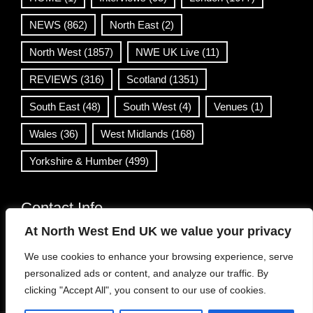
NEWS
(862)
North East
(2)
North West
(1857)
NWE UK Live
(11)
REVIEWS
(316)
Scotland
(1351)
South East
(48)
South West
(4)
Venues
(1)
Wales
(36)
West Midlands
(168)
Yorkshire & Humber
(499)
Contact Info
At North West End UK we value your privacy
info@northwestend.co.uk
We use cookies to enhance your browsing experience, serve
www.northwestend.com
personalized ads or content, and analyze our traffic. By
Open 24/7
clicking "Accept All", you consent to our use of cookies.