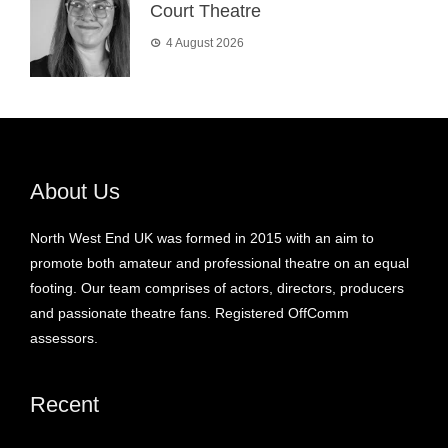
Court Theatre
4 August 2026
About Us
North West End UK was formed in 2015 with an aim to
promote both amateur and professional theatre on an equal
footing. Our team comprises of actors, directors, producers
and passionate theatre fans. Registered OffComm
assessors.
Recent