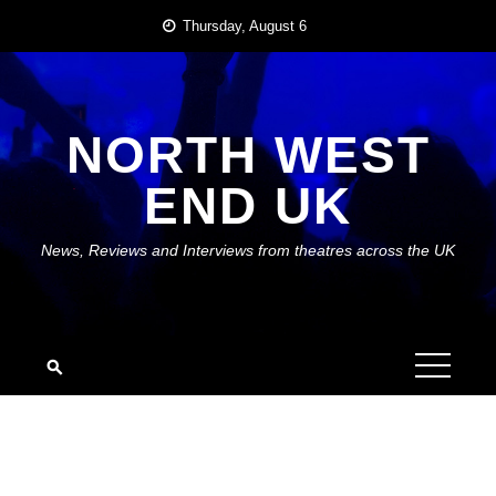
Skip
Thursday, August 6
to
content
NORTH WEST
END UK
News, Reviews and Interviews from theatres across the UK