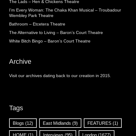
The Lads – Hen & Chickens Theatre
I’m Every Woman: The Chaka Khan Musical – Troubadour
Wembley Park Theatre
Bathroom – Etcetera Theatre
The Alternative to Living – Baron’s Court Theatre
White Bitch Bingo – Baron’s Court Theatre
Archive
Visit our archives dating back to our creation in 2015.
Tags
Blogs
(12)
East Midlands
(9)
FEATURES
(1)
HOME
(1)
Interviews
(95)
London
(1677)