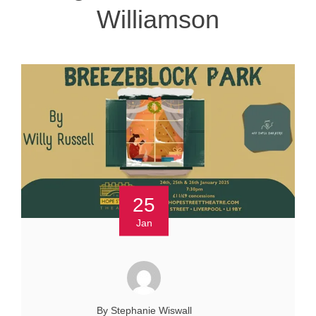
Williamson
25
Jan
By Stephanie Wiswall