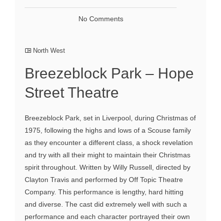
No Comments
North West
Breezeblock Park – Hope
Street Theatre
Breezeblock Park, set in Liverpool, during Christmas of
1975, following the highs and lows of a Scouse family
as they encounter a different class, a shock revelation
and try with all their might to maintain their Christmas
spirit throughout. Written by Willy Russell, directed by
Clayton Travis and performed by Off Topic Theatre
Company. This performance is lengthy, hard hitting
and diverse. The cast did extremely well with such a
performance and each character portrayed their own