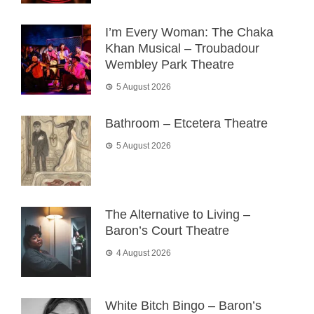
I’m Every Woman: The Chaka
Khan Musical – Troubadour
Wembley Park Theatre
5 August 2026
Bathroom – Etcetera Theatre
5 August 2026
The Alternative to Living –
Baron’s Court Theatre
4 August 2026
White Bitch Bingo – Baron’s