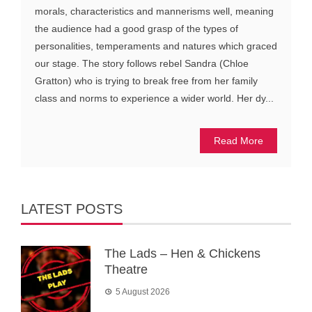
morals, characteristics and mannerisms well, meaning
the audience had a good grasp of the types of
personalities, temperaments and natures which graced
our stage. The story follows rebel Sandra (Chloe
Gratton) who is trying to break free from her family
class and norms to experience a wider world. Her dy...
Read More
LATEST POSTS
The Lads – Hen & Chickens
Theatre
5 August 2026