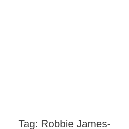
Tag:
Robbie James-