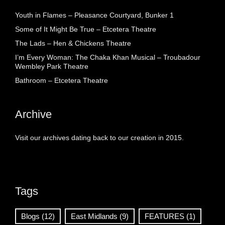
Youth in Flames – Pleasance Courtyard, Bunker 1
Some of It Might Be True – Etcetera Theatre
The Lads – Hen & Chickens Theatre
I’m Every Woman: The Chaka Khan Musical – Troubadour
Wembley Park Theatre
Bathroom – Etcetera Theatre
Archive
Visit our archives dating back to our creation in 2015.
Tags
Blogs
(12)
East Midlands
(9)
FEATURES
(1)