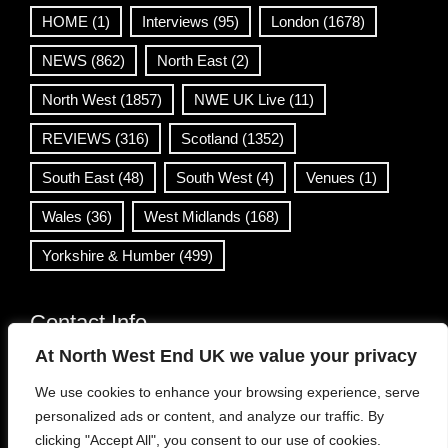
HOME
(1)
Interviews
(95)
London
(1678)
NEWS
(862)
North East
(2)
North West
(1857)
NWE UK Live
(11)
REVIEWS
(316)
Scotland
(1352)
South East
(48)
South West
(4)
Venues
(1)
Wales
(36)
West Midlands
(168)
Yorkshire & Humber
(499)
Contact Info
At North West End UK we value your privacy
info@northwestend.co.uk
We use cookies to enhance your browsing experience, serve
www.northwestend.com
personalized ads or content, and analyze our traffic. By
Open 24/7
clicking "Accept All", you consent to our use of cookies.