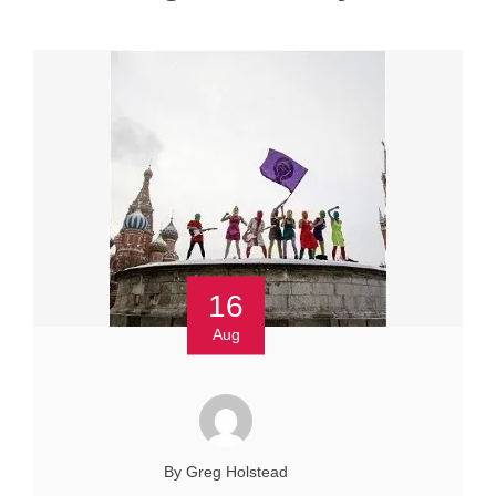
16
Aug
By Greg Holstead