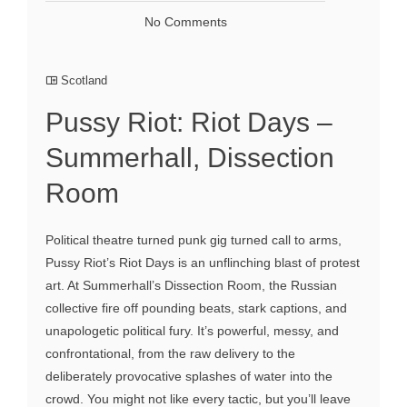
No Comments
Scotland
Pussy Riot: Riot Days –
Summerhall, Dissection
Room
Political theatre turned punk gig turned call to arms,
Pussy Riot’s Riot Days is an unflinching blast of protest
art. At Summerhall’s Dissection Room, the Russian
collective fire off pounding beats, stark captions, and
unapologetic political fury. It’s powerful, messy, and
confrontational, from the raw delivery to the
deliberately provocative splashes of water into the
crowd. You might not like every tactic, but you’ll leave