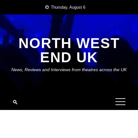
Skip
Thursday, August 6
to
content
NORTH WEST
END UK
News, Reviews and Interviews from theatres across the UK