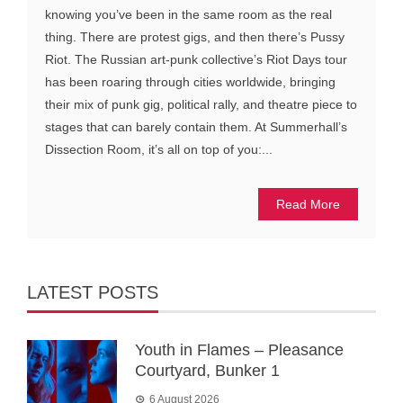
knowing you’ve been in the same room as the real
thing. There are protest gigs, and then there’s Pussy
Riot. The Russian art-punk collective’s Riot Days tour
has been roaring through cities worldwide, bringing
their mix of punk gig, political rally, and theatre piece to
stages that can barely contain them. At Summerhall’s
Dissection Room, it’s all on top of you:...
Read More
LATEST POSTS
Youth in Flames – Pleasance
Courtyard, Bunker 1
6 August 2026