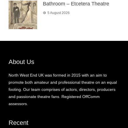
Bathroom – Etcetera Theatre
5 August 2026
About Us
North West End UK was formed in 2015 with an aim to
promote both amateur and professional theatre on an equal
footing. Our team comprises of actors, directors, producers
and passionate theatre fans. Registered OffComm
assessors.
Recent