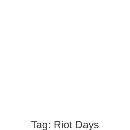
Tag:
Riot Days