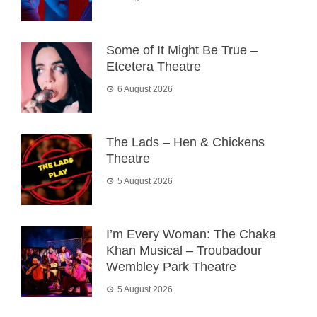
Some of It Might Be True –
Etcetera Theatre
6 August 2026
The Lads – Hen & Chickens
Theatre
5 August 2026
I’m Every Woman: The Chaka
Khan Musical – Troubadour
Wembley Park Theatre
5 August 2026