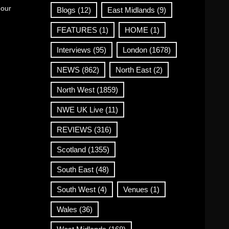
 our
Blogs
(12)
East Midlands
(9)
FEATURES
(1)
HOME
(1)
Interviews
(95)
London
(1678)
NEWS
(862)
North East
(2)
North West
(1859)
NWE UK Live
(11)
REVIEWS
(316)
Scotland
(1355)
South East
(48)
South West
(4)
Venues
(1)
Wales
(36)