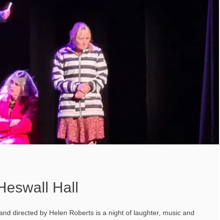
 Heswall Hall
and directed by Helen Roberts is a night of laughter, music and