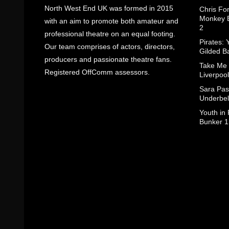
North West End UK was formed in 2015
Chris Fo
Monkey B
with an aim to promote both amateur and
2
professional theatre on an equal footing.
Pirates: 
Our team comprises of actors, directors,
Gilded B
producers and passionate theatre fans.
Take Me
Registered OffComm assessors.
Liverpool
Sara Pas
Underbel
Youth in
Bunker 1