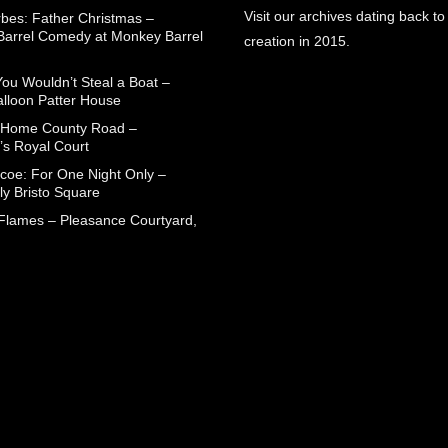
Visit our archives dating back to
rbes: Father Christmas –
arrel Comedy at Monkey Barrel
creation in 2015.
You Wouldn’t Steal a Boat –
alloon Patter House
 Home County Road –
’s Royal Court
coe: For One Night Only –
ly Bristo Square
 Flames – Pleasance Courtyard,