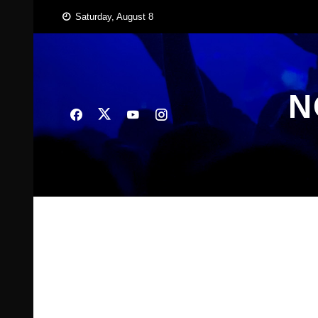
Skip
Saturday, August 8
to
content
N