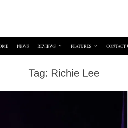
OME
NEWS
REVIEWS
FEATURES
CONTACT 
Tag:
Richie Lee