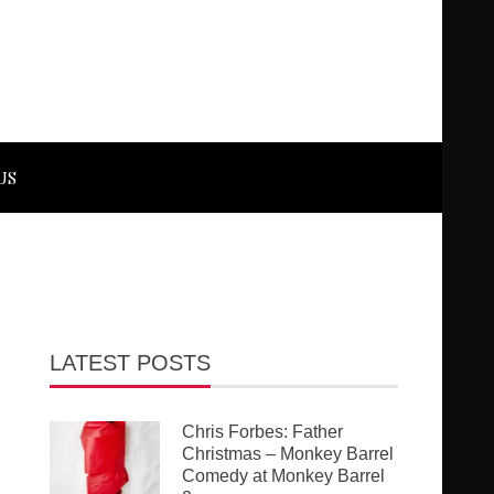
US
LATEST POSTS
Chris Forbes: Father
Christmas – Monkey Barrel
Comedy at Monkey Barrel