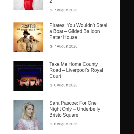
2
7 August 2026
Pirates: You Wouldn’t Steal
a Boat – Gilded Balloon
Patter House
7 August 2026
Take Me Home County
Road – Liverpool’s Royal
Court
6 August 2026
Sara Pascoe: For One
Night Only – Underbelly
Bristo Square
6 August 2026