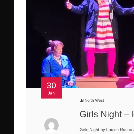
30
Jan
North West
Girls Night –
Girls Night by Louise Roche 