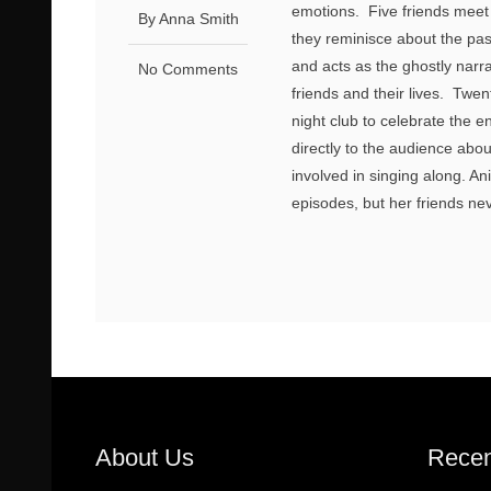
emotions. Five friends meet u
By Anna Smith
they reminisce about the pa
and acts as the ghostly narrat
No Comments
friends and their lives. Twen
night club to celebrate the
directly to the audience abo
involved in singing along. An
episodes, but her friends nev
About Us
Recen