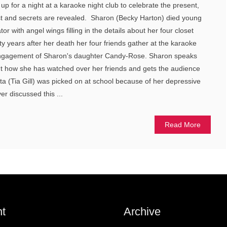
p for a night at a karaoke night club to celebrate the present,
st and secrets are revealed. Sharon (Becky Harton) died young
or with angel wings filling in the details about her four closet
ty years after her death her four friends gather at the karaoke
 engagement of Sharon's daughter Candy-Rose. Sharon speaks
ut how she has watched over her friends and gets the audience
ita (Tia Gill) was picked on at school because of her depressive
er discussed this ...
Read More
t
Archive