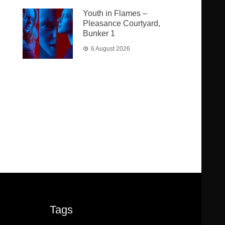
Youth in Flames –
Pleasance Courtyard,
Bunker 1
6 August 2026
Tags