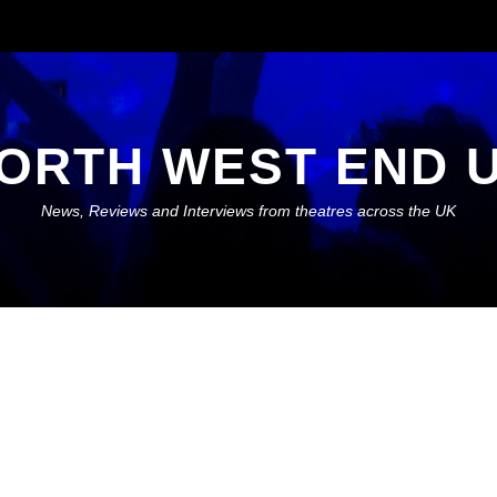
ORTH WEST END 
News, Reviews and Interviews from theatres across the UK