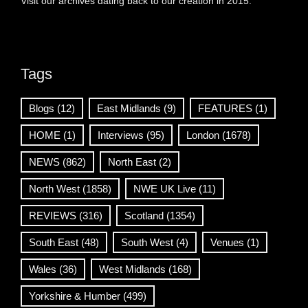
Visit our archives dating back to our creation in 2015.
Tags
Blogs
(12)
East Midlands
(9)
FEATURES
(1)
HOME
(1)
Interviews
(95)
London
(1678)
NEWS
(862)
North East
(2)
North West
(1858)
NWE UK Live
(11)
REVIEWS
(316)
Scotland
(1354)
South East
(48)
South West
(4)
Venues
(1)
Wales
(36)
West Midlands
(168)
Yorkshire & Humber
(499)