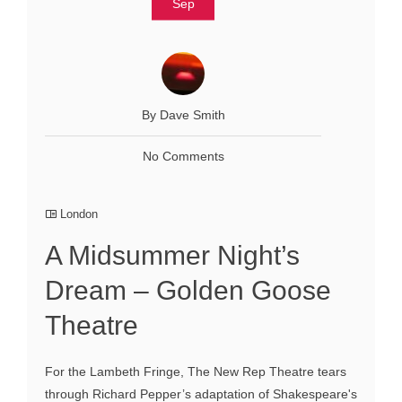
Sep
By Dave Smith
No Comments
London
A Midsummer Night’s
Dream – Golden Goose
Theatre
For the Lambeth Fringe, The New Rep Theatre tears
through Richard Pepper’s adaptation of Shakespeare's