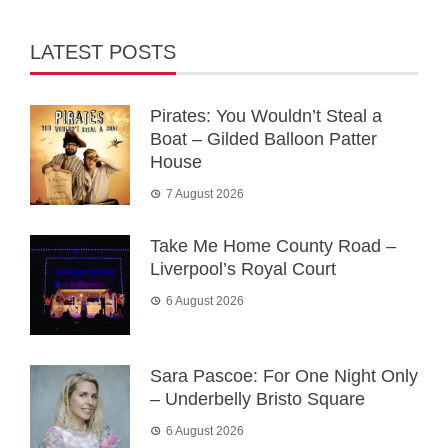
LATEST POSTS
Pirates: You Wouldn’t Steal a
Boat – Gilded Balloon Patter
House
7 August 2026
Take Me Home County Road –
Liverpool’s Royal Court
6 August 2026
Sara Pascoe: For One Night Only
– Underbelly Bristo Square
6 August 2026