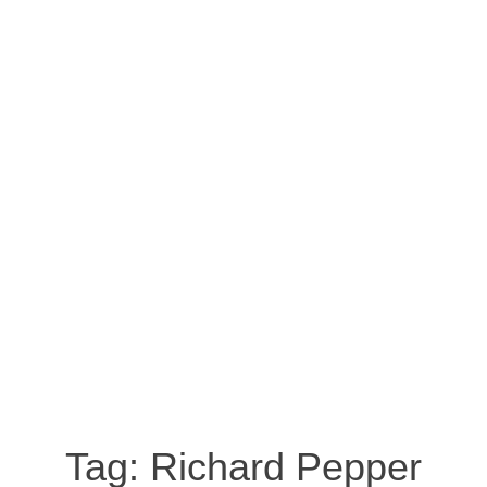
Tag:
Richard Pepper