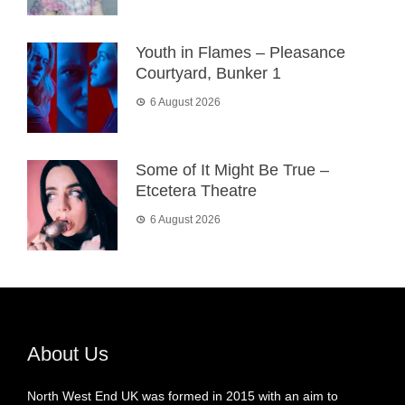
Youth in Flames – Pleasance
Courtyard, Bunker 1
6 August 2026
Some of It Might Be True –
Etcetera Theatre
6 August 2026
About Us
North West End UK was formed in 2015 with an aim to