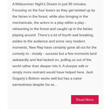
A Midsummer Night's Dream in just 90 minutes.
Focusing on the four lovers as they get twisted up by
the fairies in the forest, while also bringing in the
mechanicals, the actors in a play within a play -
rehearsing in the forest and caught up in the fairies
playing around. There’s a lot of fourth wall breaking,
asides to the audience and some very modern
moments, New Rep have certainly gone all out for the
comedy to - mostly - success but a few moments land
awkwardly and feel tacked on, pulling us out of the
world rather than deeper into it. A sharper edit or
simply more restraint would have helped here. Jack
Gogarty’s Bottom works well but has a naive
earnestness despite his se...
Read More