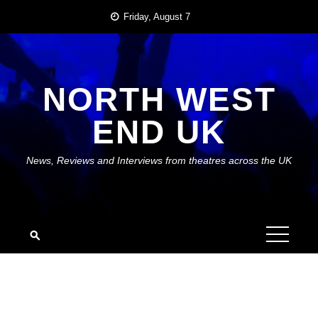
Skip
Friday, August 7
to
content
NORTH WEST
END UK
News, Reviews and Interviews from theatres across the UK