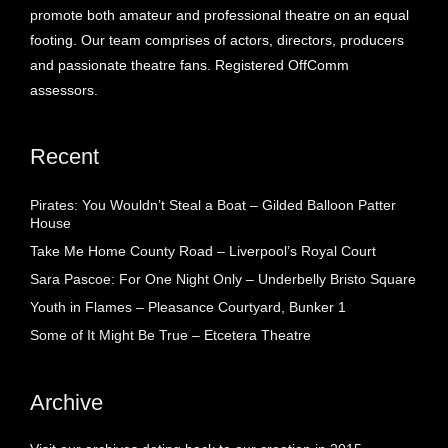
promote both amateur and professional theatre on an equal
footing. Our team comprises of actors, directors, producers
and passionate theatre fans. Registered OffComm
assessors.
Recent
Pirates: You Wouldn’t Steal a Boat – Gilded Balloon Patter
House
Take Me Home County Road – Liverpool’s Royal Court
Sara Pascoe: For One Night Only – Underbelly Bristo Square
Youth in Flames – Pleasance Courtyard, Bunker 1
Some of It Might Be True – Etcetera Theatre
Archive