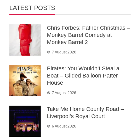
LATEST POSTS
Chris Forbes: Father Christmas –
Monkey Barrel Comedy at
Monkey Barrel 2
7 August 2026
Pirates: You Wouldn’t Steal a
Boat – Gilded Balloon Patter
House
7 August 2026
Take Me Home County Road –
Liverpool’s Royal Court
6 August 2026