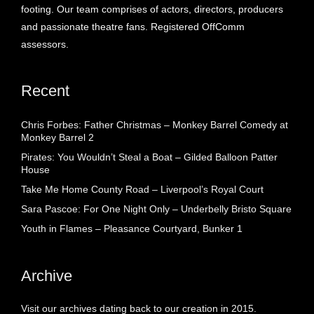
footing. Our team comprises of actors, directors, producers
and passionate theatre fans. Registered OffComm
assessors.
Recent
Chris Forbes: Father Christmas – Monkey Barrel Comedy at
Monkey Barrel 2
Pirates: You Wouldn’t Steal a Boat – Gilded Balloon Patter
House
Take Me Home County Road – Liverpool’s Royal Court
Sara Pascoe: For One Night Only – Underbelly Bristo Square
Youth in Flames – Pleasance Courtyard, Bunker 1
Archive
Visit our archives dating back to our creation in 2015.