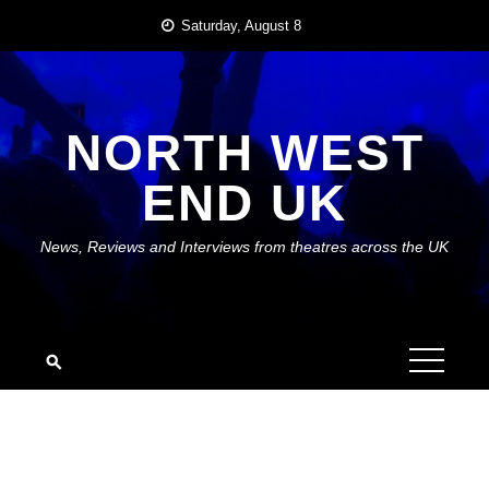
Skip
Saturday, August 8
to
content
NORTH WEST
END UK
News, Reviews and Interviews from theatres across the UK