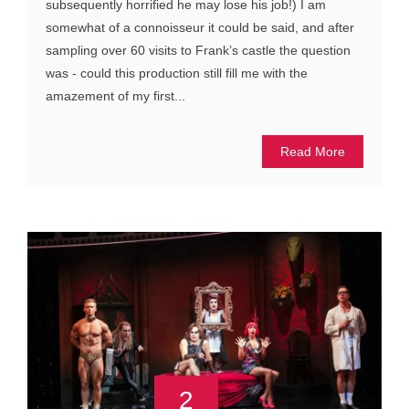
subsequently horrified he may lose his job!) I am
somewhat of a connoisseur it could be said, and after
sampling over 60 visits to Frank’s castle the question
was - could this production still fill me with the
amazement of my first...
Read More
2