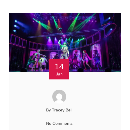
14
Jan
By Tracey Bell
No Comments