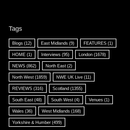
Tags
Blogs
(12)
East Midlands
(9)
FEATURES
(1)
HOME
(1)
Interviews
(95)
London
(1678)
NEWS
(862)
North East
(2)
North West
(1859)
NWE UK Live
(11)
REVIEWS
(316)
Scotland
(1355)
South East
(48)
South West
(4)
Venues
(1)
Wales
(36)
West Midlands
(168)
Yorkshire & Humber
(499)