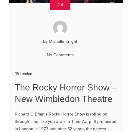
Jul
By Michelle Knight
No Comments
London
The Rocky Horror Show –
New Wimbledon Theatre
Richard O Brien’s Rocky Horror Show is rolling on
through time, like you are in a Time Warp. It premiered
in London in 1973 and after 52 years, the newest