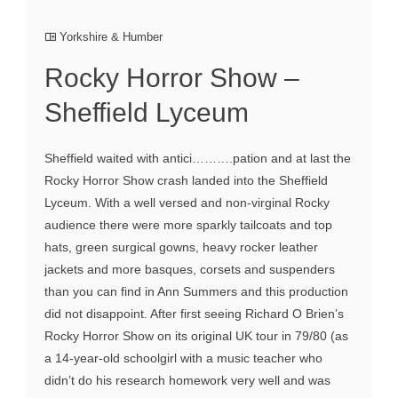
Yorkshire & Humber
Rocky Horror Show –
Sheffield Lyceum
Sheffield waited with antici……….pation and at last the
Rocky Horror Show crash landed into the Sheffield
Lyceum. With a well versed and non-virginal Rocky
audience there were more sparkly tailcoats and top
hats, green surgical gowns, heavy rocker leather
jackets and more basques, corsets and suspenders
than you can find in Ann Summers and this production
did not disappoint. After first seeing Richard O Brien’s
Rocky Horror Show on its original UK tour in 79/80 (as
a 14-year-old schoolgirl with a music teacher who
didn’t do his research homework very well and was