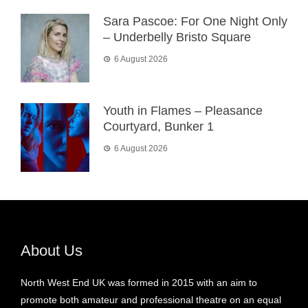
Sara Pascoe: For One Night Only
– Underbelly Bristo Square
6 August 2026
Youth in Flames – Pleasance
Courtyard, Bunker 1
6 August 2026
About Us
North West End UK was formed in 2015 with an aim to
promote both amateur and professional theatre on an equal