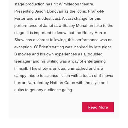
stage production has hit Wimbledon theatre.
Presenting Jason Donovan as the iconic Frank-N-
Furter and a modest cast. A cast change for this
performance of Janet saw Stacey Monahan take to the
stage. It is important to know that the Rocky Horror
Show has a vibrant following, this performance was no
exception. O’ Brien’s writing was inspired by late night
B movies and his own experiences as a ‘troubled
teenager’ and his writing was a way of entertaining
himself. This show is unique, unmatched and is a
campy tribute to science fiction with a touch of B movie
horror. Narrated by Nathan Caton with the style and
quips to get any audience going...
Read More