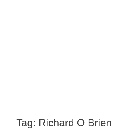
Tag:
Richard O Brien