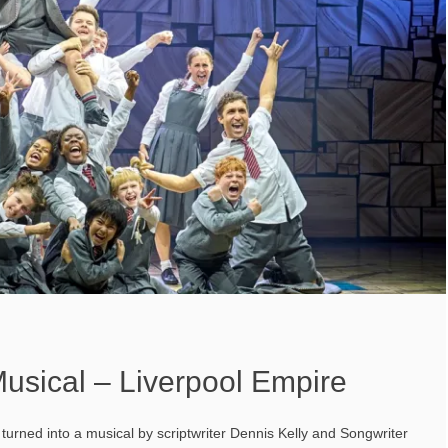
usical – Liverpool Empire
 turned into a musical by scriptwriter Dennis Kelly and Songwriter