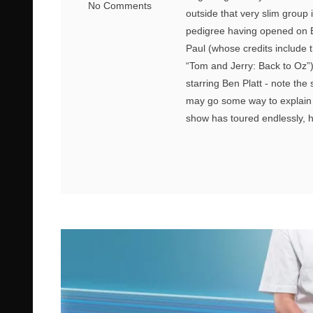
No Comments
outside that very slim group
pedigree having opened on B
Paul (whose credits include
“Tom and Jerry: Back to Oz”
starring Ben Platt - note th
may go some way to explain 
show has toured endlessly, h