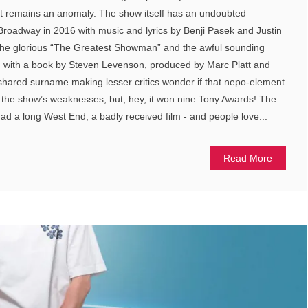
 it remains an anomaly. The show itself has an undoubted
roadway in 2016 with music and lyrics by Benji Pasek and Justin
 the glorious “The Greatest Showman” and the awful sounding
) with a book by Steven Levenson, produced by Marc Platt and
e shared surname making lesser critics wonder if that nepo-element
the show’s weaknesses, but, hey, it won nine Tony Awards! The
ad a long West End, a badly received film - and people love...
Read More