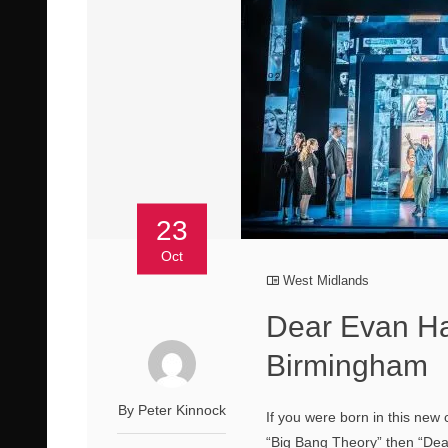
23
Oct
West Midlands
Dear Evan Ha
Birmingham
By Peter Kinnock
If you were born in this new
“Big Bang Theory” then “Dea