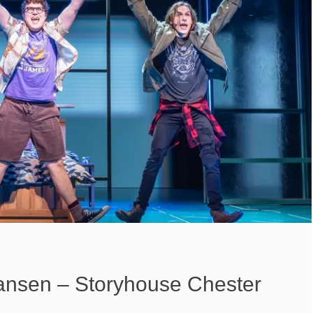
nsen – Storyhouse Chester