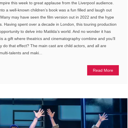
Empire this week to great applause from the Liverpool audience.
nto a well-known children’s book was a fun filled and laugh out
y. Many may have seen the film version out in 2022 and the hype
s. Having spent over a decade in London, this touring production
 opportunity to delve into Matilda’s world. And no wonder it has
is a gift where theatrics and cinematography combine and you’ll
 do that effect? The main cast are child actors, and all are
multi-talents and maki...
Read More