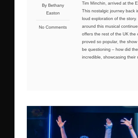
Tim Minchin, arrived at the 
By Bethany
This nostalgic journey back i
Easton
loud exploration of the stor
around this musical continue
No Comments
offers the rest of the UK the
proved so popular, the show 
be questioning – how did they
incredible, showcasing their 