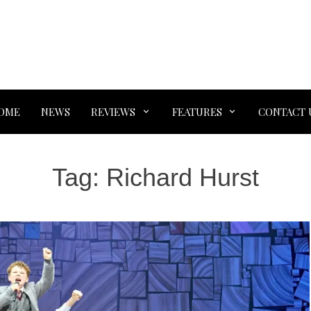
OME
NEWS
REVIEWS
FEATURES
CONTACT 
Tag:
Richard Hurst