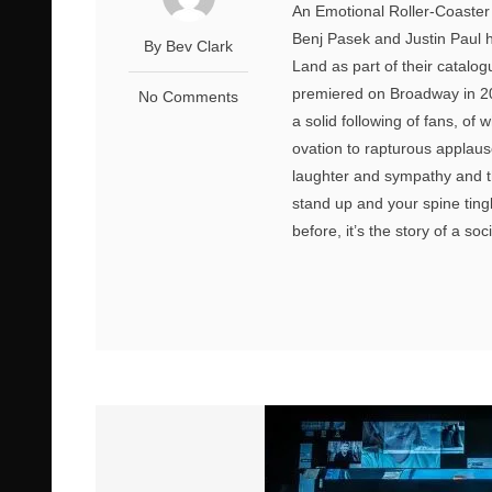
An Emotional Roller-Coaster 
Benj Pasek and Justin Paul 
By Bev Clark
Land as part of their catalo
premiered on Broadway in 201
No Comments
a solid following of fans, of
ovation to rapturous applause
laughter and sympathy and t
stand up and your spine ting
before, it’s the story of a so