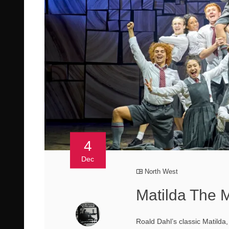
4
Dec
North West
Matilda The M
Roald Dahl’s classic Matilda,