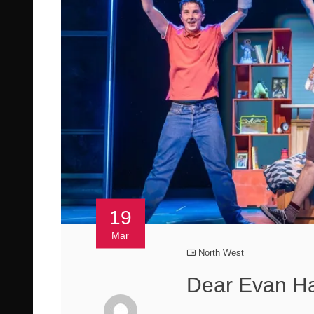
19
Mar
North West
Dear Evan Ha