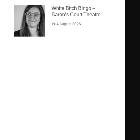
White Bitch Bingo –
Baron’s Court Theatre
4 August 2026