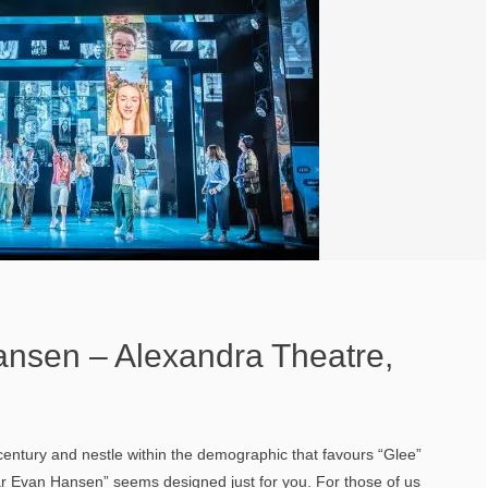
nsen – Alexandra Theatre,
 century and nestle within the demographic that favours “Glee”
r Evan Hansen” seems designed just for you. For those of us