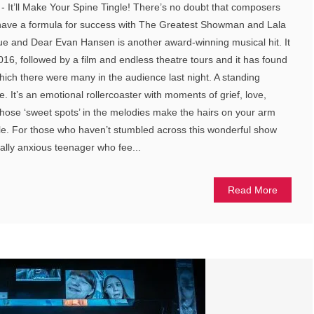
- It’ll Make Your Spine Tingle! There’s no doubt that composers
have a formula for success with The Greatest Showman and Lala
gue and Dear Evan Hansen is another award-winning musical hit. It
6, followed by a film and endless theatre tours and it has found
 which there were many in the audience last night. A standing
. It’s an emotional rollercoaster with moments of grief, love,
hose ‘sweet spots’ in the melodies make the hairs on your arm
le. For those who haven’t stumbled across this wonderful show
cially anxious teenager who fee...
Read More