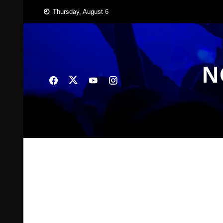
Skip
Thursday, August 6
to
content
N