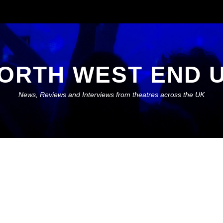
ORTH WEST END 
News, Reviews and Interviews from theatres across the UK