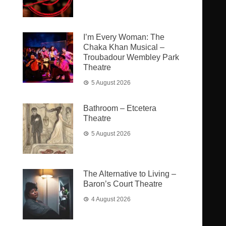
I’m Every Woman: The
Chaka Khan Musical –
Troubadour Wembley Park
Theatre
5 August 2026
Bathroom – Etcetera
Theatre
5 August 2026
The Alternative to Living –
Baron’s Court Theatre
4 August 2026