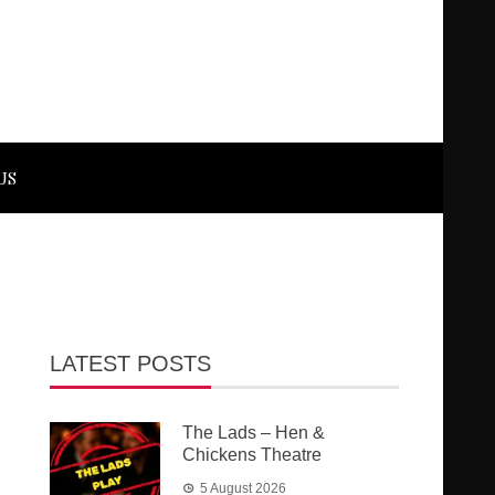
US
LATEST POSTS
The Lads – Hen &
Chickens Theatre
5 August 2026