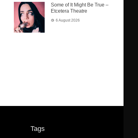
Some of It Might Be True –
Etcetera Theatre
6 August 2026
Tags