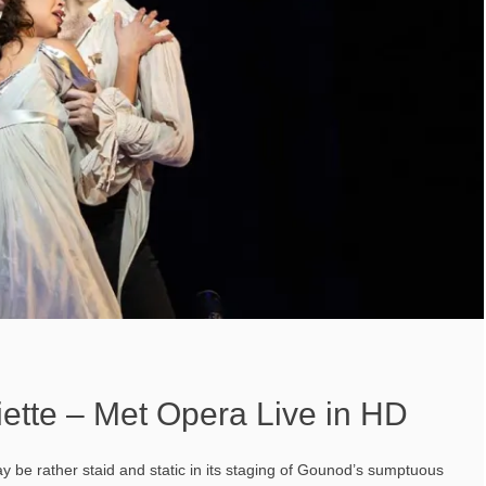
ette – Met Opera Live in HD
ay be rather staid and static in its staging of Gounod’s sumptuous