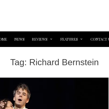
OME
NEWS
REVIEWS
FEATURES
CONTACT 
Tag:
Richard Bernstein