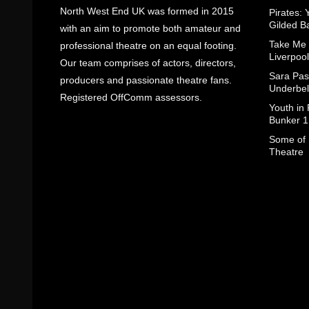
North West End UK was formed in 2015
Pirates: 
Gilded B
with an aim to promote both amateur and
Take Me
professional theatre on an equal footing.
Liverpool
Our team comprises of actors, directors,
Sara Pas
producers and passionate theatre fans.
Underbel
Registered OffComm assessors.
Youth in
Bunker 1
Some of I
Theatre