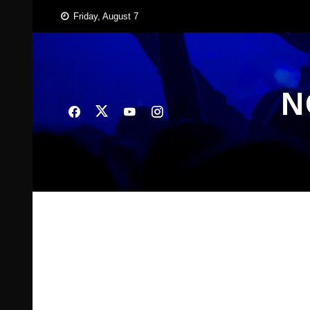
Skip
Friday, August 7
to
content
N