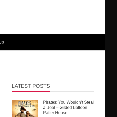
US
LATEST POSTS
Pirates: You Wouldn’t Steal
a Boat – Gilded Balloon
Patter House