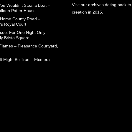
Visit our archives dating back to
You Wouldn’t Steal a Boat –
alloon Patter House
creation in 2015.
 Home County Road –
’s Royal Court
coe: For One Night Only –
ly Bristo Square
 Flames – Pleasance Courtyard,
t Might Be True – Etcetera