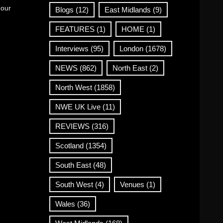
 our
Blogs
(12)
East Midlands
(9)
FEATURES
(1)
HOME
(1)
Interviews
(95)
London
(1678)
NEWS
(862)
North East
(2)
North West
(1858)
NWE UK Live
(11)
REVIEWS
(316)
Scotland
(1354)
South East
(48)
South West
(4)
Venues
(1)
Wales
(36)