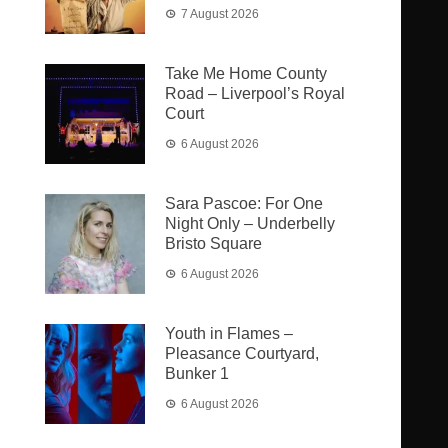
7 August 2026
Take Me Home County
Road – Liverpool’s Royal
Court
6 August 2026
Sara Pascoe: For One
Night Only – Underbelly
Bristo Square
6 August 2026
Youth in Flames –
Pleasance Courtyard,
Bunker 1
6 August 2026