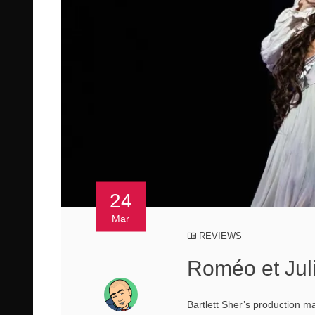
24
Mar
REVIEWS
Roméo et Juli
Bartlett Sher’s production m