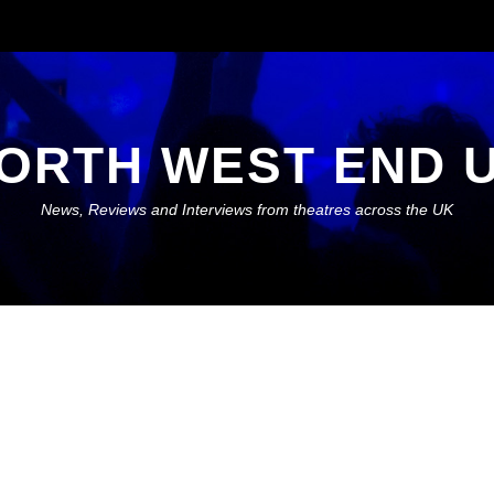
ORTH WEST END 
News, Reviews and Interviews from theatres across the UK