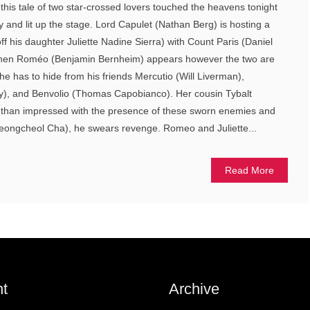
his tale of two star-crossed lovers touched the heavens tonight
ly and lit up the stage. Lord Capulet (Nathan Berg) is hosting a
ff his daughter Juliette Nadine Sierra) with Count Paris (Daniel
 When Roméo (Benjamin Bernheim) appears however the two are
he has to hide from his friends Mercutio (Will Liverman),
, and Benvolio (Thomas Capobianco). Her cousin Tybalt
ss than impressed with the presence of these sworn enemies and
eongcheol Cha), he swears revenge. Romeo and Juliette...
Read More
t
Archive