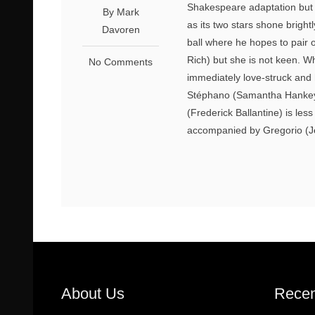
Shakespeare adaptation but t
By Mark
as its two stars shone bright
Davoren
ball where he hopes to pair o
Rich) but she is not keen.
No Comments
immediately love-struck and 
Stéphano (Samantha Hankey)
(Frederick Ballantine) is le
accompanied by Gregorio (J
About Us
Recen