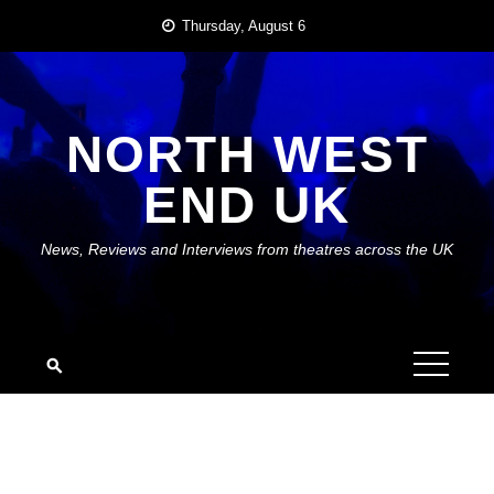
Skip
Thursday, August 6
to
content
NORTH WEST
END UK
News, Reviews and Interviews from theatres across the UK