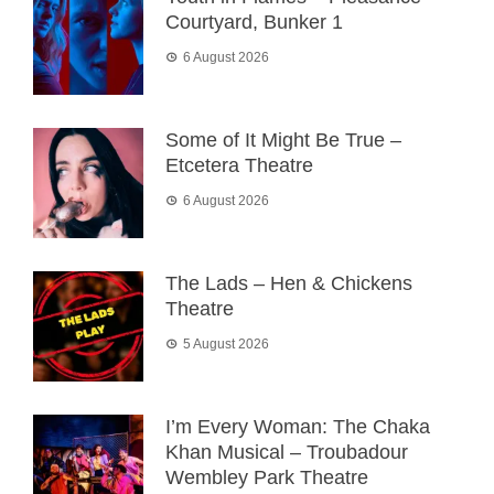
Courtyard, Bunker 1
6 August 2026
Some of It Might Be True –
Etcetera Theatre
6 August 2026
The Lads – Hen & Chickens
Theatre
5 August 2026
I’m Every Woman: The Chaka
Khan Musical – Troubadour
Wembley Park Theatre