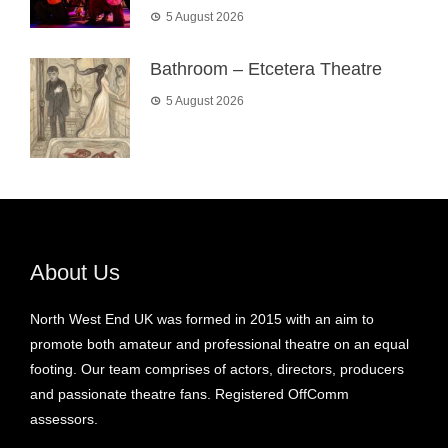
5 August 2026
Bathroom – Etcetera Theatre
5 August 2026
About Us
North West End UK was formed in 2015 with an aim to
promote both amateur and professional theatre on an equal
footing. Our team comprises of actors, directors, producers
and passionate theatre fans. Registered OffComm
assessors.