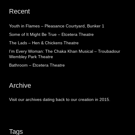
Recent
Youth in Flames – Pleasance Courtyard, Bunker 1
Some of It Might Be True – Etcetera Theatre
The Lads – Hen & Chickens Theatre
I’m Every Woman: The Chaka Khan Musical – Troubadour
Wembley Park Theatre
Bathroom – Etcetera Theatre
Archive
Visit our archives dating back to our creation in 2015.
Tags