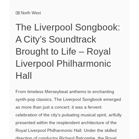
North West
The Liverpool Songbook:
A City’s Soundtrack
Brought to Life – Royal
Liverpool Philharmonic
Hall
From timeless Merseybeat anthems to enchanting
synth-pop classics, The Liverpool Songbook emerged
as more than just a concert; it was a fervent
celebration of the city’s pulsating musical spirit, artfully
presented within the resplendent architecture of the
Royal Liverpool Philharmonic Hall. Under the skilled
direction of conductor Richard Balcombe, the Royal