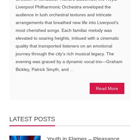
Liverpool Philharmonic Orchestra enveloped the
audience in lush orchestral textures and intricate
arrangements that breathed new life into Liverpool’s
most cherished songs. Each familiar melody was
elevated to soaring heights, imbued with a cinematic
quality that transported listeners on an emotional
journey through the city’s rich musical legacy. The
evening was graced by a dynamic vocal trio—Graham
Bickley, Patrick Smyth, and ...
Read More
LATEST POSTS
Youth in Flames – Pleasance