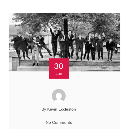
30
Jun
By Kevin Eccleston
No Comments