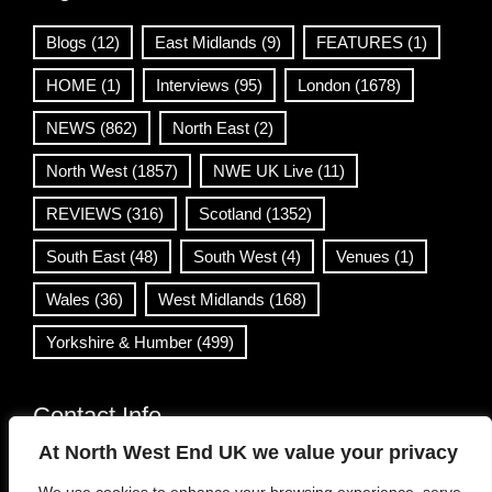
Blogs
(12)
East Midlands
(9)
FEATURES
(1)
HOME
(1)
Interviews
(95)
London
(1678)
NEWS
(862)
North East
(2)
North West
(1857)
NWE UK Live
(11)
REVIEWS
(316)
Scotland
(1352)
South East
(48)
South West
(4)
Venues
(1)
Wales
(36)
West Midlands
(168)
Yorkshire & Humber
(499)
Contact Info
At North West End UK we value your privacy
info@northwestend.co.uk