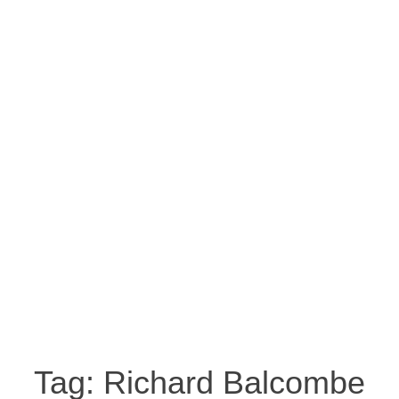
Tag:
Richard Balcombe