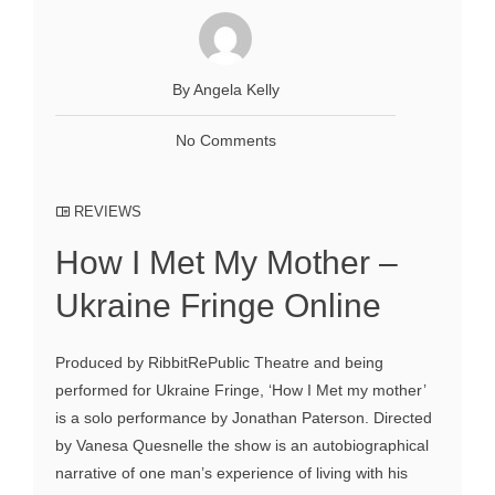
By Angela Kelly
No Comments
REVIEWS
How I Met My Mother –
Ukraine Fringe Online
Produced by RibbitRePublic Theatre and being
performed for Ukraine Fringe, ‘How I Met my mother’
is a solo performance by Jonathan Paterson. Directed
by Vanesa Quesnelle the show is an autobiographical
narrative of one man’s experience of living with his