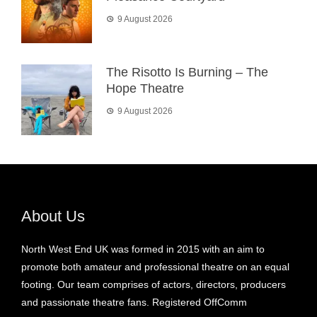
9 August 2026
The Risotto Is Burning – The
Hope Theatre
9 August 2026
About Us
North West End UK was formed in 2015 with an aim to
promote both amateur and professional theatre on an equal
footing. Our team comprises of actors, directors, producers
and passionate theatre fans. Registered OffComm