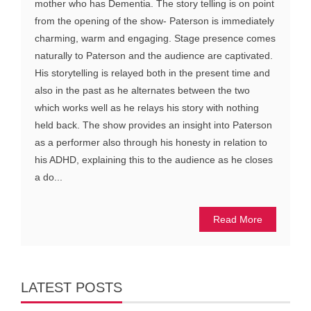
mother who has Dementia. The story telling is on point
from the opening of the show- Paterson is immediately
charming, warm and engaging. Stage presence comes
naturally to Paterson and the audience are captivated.
His storytelling is relayed both in the present time and
also in the past as he alternates between the two
which works well as he relays his story with nothing
held back. The show provides an insight into Paterson
as a performer also through his honesty in relation to
his ADHD, explaining this to the audience as he closes
a do...
Read More
LATEST POSTS