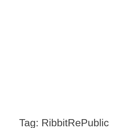
Tag:
RibbitRePublic