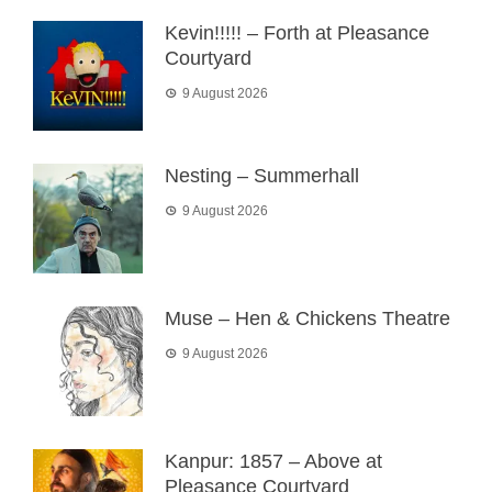
Kevin!!!!! – Forth at Pleasance
Courtyard
9 August 2026
Nesting – Summerhall
9 August 2026
Muse – Hen & Chickens Theatre
9 August 2026
Kanpur: 1857 – Above at
Pleasance Courtyard