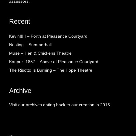
assessors.
Recent
Kevin!!!!! – Forth at Pleasance Courtyard
Nesting – Summerhall
Muse – Hen & Chickens Theatre
Kanpur: 1857 – Above at Pleasance Courtyard
The Risotto Is Burning – The Hope Theatre
Archive
Visit our archives dating back to our creation in 2015.