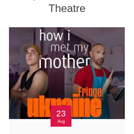
Theatre
23
Aug