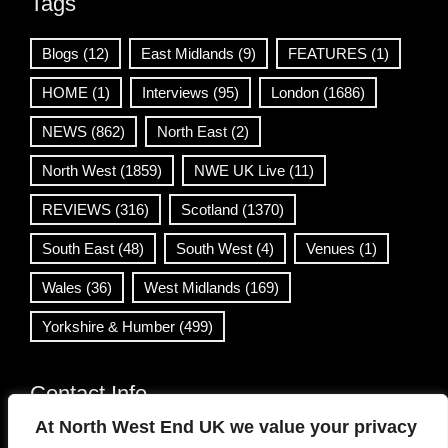
Tags
Blogs
(12)
East Midlands
(9)
FEATURES
(1)
HOME
(1)
Interviews
(95)
London
(1686)
NEWS
(862)
North East
(2)
North West
(1859)
NWE UK Live
(11)
REVIEWS
(316)
Scotland
(1370)
South East
(48)
South West
(4)
Venues
(1)
Wales
(36)
West Midlands
(169)
Yorkshire & Humber
(499)
Contact Info
At North West End UK we value your privacy
info@northwestend.co.uk