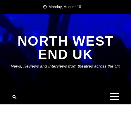
Skip
Monday, August 10
to
content
NORTH WEST
END UK
News, Reviews and Interviews from theatres across the UK