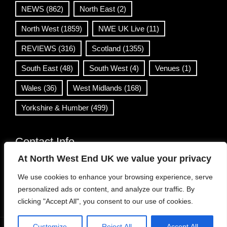
NEWS
(862)
North East
(2)
North West
(1859)
NWE UK Live
(11)
REVIEWS
(316)
Scotland
(1355)
South East
(48)
South West
(4)
Venues
(1)
Wales
(36)
West Midlands
(168)
Yorkshire & Humber
(499)
Contact Info
At North West End UK we value your privacy
info@northwestend.co.uk
We use cookies to enhance your browsing experience, serve
www.northwestend.com
personalized ads or content, and analyze our traffic. By
Open 24/7
clicking "Accept All", you consent to our use of cookies.
Customize
Reject All
Accept All