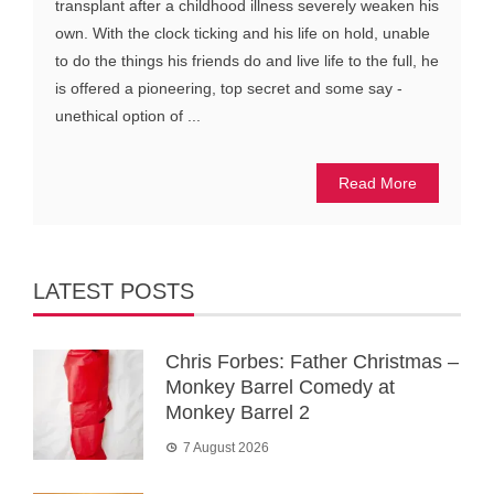
transplant after a childhood illness severely weaken his
own. With the clock ticking and his life on hold, unable
to do the things his friends do and live life to the full, he
is offered a pioneering, top secret and some say -
unethical option of ...
Read More
LATEST POSTS
Chris Forbes: Father Christmas –
Monkey Barrel Comedy at
Monkey Barrel 2
7 August 2026