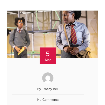
5
Mar
By Tracey Bell
No Comments