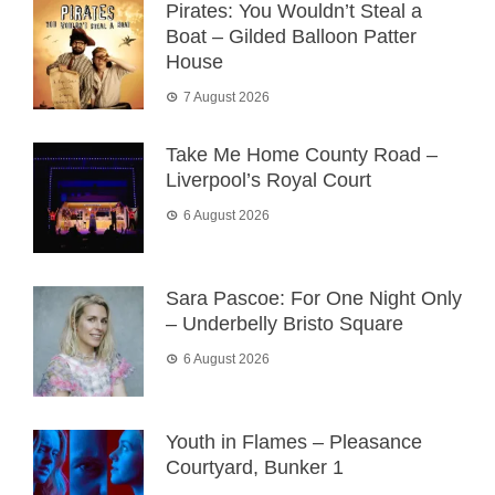
Pirates: You Wouldn’t Steal a
Boat – Gilded Balloon Patter
House
7 August 2026
Take Me Home County Road –
Liverpool’s Royal Court
6 August 2026
Sara Pascoe: For One Night Only
– Underbelly Bristo Square
6 August 2026
Youth in Flames – Pleasance
Courtyard, Bunker 1