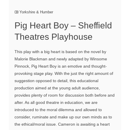
Yorkshire & Humber
Pig Heart Boy – Sheffield
Theatres Playhouse
This play with a big heart is based on the novel by
Malorie Blackman and newly adapted by Winsome
Pinnock, Pig Heart Boy is an emotive and thought-
provoking stage play. With the just the right amount of
suggestion opposed to detail, this educational
production aimed at the young adult audience,
provides plenty of room for discussion both before and
after. As all good theatre in education, we are
introduced to the moral dilemma and allowed to
consider, ruminate and make up our own minds as to
the ethical/moral issue. Cameron is awaiting a heart