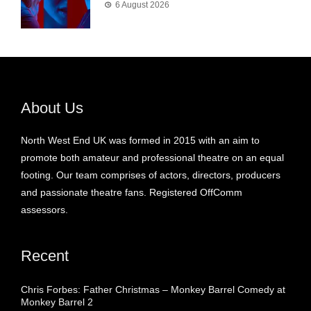
6 August 2026
About Us
North West End UK was formed in 2015 with an aim to
promote both amateur and professional theatre on an equal
footing. Our team comprises of actors, directors, producers
and passionate theatre fans. Registered OffComm
assessors.
Recent
Chris Forbes: Father Christmas – Monkey Barrel Comedy at
Monkey Barrel 2