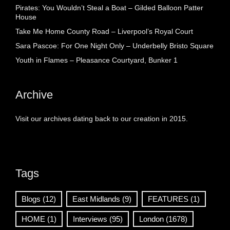
Pirates: You Wouldn’t Steal a Boat – Gilded Balloon Patter
House
Take Me Home County Road – Liverpool’s Royal Court
Sara Pascoe: For One Night Only – Underbelly Bristo Square
Youth in Flames – Pleasance Courtyard, Bunker 1
Archive
Visit our archives dating back to our creation in 2015.
Tags
Blogs
(12)
East Midlands
(9)
FEATURES
(1)
HOME
(1)
Interviews
(95)
London
(1678)