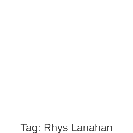
Tag:
Rhys Lanahan