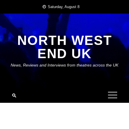
Skip
Saturday, August 8
to
content
NORTH WEST
END UK
News, Reviews and Interviews from theatres across the UK