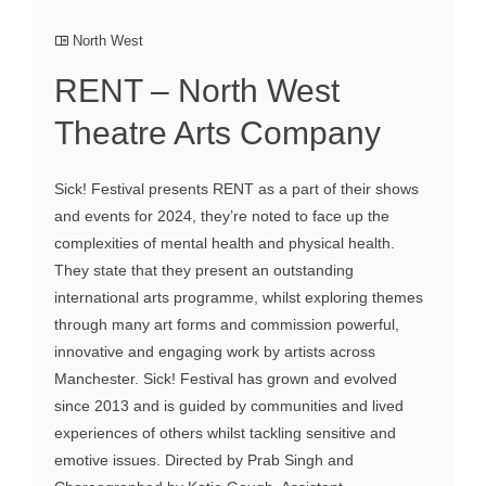
North West
RENT – North West
Theatre Arts Company
Sick! Festival presents RENT as a part of their shows
and events for 2024, they’re noted to face up the
complexities of mental health and physical health.
They state that they present an outstanding
international arts programme, whilst exploring themes
through many art forms and commission powerful,
innovative and engaging work by artists across
Manchester. Sick! Festival has grown and evolved
since 2013 and is guided by communities and lived
experiences of others whilst tackling sensitive and
emotive issues. Directed by Prab Singh and