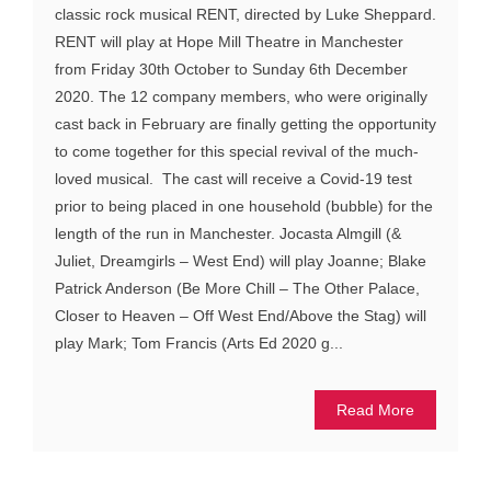
classic rock musical RENT, directed by Luke Sheppard.
RENT will play at Hope Mill Theatre in Manchester
from Friday 30th October to Sunday 6th December
2020. The 12 company members, who were originally
cast back in February are finally getting the opportunity
to come together for this special revival of the much-
loved musical. The cast will receive a Covid-19 test
prior to being placed in one household (bubble) for the
length of the run in Manchester. Jocasta Almgill (&
Juliet, Dreamgirls – West End) will play Joanne; Blake
Patrick Anderson (Be More Chill – The Other Palace,
Closer to Heaven – Off West End/Above the Stag) will
play Mark; Tom Francis (Arts Ed 2020 g...
Read More