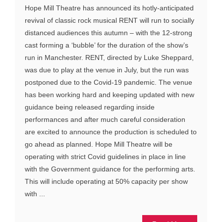
Hope Mill Theatre has announced its hotly-anticipated
revival of classic rock musical RENT will run to socially
distanced audiences this autumn – with the 12-strong
cast forming a ‘bubble’ for the duration of the show’s
run in Manchester. RENT, directed by Luke Sheppard,
was due to play at the venue in July, but the run was
postponed due to the Covid-19 pandemic. The venue
has been working hard and keeping updated with new
guidance being released regarding inside
performances and after much careful consideration
are excited to announce the production is scheduled to
go ahead as planned. Hope Mill Theatre will be
operating with strict Covid guidelines in place in line
with the Government guidance for the performing arts.
This will include operating at 50% capacity per show
with ...