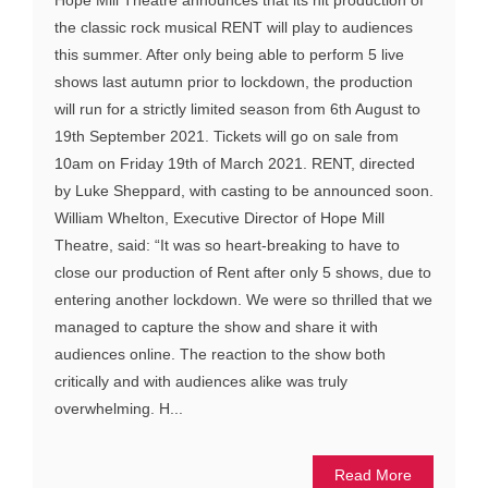
the classic rock musical RENT will play to audiences
this summer. After only being able to perform 5 live
shows last autumn prior to lockdown, the production
will run for a strictly limited season from 6th August to
19th September 2021. Tickets will go on sale from
10am on Friday 19th of March 2021. RENT, directed
by Luke Sheppard, with casting to be announced soon.
William Whelton, Executive Director of Hope Mill
Theatre, said: “It was so heart-breaking to have to
close our production of Rent after only 5 shows, due to
entering another lockdown. We were so thrilled that we
managed to capture the show and share it with
audiences online. The reaction to the show both
critically and with audiences alike was truly
overwhelming. H...
Read More