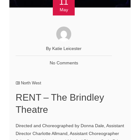
11
May
By Katie Leicester
No Comments
North West
RENT – The Brindley
Theatre
Directed and Choreographed by Donna Dale, Assistant
Director Charlotte Allmand, Assistant Choreographer