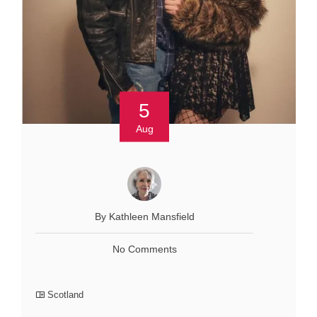
5
Aug
By Kathleen Mansfield
No Comments
Scotland