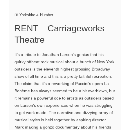
Yorkshire & Humber
RENT – Carriageworks
Theatre
It’s a tribute to Jonathan Larson’s genius that his
quirky offbeat rock musical about a bunch of New York
outsiders is the eleventh highest grossing Broadway
show of all time and this is a pretty faithful recreation.
The claim that it’s a reworking of Puccini’s opera La
Bohème has always seemed to be a bit overblown, but
it remains a powerful ode to artists as outsiders based
on Larson’s own experiences when he was struggling
to get work made. The narrative and dizzying array of
musical styles is held together by aspiring director
Mark making a gonzo documentary about his friends