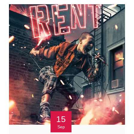
15
Sep