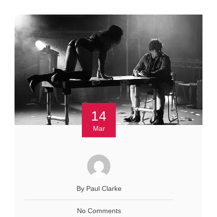
14
Mar
By Paul Clarke
No Comments