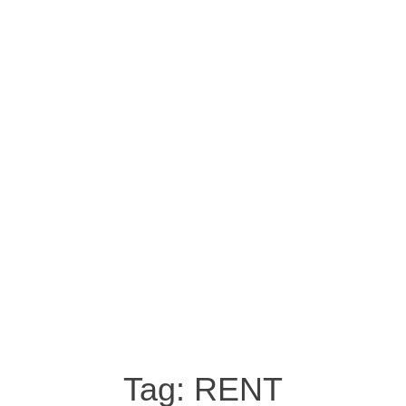
Tag:
RENT