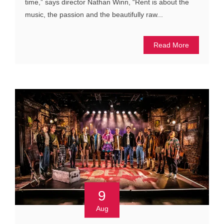
time,” says director Nathan Winn, “Rent is about the
music, the passion and the beautifully raw...
Read More
9
Aug