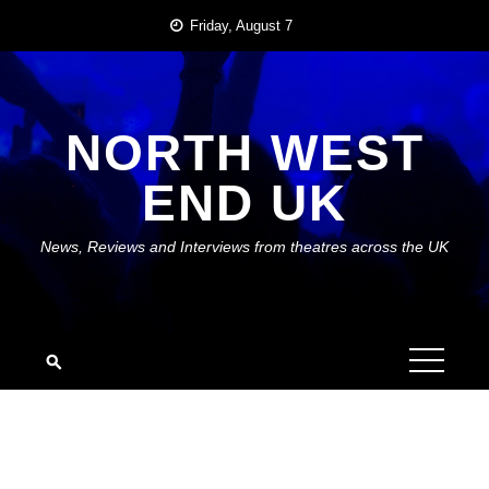
Skip
Friday, August 7
to
content
NORTH WEST
END UK
News, Reviews and Interviews from theatres across the UK