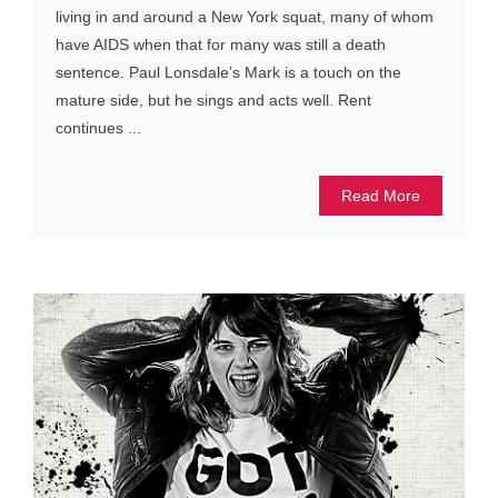
living in and around a New York squat, many of whom
have AIDS when that for many was still a death
sentence. Paul Lonsdale’s Mark is a touch on the
mature side, but he sings and acts well. Rent
continues ...
Read More