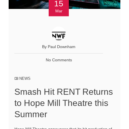
15
Mar
By Paul Downham
No Comments
NEWS
Smash Hit RENT Returns
to Hope Mill Theatre this
Summer
Hope Mill Theatre announces that its hit production of