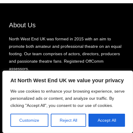
About Us
North West End UK was formed in 2015 with an aim to
promote both amateur and professional theatre on an equal
footing. Our team comprises of actors, directors, producers
and passionate theatre fans. Registered OffComm
assessors.
At North West End UK we value your privacy
Recent
We use cookies to enhance your browsing experience, serve
personalized ads or content, and analyze our traffic. By
Take Me Home County Road – Liverpool’s Royal Court
clicking "Accept All", you consent to our use of cookies.
Sara Pascoe: For One Night Only – Underbelly Bristo Square
Youth in Flames – Pleasance Courtyard, Bunker 1
Customize
Reject All
Accept All
Some of It Might Be True – Etcetera Theatre