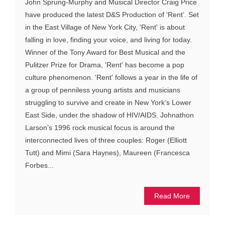
John Sprung-Murphy and Musical Director Craig Price
have produced the latest D&S Production of ‘Rent’. Set
in the East Village of New York City, 'Rent' is about
falling in love, finding your voice, and living for today.
Winner of the Tony Award for Best Musical and the
Pulitzer Prize for Drama, 'Rent' has become a pop
culture phenomenon. 'Rent' follows a year in the life of
a group of penniless young artists and musicians
struggling to survive and create in New York’s Lower
East Side, under the shadow of HIV/AIDS. Johnathon
Larson’s 1996 rock musical focus is around the
interconnected lives of three couples: Roger (Elliott
Tutt) and Mimi (Sara Haynes), Maureen (Francesca
Forbes...
Read More