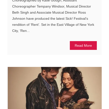
Choreographed by Katie Gough, Assistant
Choreographer Tempany Windsor, Musical Director
Beth Singh and Associate Musical Director Ross
Johnson have produced the latest Sick! Festival’s
rendition of ‘Rent’. Set in the East Village of New York
City, ‘Ren...
Read More