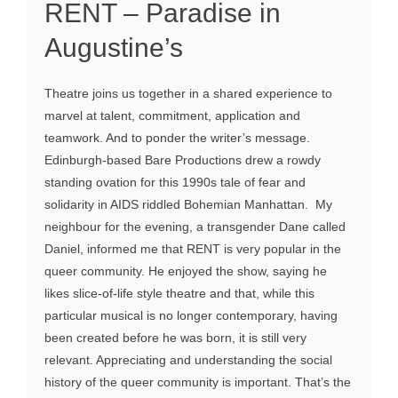
RENT – Paradise in
Augustine’s
Theatre joins us together in a shared experience to
marvel at talent, commitment, application and
teamwork. And to ponder the writer’s message.
Edinburgh-based Bare Productions drew a rowdy
standing ovation for this 1990s tale of fear and
solidarity in AIDS riddled Bohemian Manhattan. My
neighbour for the evening, a transgender Dane called
Daniel, informed me that RENT is very popular in the
queer community. He enjoyed the show, saying he
likes slice-of-life style theatre and that, while this
particular musical is no longer contemporary, having
been created before he was born, it is still very
relevant. Appreciating and understanding the social
history of the queer community is important. That’s the