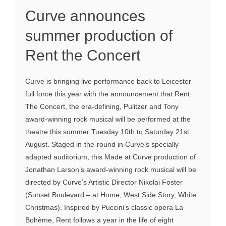
Curve announces
summer production of
Rent the Concert
Curve is bringing live performance back to Leicester
full force this year with the announcement that Rent:
The Concert, the era-defining, Pulitzer and Tony
award-winning rock musical will be performed at the
theatre this summer Tuesday 10th to Saturday 21st
August. Staged in-the-round in Curve’s specially
adapted auditorium, this Made at Curve production of
Jonathan Larson’s award-winning rock musical will be
directed by Curve’s Artistic Director Nikolai Foster
(Sunset Boulevard – at Home, West Side Story, White
Christmas). Inspired by Puccini’s classic opera La
Bohème, Rent follows a year in the life of eight