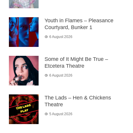
Youth in Flames – Pleasance
Courtyard, Bunker 1
6 August 2026
Some of It Might Be True –
Etcetera Theatre
6 August 2026
The Lads – Hen & Chickens
Theatre
5 August 2026