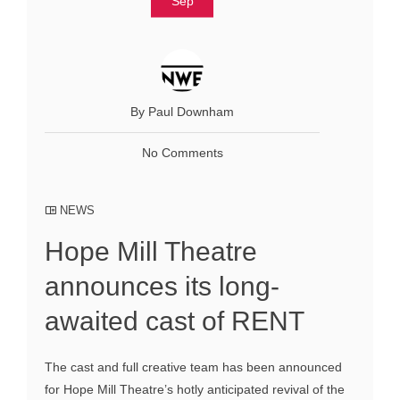
Sep
By Paul Downham
No Comments
NEWS
Hope Mill Theatre
announces its long-
awaited cast of RENT
The cast and full creative team has been announced
for Hope Mill Theatre’s hotly anticipated revival of the