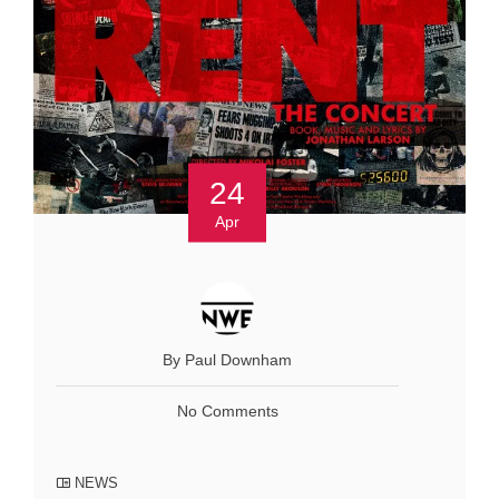
24
Apr
By Paul Downham
No Comments
NEWS