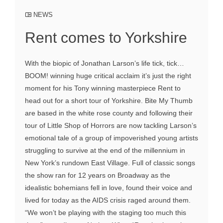
NEWS
Rent comes to Yorkshire
With the biopic of Jonathan Larson’s life tick, tick…
BOOM! winning huge critical acclaim it’s just the right
moment for his Tony winning masterpiece Rent to
head out for a short tour of Yorkshire. Bite My Thumb
are based in the white rose county and following their
tour of Little Shop of Horrors are now tackling Larson’s
emotional tale of a group of impoverished young artists
struggling to survive at the end of the millennium in
New York’s rundown East Village. Full of classic songs
the show ran for 12 years on Broadway as the
idealistic bohemians fell in love, found their voice and
lived for today as the AIDS crisis raged around them.
“We won’t be playing with the staging too much this