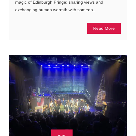
magic of Edinburgh Fringe: sharing views and
exchanging human warmth with someon...
Read More