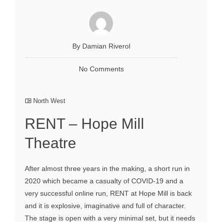
By Damian Riverol
No Comments
North West
RENT – Hope Mill
Theatre
After almost three years in the making, a short run in
2020 which became a casualty of COVID-19 and a
very successful online run, RENT at Hope Mill is back
and it is explosive, imaginative and full of character.
The stage is open with a very minimal set, but it needs