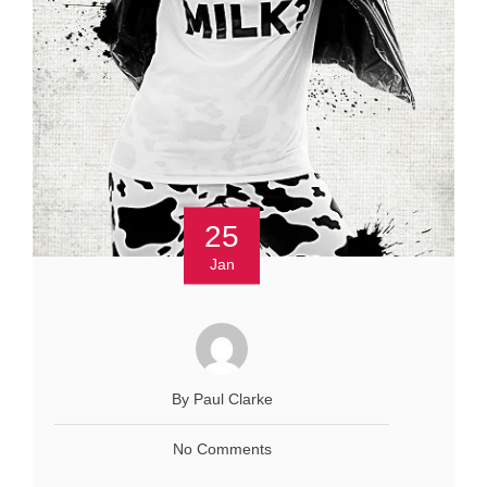
25
Jan
By Paul Clarke
No Comments