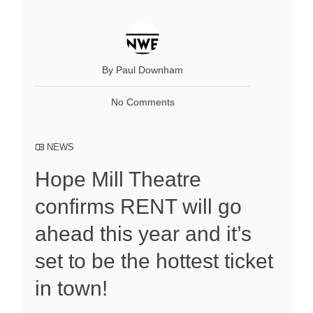
By Paul Downham
No Comments
NEWS
Hope Mill Theatre
confirms RENT will go
ahead this year and it’s
set to be the hottest ticket
in town!