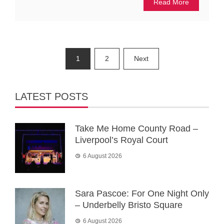
Read More
Posts
1
2
Next
pagination
LATEST POSTS
Take Me Home County Road –
Liverpool’s Royal Court
6 August 2026
Sara Pascoe: For One Night Only
– Underbelly Bristo Square
6 August 2026