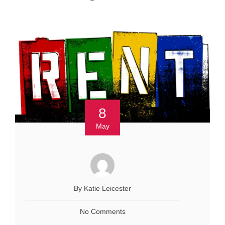
8
May
By Katie Leicester
No Comments