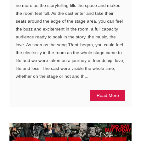
no more as the storytelling fills the space and makes
the room feel full. As the cast enter and take their
seats around the edge of the stage area, you can feel
the buzz and excitement in the room, a full capacity
audience ready to soak in the story, the music, the
love. As soon as the song ‘Rent’ began, you could feel
the electricity in the room as the whole stage came to
life and we were taken on a journey of friendship, love,
life and loss. The cast were visible the whole time,
whether on the stage or not and th...
Read More