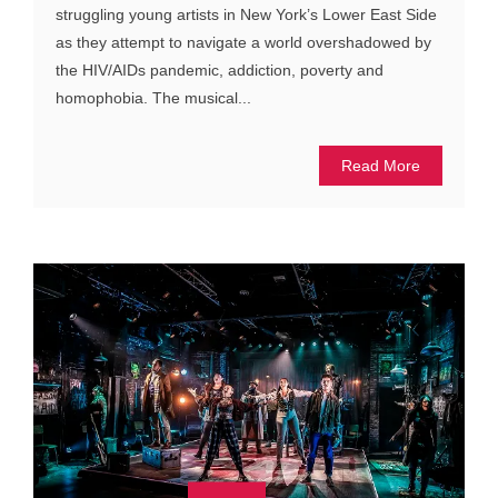
struggling young artists in New York’s Lower East Side
as they attempt to navigate a world overshadowed by
the HIV/AIDs pandemic, addiction, poverty and
homophobia. The musical...
Read More