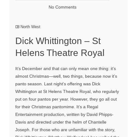
No Comments
North West
Dick Whittington – St
Helens Theatre Royal
It’s December and that can only mean one thing: it’s
almost Christmas—well, two things, because now it’s
panto season. Last night’s offering was Dick
Whittington at St Helens Theatre Royal, who regularly
put on four pantos per year. However, they go all out
for their Christmas pantomime. It’s a Regal
Entertainment production, written by David Phipps-
Davis and directed under the helm of Chantelle
Joseph. For those who are unfamiliar with the story,