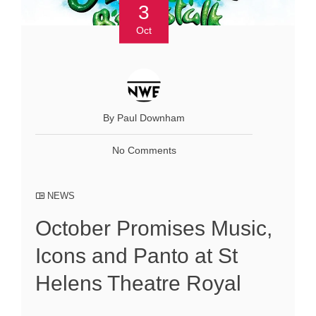
3
Oct
By Paul Downham
No Comments
NEWS
October Promises Music,
Icons and Panto at St
Helens Theatre Royal