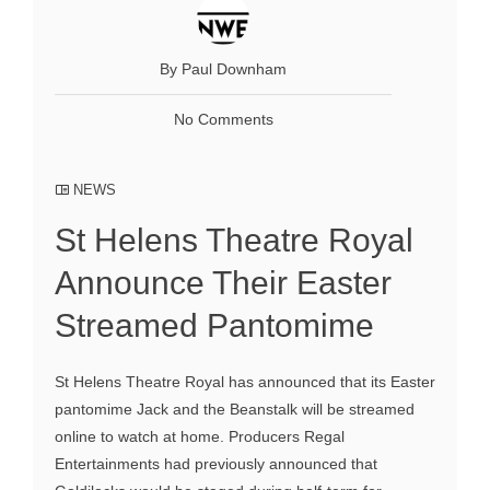
By Paul Downham
No Comments
NEWS
St Helens Theatre Royal
Announce Their Easter
Streamed Pantomime
St Helens Theatre Royal has announced that its Easter
pantomime Jack and the Beanstalk will be streamed
online to watch at home. Producers Regal
Entertainments had previously announced that