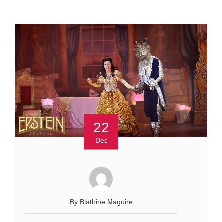
22
Dec
By Blathine Maguire