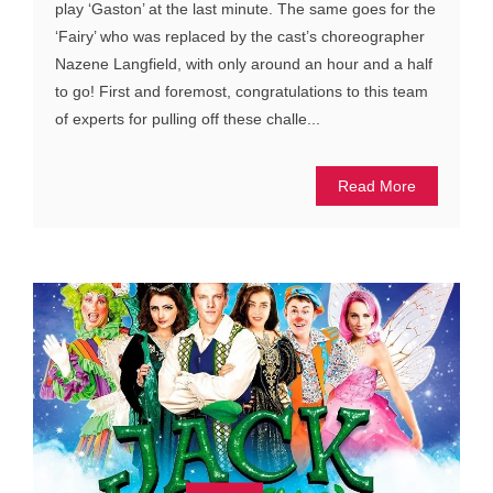
play ‘Gaston’ at the last minute. The same goes for the
‘Fairy’ who was replaced by the cast’s choreographer
Nazene Langfield, with only around an hour and a half
to go! First and foremost, congratulations to this team
of experts for pulling off these challe...
Read More