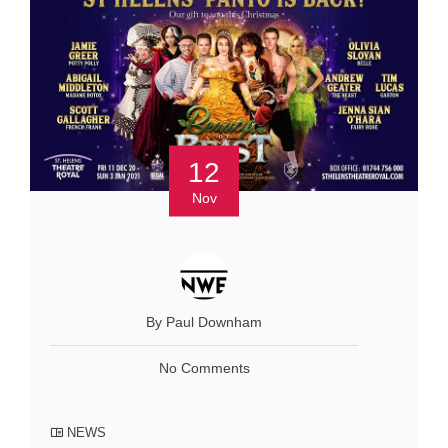
12
Nov
By Paul Downham
No Comments
NEWS