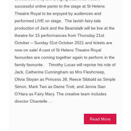
successful online panto to the stage at St Helens
Theatre Royal to be enjoyed by audiences and
performed LIVE on stage. The lavish fairy-tale
production of Jack and the Beanstalk will be live at the
theatre for 15 performances from Thursday 21st
October – Sunday 31st October 2021 and tickets are
now on sale! A cast of St Helens Theatre Royal
favourites are coming together again to perform in the
family favourite. Timothy Lucas will reprise his role of
Jack, Catherine Cunningham as Mrs Fleshcreep,
Olivia Sloyan as Princess Jill, Reece Sibbald as Simple
Simon, Mark Two as Dame Trott, and Jenna Sian
O’Hara as Fairy Mary. The creative team includes
director Chantelle ...
Read More