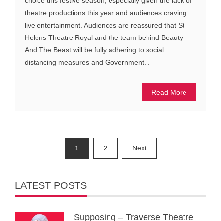
choice this festive season, especially given the lack of
theatre productions this year and audiences craving
live entertainment. Audiences are reassured that St
Helens Theatre Royal and the team behind Beauty
And The Beast will be fully adhering to social
distancing measures and Government...
Read More
Posts
1
2
Next
pagination
LATEST POSTS
Supposing – Traverse Theatre