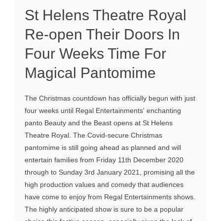
St Helens Theatre Royal
Re-open Their Doors In
Four Weeks Time For
Magical Pantomime
The Christmas countdown has officially begun with just
four weeks until Regal Entertainments' enchanting
panto Beauty and the Beast opens at St Helens
Theatre Royal. The Covid-secure Christmas
pantomime is still going ahead as planned and will
entertain families from Friday 11th December 2020
through to Sunday 3rd January 2021, promising all the
high production values and comedy that audiences
have come to enjoy from Regal Entertainments shows.
The highly anticipated show is sure to be a popular