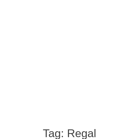
Tag:
Regal