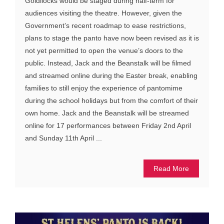
Goldilocks would be staged during half-term for
audiences visiting the theatre. However, given the
Government’s recent roadmap to ease restrictions,
plans to stage the panto have now been revised as it is
not yet permitted to open the venue’s doors to the
public. Instead, Jack and the Beanstalk will be filmed
and streamed online during the Easter break, enabling
families to still enjoy the experience of pantomime
during the school holidays but from the comfort of their
own home. Jack and the Beanstalk will be streamed
online for 17 performances between Friday 2nd April
and Sunday 11th April ...
Read More