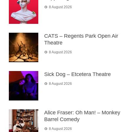
8 August 2026
CATS – Regents Park Open Air
Theatre
8 August 2026
Sick Dog – Etcetera Theatre
8 August 2026
Alice Fraser: Oh Man! – Monkey
Barrel Comedy
8 August 2026