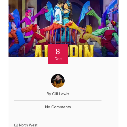
8
Dec
By Gill Lewis
No Comments
North West