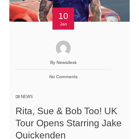
10
Jan
By Newsdesk
No Comments
NEWS
Rita, Sue & Bob Too! UK
Tour Opens Starring Jake
Quickenden