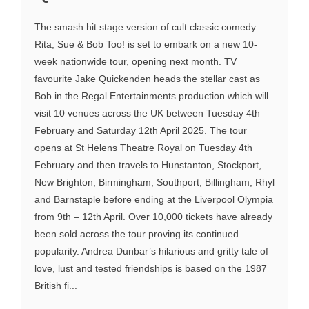
The smash hit stage version of cult classic comedy
Rita, Sue & Bob Too! is set to embark on a new 10-
week nationwide tour, opening next month. TV
favourite Jake Quickenden heads the stellar cast as
Bob in the Regal Entertainments production which will
visit 10 venues across the UK between Tuesday 4th
February and Saturday 12th April 2025. The tour
opens at St Helens Theatre Royal on Tuesday 4th
February and then travels to Hunstanton, Stockport,
New Brighton, Birmingham, Southport, Billingham, Rhyl
and Barnstaple before ending at the Liverpool Olympia
from 9th – 12th April. Over 10,000 tickets have already
been sold across the tour proving its continued
popularity. Andrea Dunbar’s hilarious and gritty tale of
love, lust and tested friendships is based on the 1987
British fi...