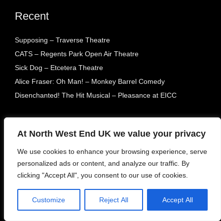
Recent
Supposing – Traverse Theatre
CATS – Regents Park Open Air Theatre
Sick Dog – Etcetera Theatre
Alice Fraser: Oh Man! – Monkey Barrel Comedy
Disenchanted! The Hit Musical – Pleasance at EICC
Archive
At North West End UK we value your privacy
Visit our archives dating back to our creation in 2015.
We use cookies to enhance your browsing experience, serve
personalized ads or content, and analyze our traffic. By
clicking "Accept All", you consent to our use of cookies.
Customize
Reject All
Accept All
Tags