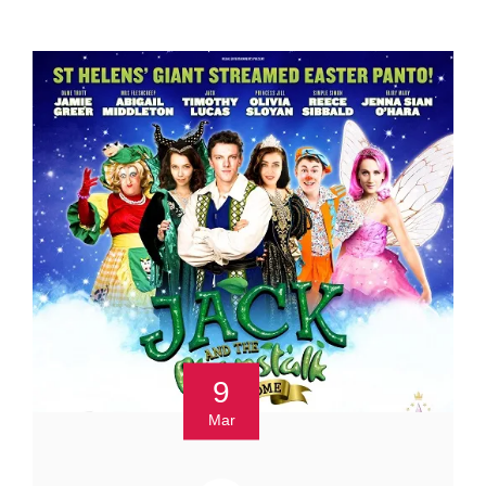
9
Mar