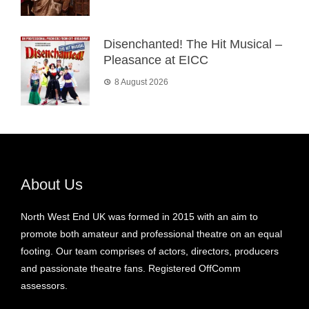
Disenchanted! The Hit Musical –
Pleasance at EICC
8 August 2026
About Us
North West End UK was formed in 2015 with an aim to
promote both amateur and professional theatre on an equal
footing. Our team comprises of actors, directors, producers
and passionate theatre fans. Registered OffComm
assessors.