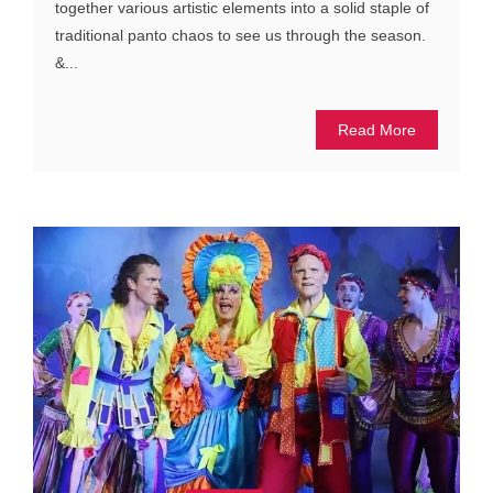
together various artistic elements into a solid staple of
traditional panto chaos to see us through the season.
&...
Read More