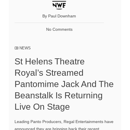
By Paul Downham
No Comments
NEWS
St Helens Theatre
Royal’s Streamed
Pantomime Jack And The
Beanstalk Is Returning
Live On Stage
Leading Panto Producers, Regal Entertainments have
announced they are bringing back their recent