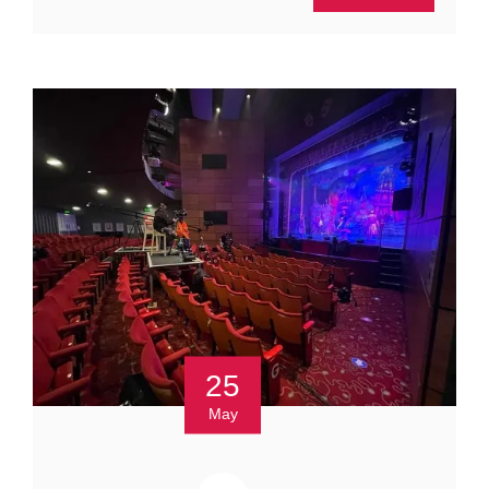
25
May