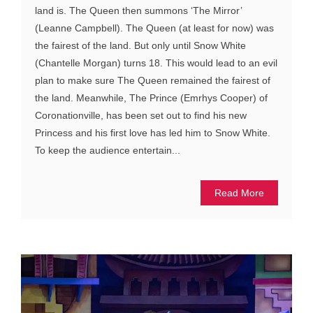
land is. The Queen then summons ‘The Mirror’
(Leanne Campbell). The Queen (at least for now) was
the fairest of the land. But only until Snow White
(Chantelle Morgan) turns 18. This would lead to an evil
plan to make sure The Queen remained the fairest of
the land. Meanwhile, The Prince (Emrhys Cooper) of
Coronationville, has been set out to find his new
Princess and his first love has led him to Snow White.
To keep the audience entertain...
Read More