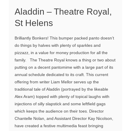
Aladdin – Theatre Royal,
St Helens
Brilliantly Bonkers! This bumper packed panto doesn’t
do things by halves with plenty of sparkles and
pizzazz, in a value for money production for all the
family. The Theatre Royal knows a thing or two about
putting on a decent pantomime with a large part of its
annual schedule dedicated to its craft. This current
offering from writer Liam Mellor serves up the
traditional tale of Aladdin (portrayed by the likeable
Alex Aram) topped with plenty of topical laughs with
injections of silly slapstick and some leftfield gags
which keeps the audience on their toes. Director
Chantelle Nolan, and Assistant Director Kay Nicolson,
have created a festive multimedia feast bringing