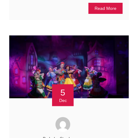
Read More
5
Dec