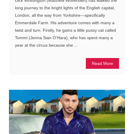
Dick Whittington (Matthew Wolfenden) has walked the
long journey to the bright lights of the English capital,
London, all the way from Yorkshire—specifically
Emmerdale Farm. His adventure comes with many a
twist and turn. Firstly, he gains a little pussy cat called
Tommi (Jenna Sian O’Hara), who has spent many a
year at the circus because she ...
Read More