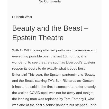
No Comments
North West
Beauty and the Beast –
Epstein Theatre
With COVID having affected pretty much everyone and
everything possible over the last 18 months, it is
wonderful to see theatre’s such as Liverpool’s Epstein
reopen its doors to do exactly what it does best:
Entertain! This year, the Epstein pantomime is ‘Beauty
and the Beast’ starring TV’s Ben Richards as ‘Gaston’.
It has to be said in the first instance, that unfortunately,
the wicked COVID spell was not far away and tonight,
the leading man was replaced by Tom Fothergill, who
was one of the cast’s senior dancers but stepped up to