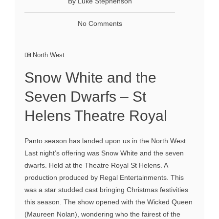
By Luke Stephenson
No Comments
North West
Snow White and the
Seven Dwarfs – St
Helens Theatre Royal
Panto season has landed upon us in the North West.
Last night’s offering was Snow White and the seven
dwarfs. Held at the Theatre Royal St Helens. A
production produced by Regal Entertainments. This
was a star studded cast bringing Christmas festivities
this season. The show opened with the Wicked Queen
(Maureen Nolan), wondering who the fairest of the