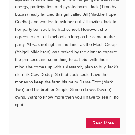
energy, participation and pyrotechnics. Jack (Timothy
Lucas) really fancied this girl called Jill (Maddie Hope
Coelho) and wanted to ask her out. Jill invites Jack to
her party but sadly he had school. However, she
agrees to go to his school as long as he came to the
party. All was not right in the land, as the Flesh Creep
(Abigail Middleton) was tasked by the giant to capture
the princess and something to eat. So, with this in
mind she comes up with a dastardly plan to buy Jack’s
old milk Cow Doddy. So that Jack could have the
money to keep the farm his mum Dame Trott (Mark
Two) and his brother Simple Simon (Lewis Devine)
owns. Want to know more then you’ll have to see it, no
spoi...
Read More