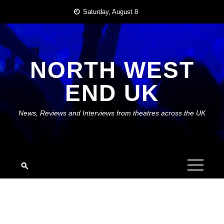
Skip
Saturday, August 8
to
content
NORTH WEST
END UK
News, Reviews and Interviews from theatres across the UK