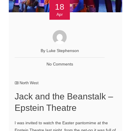
18
Apr
By Luke Stephenson
No Comments
North West
Jack and the Beanstalk –
Epstein Theatre
I was invited to watch the Easter pantomime at the
Epstein Theatre last night, from the get-go it was full of