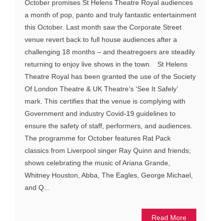
October promises St Helens Theatre Royal audiences
a month of pop, panto and truly fantastic entertainment
this October. Last month saw the Corporate Street
venue revert back to full house audiences after a
challenging 18 months – and theatregoers are steadily
returning to enjoy live shows in the town. St Helens
Theatre Royal has been granted the use of the Society
Of London Theatre & UK Theatre’s ‘See It Safely’
mark. This certifies that the venue is complying with
Government and industry Covid-19 guidelines to
ensure the safety of staff, performers, and audiences.
The programme for October features Rat Pack
classics from Liverpool singer Ray Quinn and friends;
shows celebrating the music of Ariana Grande,
Whitney Houston, Abba, The Eagles, George Michael,
and Q...
Read More