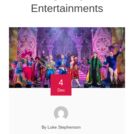
Entertainments
4
Dec
By Luke Stephenson