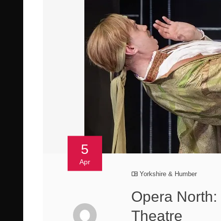
5
Apr
Yorkshire & Humber
Opera North:
Theatre