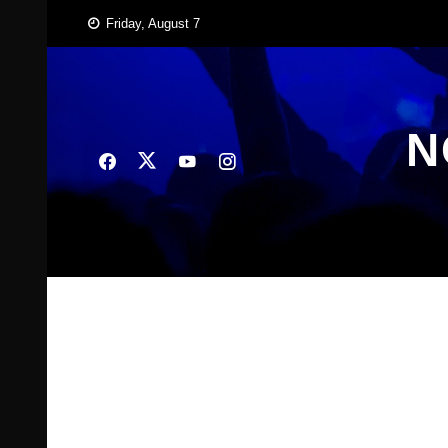
Skip
Friday, August 7
to
content
N