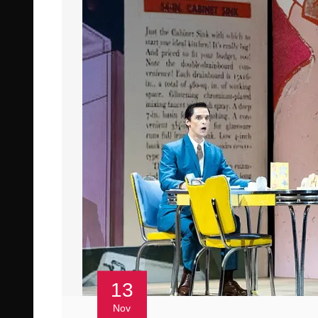
13
Nov