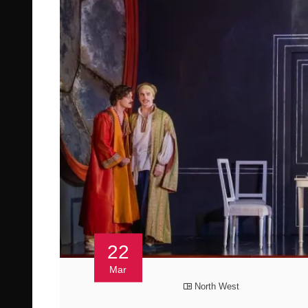
22
Mar
North West