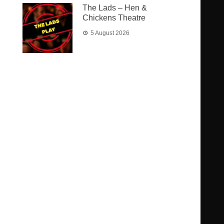
The Lads – Hen &
Chickens Theatre
5 August 2026