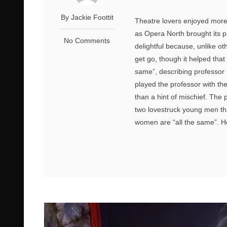
By Jackie Foottit
Theatre lovers enjoyed more 
as Opera North brought its p
No Comments
delightful because, unlike ot
get go, though it helped that 
same”, describing professor 
played the professor with th
than a hint of mischief. The 
two lovestruck young men tha
women are “all the same”. He