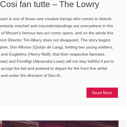
Cosi fan tutte – The Lowry
art is one of those rare creative beings who comes to disturb
 certainly mischief and misunderstandings are everywhere in this
h of Mozart’s famous two-act comic opera, and on the whole this
om Director Tim Albery does not disappoint. The story begins
pher, Don Alfonso (Quirijn de Lang), betting two young soldiers,
nd Guglielmo (Henry Neill), that their respective fiancées,
e) and Fiordiligi (Alexandra Lowe) will not stay faithful if put to
ccept the bet and pretend to depart for the front line whilst
 and under the direction of Don Al...
Read More