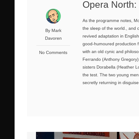
Opera North: 
As the programme notes, Moz
the sleep of the world., and
By Mark
revived adaptation in Englis
Davoren
good-humoured production fr
with an old cynic and philoso
No Comments
Ferrando (Anthony Gregory) a
sisters Dorabella (Heather Low
the test. The two young men a
secretly returning in disguise