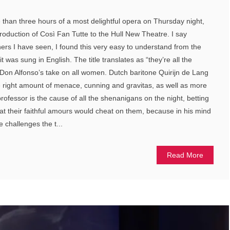
than three hours of a most delightful opera on Thursday night,
roduction of Così Fan Tutte to the Hull New Theatre. I say
hers I have seen, I found this very easy to understand from the
it was sung in English. The title translates as “they’re all the
Don Alfonso’s take on all women. Dutch baritone Quirijn de Lang
e right amount of menace, cunning and gravitas, as well as more
professor is the cause of all the shenanigans on the night, betting
t their faithful amours would cheat on them, because in his mind
 challenges the t...
Read More