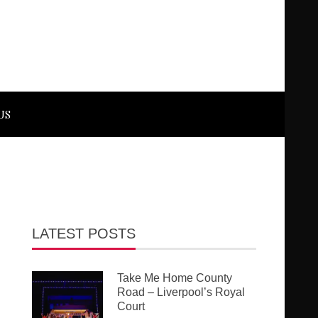
US
LATEST POSTS
Take Me Home County
Road – Liverpool’s Royal
Court