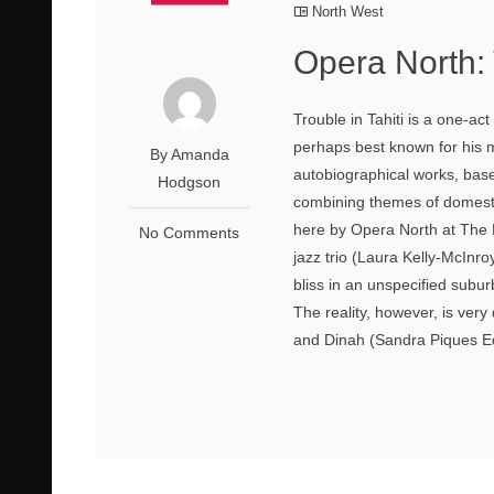
North West
Opera North: 
Trouble in Tahiti is a one-a
perhaps best known for his m
By Amanda
autobiographical works, bas
Hodgson
combining themes of domest
here by Opera North at The L
No Comments
jazz trio (Laura Kelly-McInr
bliss in an unspecified subu
The reality, however, is very
and Dinah (Sandra Piques Ed