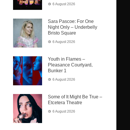
6 August 2026
Sara Pascoe: For One
Night Only – Underbelly
Bristo Square
6 August 2026
Youth in Flames –
Pleasance Courtyard,
Bunker 1
6 August 2026
Some of It Might Be True –
Etcetera Theatre
6 August 2026