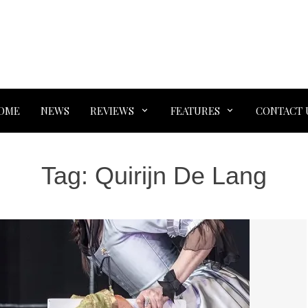
OME
NEWS
REVIEWS
FEATURES
CONTACT 
Tag:
Quirijn De Lang