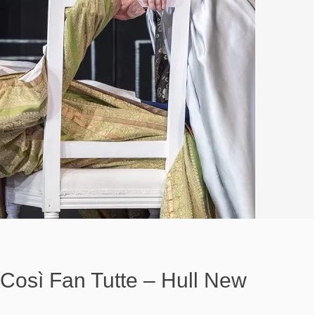
 Così Fan Tutte – Hull New