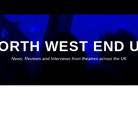
ORTH WEST END 
News, Reviews and Interviews from theatres across the UK