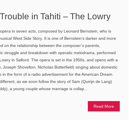
Trouble in Tahiti – The Lowry
ct opera in seven acts, composed by Leonard Bernstein, who is
usical West Side Story. It is one of Bernstein’s darker and more
ed on the relationship between the composer’s parents,
ic struggle and breakdown with operatic melodrama, performed
owry in Salford. The opera is set in the 1950s, and opens with a
oy, Joseph Shovelton, Nicholas Butterfield) singing about domestic
rb in the form of a radio advertisement for the American Dream.
 different, as we soon follow the story of Sam (Quirijn de Lang)
dy), a young couple whose marriage is collap...
Read More