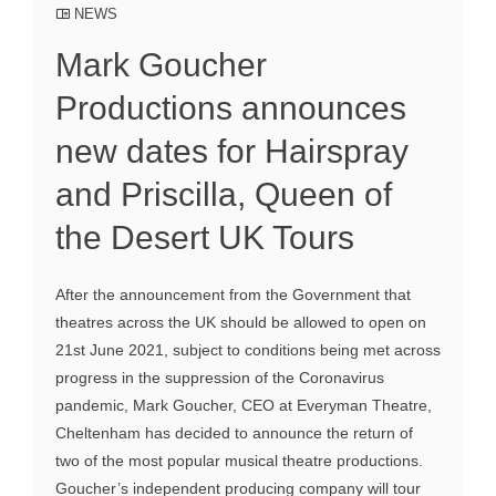
NEWS
Mark Goucher
Productions announces
new dates for Hairspray
and Priscilla, Queen of
the Desert UK Tours
After the announcement from the Government that
theatres across the UK should be allowed to open on
21st June 2021, subject to conditions being met across
progress in the suppression of the Coronavirus
pandemic, Mark Goucher, CEO at Everyman Theatre,
Cheltenham has decided to announce the return of
two of the most popular musical theatre productions.
Goucher’s independent producing company will tour