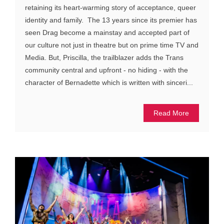
retaining its heart-warming story of acceptance, queer
identity and family. The 13 years since its premier has
seen Drag become a mainstay and accepted part of
our culture not just in theatre but on prime time TV and
Media. But, Priscilla, the trailblazer adds the Trans
community central and upfront - no hiding - with the
character of Bernadette which is written with sinceri...
Read More