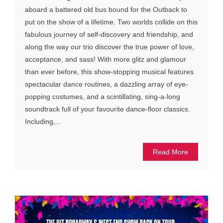
aboard a battered old bus bound for the Outback to
put on the show of a lifetime. Two worlds collide on this
fabulous journey of self-discovery and friendship, and
along the way our trio discover the true power of love,
acceptance, and sass! With more glitz and glamour
than ever before, this show-stopping musical features
spectacular dance routines, a dazzling array of eye-
popping costumes, and a scintillating, sing-a-long
soundtrack full of your favourite dance-floor classics.
Including,...
Read More