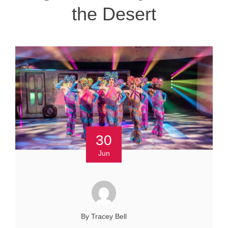
the Desert
30
Jun
By Tracey Bell