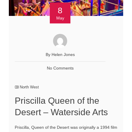
8
May
By Helen Jones
No Comments
North West
Priscilla Queen of the
Desert – Waterside Arts
Priscilla, Queen of the Desert was originally a 1994 film