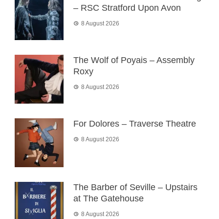
– RSC Stratford Upon Avon
8 August 2026
The Wolf of Poyais – Assembly
Roxy
8 August 2026
For Dolores – Traverse Theatre
8 August 2026
The Barber of Seville – Upstairs
at The Gatehouse
8 August 2026