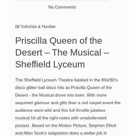
No Comments
Yorkshire & Humber
Priscilla Queen of the
Desert – The Musical –
Sheffield Lyceum
The Sheffield Lyceum Theatre basked in the 80s/90’s
disco glitter ball disco hits as Priscilla Queen of the
Desert - the Musical drove into town. With more
sequined glamour and glitz than a red carpet event the
audience went wild and this full throttle jukebox
musical hit all the right notes with unadulterated
pizzazz. Based on the Motion Picture, Stephen Elliott
and Allan Scott’s adaptation does a stellar job in