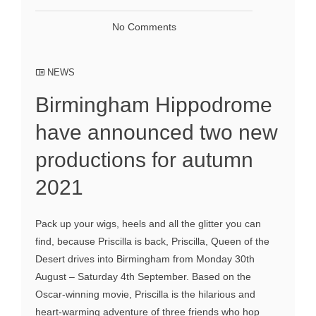
No Comments
NEWS
Birmingham Hippodrome
have announced two new
productions for autumn
2021
Pack up your wigs, heels and all the glitter you can
find, because Priscilla is back, Priscilla, Queen of the
Desert drives into Birmingham from Monday 30th
August – Saturday 4th September. Based on the
Oscar-winning movie, Priscilla is the hilarious and
heart-warming adventure of three friends who hop