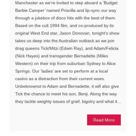
Manchester as we’re invited to step aboard a ‘Budget
Barbie Camper’ named Priscilla and lip-sync our way
through a jukebox of disco hits with the best of them.
Based on the cult 1994 film, and co-produced by its
original West End star, Jason Donovan, tonight’s show
takes us deep into the Australian outback as we join
drag queens Tick/Mitzi (Edwin Ray), and Adam/Felicia
(Nick Hayes) and transgender Bernadette (Miles
Western) on their trip from suburban Sydney to Alice
Springs. Our ‘ladies’ are set to perform at a local
casino as a distraction from their current woes.
Unbeknownst to Adam and Bernadette, it will also give
Tick the chance to meet his son, Benji. Along the way
they tackle weighty issues of grief, bigotry and what it...
Read More