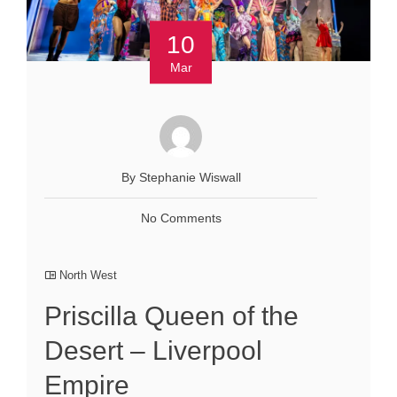
10
Mar
By Stephanie Wiswall
No Comments
North West
Priscilla Queen of the
Desert – Liverpool
Empire