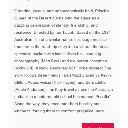
Glittering, joyous, and unapologetically bold, Priscilla
Queen of the Desert bursts onto the stage as a
dazzling celebration of identity, friendship, and
resilience. Directed by Ian Talbot. Based on the 1994
Australian film of a similar name, this stage musical
transforms the road-trip story into a vibrant theatrical
spectacle packed with iconic disco hits, stunning
choreography (Matt Cole) and exuberant costumes
(Vicky Gill). A show absolutely NOT to be missed! The
story follows three friends Tick (Mitzi) played by Kevin
Clifton, Adam/Felicia (Nick Hayes), and Bernadette
(Adele Anderson)—as they travel across the Australian
outback in a battered old school bus named 'Priscilla'.
Along the way, they encounter both hostility and
kindness, forcing them to confront prejudice, pers...