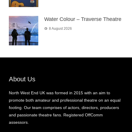
Water Colour – Traverse Theatre
8 August 2026
About Us
North West End UK was formed in 2015 with an aim to
promote both amateur and professional theatre on an equal
footing. Our team comprises of actors, directors, producers
and passionate theatre fans. Registered OffComm
assessors.