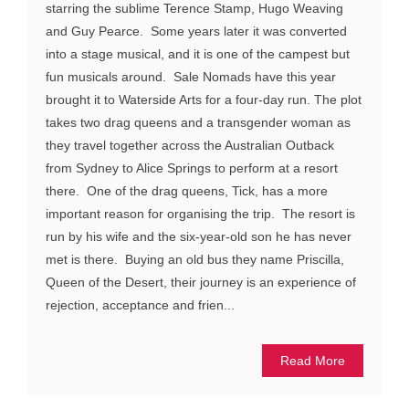
starring the sublime Terence Stamp, Hugo Weaving
and Guy Pearce. Some years later it was converted
into a stage musical, and it is one of the campest but
fun musicals around. Sale Nomads have this year
brought it to Waterside Arts for a four-day run. The plot
takes two drag queens and a transgender woman as
they travel together across the Australian Outback
from Sydney to Alice Springs to perform at a resort
there. One of the drag queens, Tick, has a more
important reason for organising the trip. The resort is
run by his wife and the six-year-old son he has never
met is there. Buying an old bus they name Priscilla,
Queen of the Desert, their journey is an experience of
rejection, acceptance and frien...
Read More