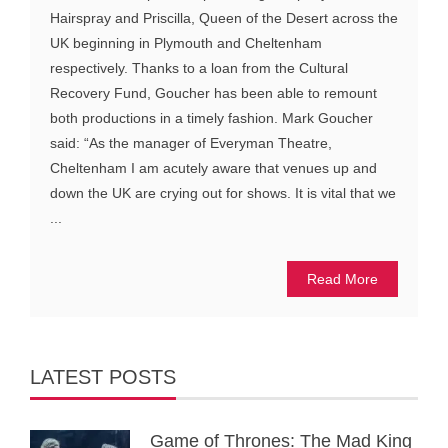
Hairspray and Priscilla, Queen of the Desert across the
UK beginning in Plymouth and Cheltenham
respectively. Thanks to a loan from the Cultural
Recovery Fund, Goucher has been able to remount
both productions in a timely fashion. Mark Goucher
said: “As the manager of Everyman Theatre,
Cheltenham I am acutely aware that venues up and
down the UK are crying out for shows. It is vital that we
...
Read More
LATEST POSTS
Game of Thrones: The Mad King