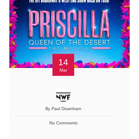
14
Mar
By Paul Downham
No Comments