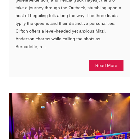
take a journey through the Outback, stumbling upon a
host of beguiling folk along the way. The three leads
typify the queens and their distinctive personalities:
Clifton offers a level-headed yet anxious Mitzi,
Anderson charms while calling the shots as
Bernadette, a...
Read More