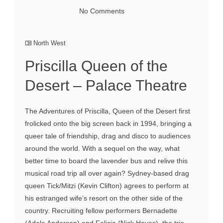
No Comments
North West
Priscilla Queen of the
Desert – Palace Theatre
The Adventures of Priscilla, Queen of the Desert first
frolicked onto the big screen back in 1994, bringing a
queer tale of friendship, drag and disco to audiences
around the world. With a sequel on the way, what
better time to board the lavender bus and relive this
musical road trip all over again? Sydney-based drag
queen Tick/Mitzi (Kevin Clifton) agrees to perform at
his estranged wife’s resort on the other side of the
country. Recruiting fellow performers Bernadette
(Adele Anderson) and Felicia (Nick Hayes), the trio