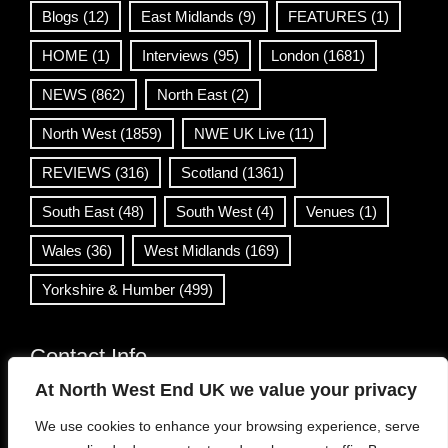
Blogs
(12)
East Midlands
(9)
FEATURES
(1)
HOME
(1)
Interviews
(95)
London
(1681)
NEWS
(862)
North East
(2)
North West
(1859)
NWE UK Live
(11)
REVIEWS
(316)
Scotland
(1361)
South East
(48)
South West
(4)
Venues
(1)
Wales
(36)
West Midlands
(169)
Yorkshire & Humber
(499)
Contact Info
At North West End UK we value your privacy
info@northwestend.co.uk
We use cookies to enhance your browsing experience, serve
www.northwestend.com