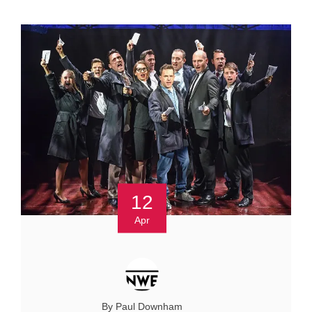
12
Apr
By Paul Downham