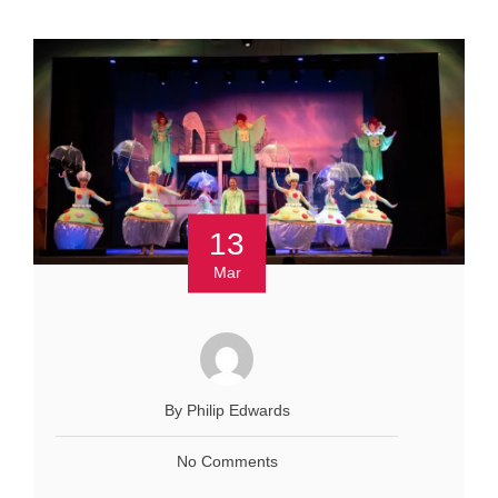
13
Mar
By Philip Edwards
No Comments