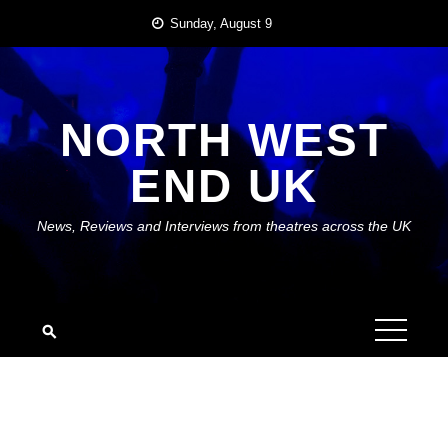
Skip
Sunday, August 9
to
content
NORTH WEST
END UK
News, Reviews and Interviews from theatres across the UK