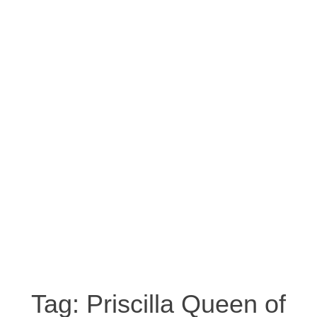
Tag:
Priscilla Queen of