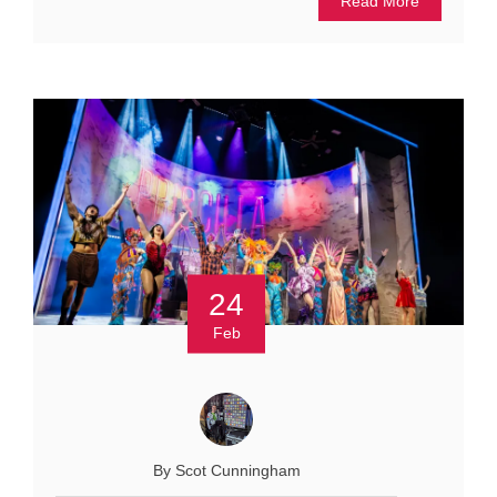
Read More
24
Feb
By Scot Cunningham