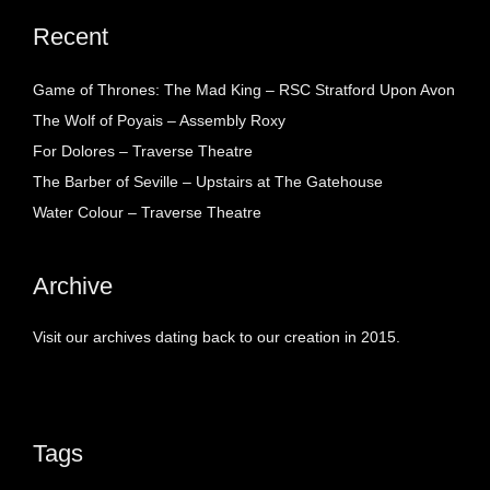
Recent
Game of Thrones: The Mad King – RSC Stratford Upon Avon
The Wolf of Poyais – Assembly Roxy
For Dolores – Traverse Theatre
The Barber of Seville – Upstairs at The Gatehouse
Water Colour – Traverse Theatre
Archive
Visit our archives dating back to our creation in 2015.
Tags