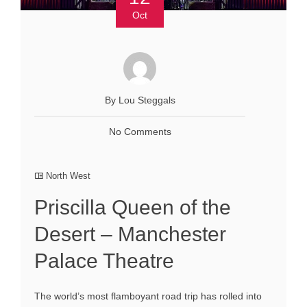
Oct
By Lou Steggals
No Comments
North West
Priscilla Queen of the
Desert – Manchester
Palace Theatre
The world’s most flamboyant road trip has rolled into