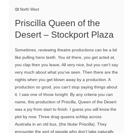
North West
Priscilla Queen of the
Desert – Stockport Plaza
Sometimes, reviewing theatre productions can be a bit
like pulling hens teeth. You sit there, you get acted at,
you clap then you leave. All very nice, but you can’t say
very much about what you’ve seen. Then there are the
nights when you get blown away by a production. A
production so good, you can’t stop saying things about
it. I saw one of those tonight. By any criteria you can
name, this production of Priscilla, Queen of the Desert
was a joy from start to finish. I guess you will know the
plot by now. Three drag queens schlep across
Australia in an old bus, (the titular Priscilla). They
encounter the sort of people who don’t take naturally