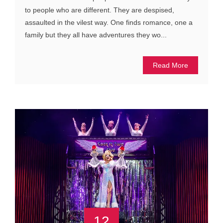
to people who are different. They are despised,
assaulted in the vilest way. One finds romance, one a
family but they all have adventures they wo...
Read More
12