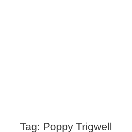
Tag:
Poppy Trigwell