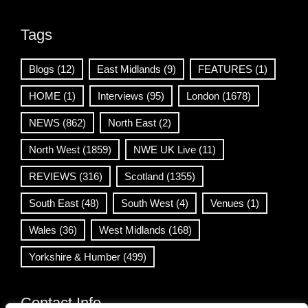
Tags
Blogs
(12)
East Midlands
(9)
FEATURES
(1)
HOME
(1)
Interviews
(95)
London
(1678)
NEWS
(862)
North East
(2)
North West
(1859)
NWE UK Live
(11)
REVIEWS
(316)
Scotland
(1355)
South East
(48)
South West
(4)
Venues
(1)
Wales
(36)
West Midlands
(168)
Yorkshire & Humber
(499)
Contact Info