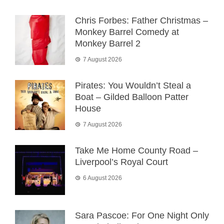
Chris Forbes: Father Christmas –
Monkey Barrel Comedy at
Monkey Barrel 2
7 August 2026
Pirates: You Wouldn’t Steal a
Boat – Gilded Balloon Patter
House
7 August 2026
Take Me Home County Road –
Liverpool’s Royal Court
6 August 2026
Sara Pascoe: For One Night Only