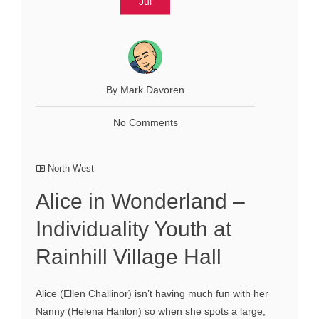
Jul
By Mark Davoren
No Comments
North West
Alice in Wonderland –
Individuality Youth at
Rainhill Village Hall
Alice (Ellen Challinor) isn’t having much fun with her
Nanny (Helena Hanlon) so when she spots a large,