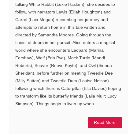
talking White Rabbit (Lexie Haslam), she decides to
follow, with narrators Lewis (Elijah Houghton) and
Carrol (Laia Mogan) recounting her journey and
attempts to return home in this tale written and
directed by Samantha Moores. Going through the
tiniest of doors in her pursuit, Alice enters a magical
world where she encounters Leopard (Marina
Forshaw), Wolf (Erin Pye), Mock Turtle (Mandi
Roberts), Beaver (Reeve Keyte), and Owl (Sienna
Sheridan), before further on meeting Tweedle Dee
(Milly Sutton) and Tweedle Dum (Louisa Nelson)
following which there is Caterpillar (Ella Davies) hoping
to transform like its butterfly friends (Laila Muir; Lucy
Simpson). Things begin to liven up when...
Read More