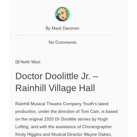
By Mark Davoren
No Comments
North West
Doctor Doolittle Jr. –
Rainhill Village Hall
Rainhill Musical Theatre Company Youth’s latest
production, under the direction of Tom Cain, is based
on the original 1920 Dr Doolittle stories by Hugh
Lofting, and with the assistance of Choreographer
Kirsty Higgins and Musical Director Wayne Oakes,