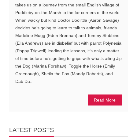
takes us on a journey from the small English village of
Puddleby-on-the-Marsh to the far corners of the world.
When wacky but kind Doctor Doolittle (Aaron Savage)
decides he’s going to learn to talk to animals, friends
Madeline Mugg (Eden Brennan) and Tommy Stubbins
(Ella Andrews) are in disbelief but with parrot Polynesia
(Poppy Trigwell) leading the lessons, it’s only a matter
of time before he’s getting to grips with what’s ailing Jip
the Dog (Marina Forshaw), Toggle the Horse (Emily
Greenough), Sheila the Fox (Mandy Roberts), and
Dab Da...
Read More
LATEST POSTS