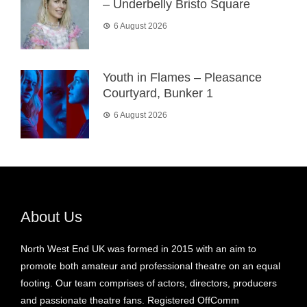
– Underbelly Bristo Square
6 August 2026
Youth in Flames – Pleasance
Courtyard, Bunker 1
6 August 2026
About Us
North West End UK was formed in 2015 with an aim to
promote both amateur and professional theatre on an equal
footing. Our team comprises of actors, directors, producers
and passionate theatre fans. Registered OffComm