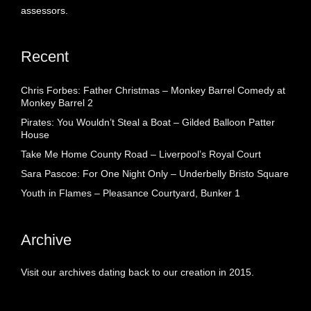
assessors.
Recent
Chris Forbes: Father Christmas – Monkey Barrel Comedy at
Monkey Barrel 2
Pirates: You Wouldn’t Steal a Boat – Gilded Balloon Patter
House
Take Me Home County Road – Liverpool’s Royal Court
Sara Pascoe: For One Night Only – Underbelly Bristo Square
Youth in Flames – Pleasance Courtyard, Bunker 1
Archive
Visit our archives dating back to our creation in 2015.