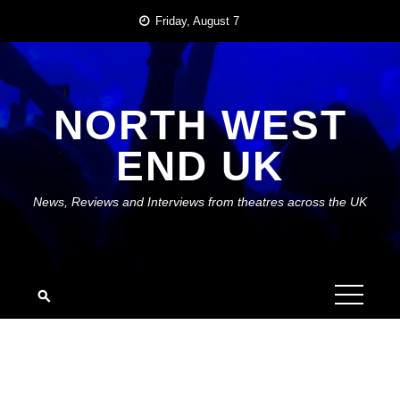
Skip
Friday, August 7
to
content
NORTH WEST
END UK
News, Reviews and Interviews from theatres across the UK