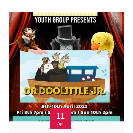
11
Apr