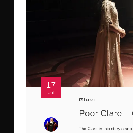
17
Jul
London
Poor Clare –
The Clare in this story start