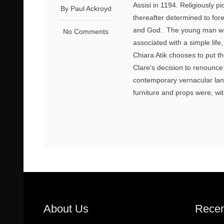
Assisi in 1194. Religiously 
By Paul Ackroyd
thereafter determined to fore
and God. The young man wa
No Comments
associated with a simple life
Chiara Atik chooses to put th
Clare's decision to renounce
contemporary vernacular lan
furniture and props were, wit
About Us
Recen