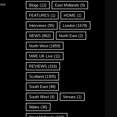
 our
Blogs
(12)
East Midlands
(9)
FEATURES
(1)
HOME
(1)
Interviews
(95)
London
(1678)
NEWS
(862)
North East
(2)
North West
(1859)
NWE UK Live
(11)
REVIEWS
(316)
Scotland
(1355)
South East
(48)
South West
(4)
Venues
(1)
Wales
(36)