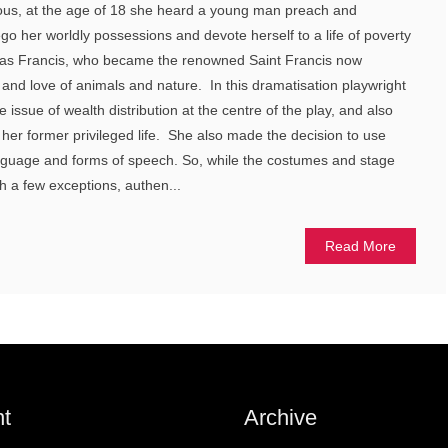
pious, at the age of 18 she heard a young man preach and
go her worldly possessions and devote herself to a life of poverty
s Francis, who became the renowned Saint Francis now
, and love of animals and nature. In this dramatisation playwright
e issue of wealth distribution at the centre of the play, and also
 her former privileged life. She also made the decision to use
guage and forms of speech. So, while the costumes and stage
h a few exceptions, authen...
Read More
t
Archive