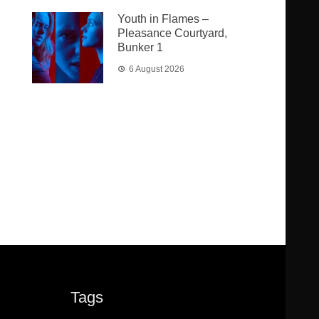
Youth in Flames –
Pleasance Courtyard,
Bunker 1
6 August 2026
Tags