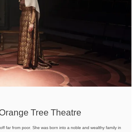
 Orange Tree Theatre
s off far from poor. She was born into a noble and wealthy family in