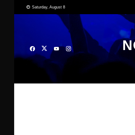
Skip
Saturday, August 8
to
content
N