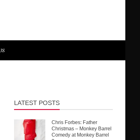
US
LATEST POSTS
Chris Forbes: Father
Christmas – Monkey Barrel
Comedy at Monkey Barrel