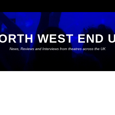
ORTH WEST END 
News, Reviews and Interviews from theatres across the UK