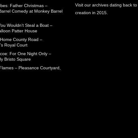
Visit our archives dating back to
rbes: Father Christmas –
arrel Comedy at Monkey Barrel
creation in 2015.
You Wouldn’t Steal a Boat –
alloon Patter House
 Home County Road –
’s Royal Court
coe: For One Night Only –
ly Bristo Square
 Flames – Pleasance Courtyard,