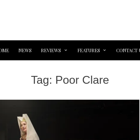
OME
NEWS
REVIEWS
FEATURES
CONTACT 
Tag:
Poor Clare