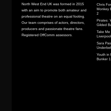
North West End UK was formed in 2015
Chris Fo
Monkey B
with an aim to promote both amateur and
2
professional theatre on an equal footing.
Pirates: 
Our team comprises of actors, directors,
Gilded B
producers and passionate theatre fans.
Take Me
Registered OffComm assessors.
Liverpool
Sara Pas
Underbel
Youth in
Bunker 1