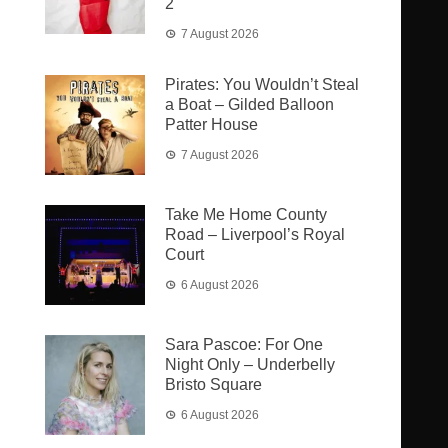
2
7 August 2026
Pirates: You Wouldn’t Steal
a Boat – Gilded Balloon
Patter House
7 August 2026
Take Me Home County
Road – Liverpool’s Royal
Court
6 August 2026
Sara Pascoe: For One
Night Only – Underbelly
Bristo Square
6 August 2026