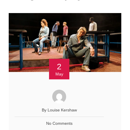
2
May
By Louise Kershaw
No Comments