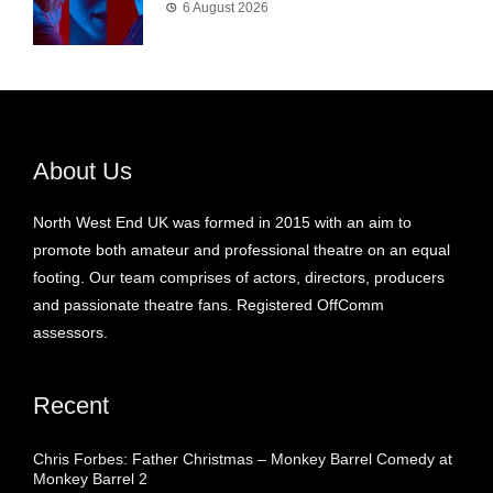
6 August 2026
About Us
North West End UK was formed in 2015 with an aim to
promote both amateur and professional theatre on an equal
footing. Our team comprises of actors, directors, producers
and passionate theatre fans. Registered OffComm
assessors.
Recent
Chris Forbes: Father Christmas – Monkey Barrel Comedy at
Monkey Barrel 2