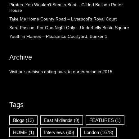
Pirates: You Wouldn’t Steal a Boat – Gilded Balloon Patter
House
Take Me Home County Road – Liverpool’s Royal Court
Sara Pascoe: For One Night Only – Underbelly Bristo Square
Youth in Flames – Pleasance Courtyard, Bunker 1
Archive
Visit our archives dating back to our creation in 2015.
Tags
Blogs
(12)
East Midlands
(9)
FEATURES
(1)
HOME
(1)
Interviews
(95)
London
(1678)