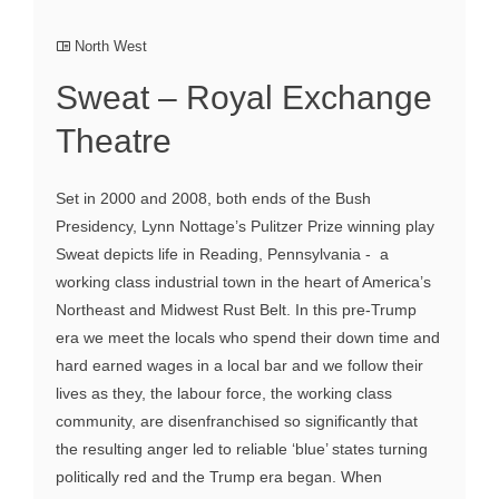
North West
Sweat – Royal Exchange
Theatre
Set in 2000 and 2008, both ends of the Bush
Presidency, Lynn Nottage’s Pulitzer Prize winning play
Sweat depicts life in Reading, Pennsylvania - a
working class industrial town in the heart of America’s
Northeast and Midwest Rust Belt. In this pre-Trump
era we meet the locals who spend their down time and
hard earned wages in a local bar and we follow their
lives as they, the labour force, the working class
community, are disenfranchised so significantly that
the resulting anger led to reliable ‘blue’ states turning
politically red and the Trump era began. When