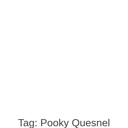
Tag:
Pooky Quesnel