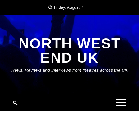
Skip
Friday, August 7
to
content
NORTH WEST
END UK
News, Reviews and Interviews from theatres across the UK