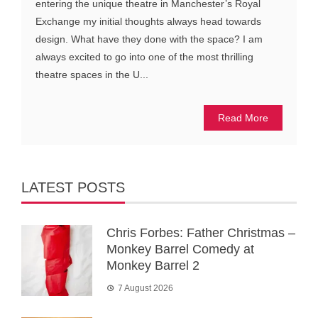
entering the unique theatre in Manchester’s Royal
Exchange my initial thoughts always head towards
design. What have they done with the space? I am
always excited to go into one of the most thrilling
theatre spaces in the U...
Read More
LATEST POSTS
Chris Forbes: Father Christmas –
Monkey Barrel Comedy at
Monkey Barrel 2
7 August 2026