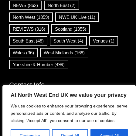
NEWS
(862)
North East
(2)
North West
(1859)
NWE UK Live
(11)
REVIEWS
(316)
Scotland
(1355)
South East
(48)
South West
(4)
Venues
(1)
Wales
(36)
West Midlands
(168)
Yorkshire & Humber
(499)
Contact Info
At North West End UK we value your privacy
info@northwestend.co.uk
We use cookies to enhance your browsing experience, serve
www.northwestend.com
personalized ads or content, and analyze our traffic. By
Open 24/7
clicking "Accept All", you consent to our use of cookies.
Customize
Reject All
Accept All