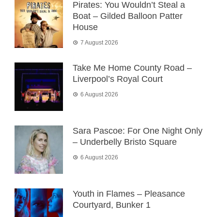
Pirates: You Wouldn’t Steal a
Boat – Gilded Balloon Patter
House
7 August 2026
Take Me Home County Road –
Liverpool’s Royal Court
6 August 2026
Sara Pascoe: For One Night Only
– Underbelly Bristo Square
6 August 2026
Youth in Flames – Pleasance
Courtyard, Bunker 1