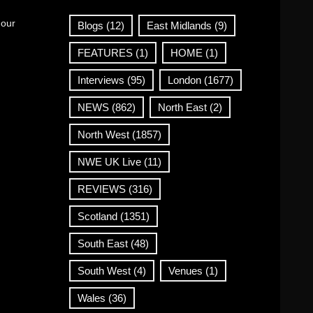
 our
Blogs
(12)
East Midlands
(9)
FEATURES
(1)
HOME
(1)
Interviews
(95)
London
(1677)
NEWS
(862)
North East
(2)
North West
(1857)
NWE UK Live
(11)
REVIEWS
(316)
Scotland
(1351)
South East
(48)
South West
(4)
Venues
(1)
Wales
(36)