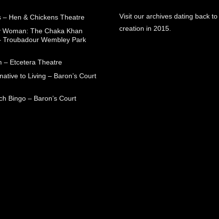
Visit our archives dating back to
 – Hen & Chickens Theatre
creation in 2015.
ry Woman: The Chaka Khan
– Troubadour Wembley Park
 – Etcetera Theatre
native to Living – Baron’s Court
ch Bingo – Baron’s Court