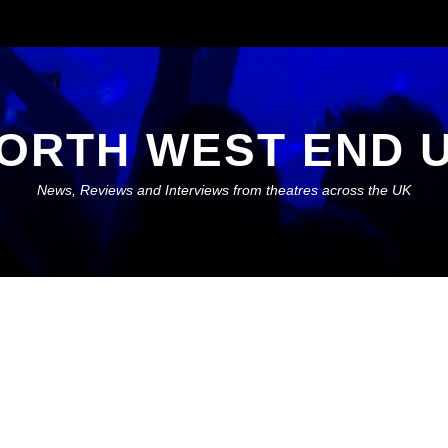
ORTH WEST END 
News, Reviews and Interviews from theatres across the UK