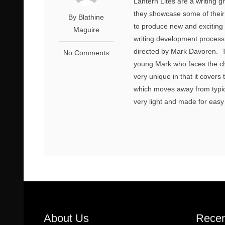
Lantern Lites are a writing 
they showcase some of their 
By Blathine
to produce new and exciting
Maguire
writing development process.
directed by Mark Davoren. T
No Comments
young Mark who faces the cha
very unique in that it cover
which moves away from typica
very light and made for easy
About Us
Recen