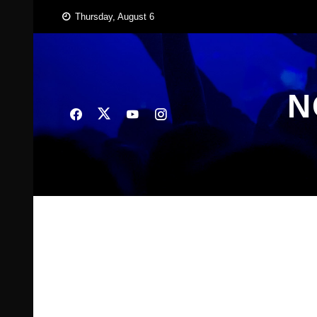
Skip
Thursday, August 6
to
content
N