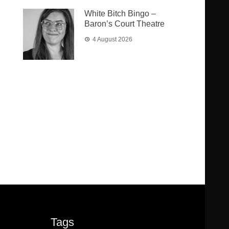
White Bitch Bingo –
Baron’s Court Theatre
4 August 2026
Tags