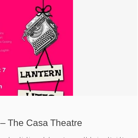
s – The Casa Theatre