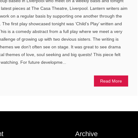
group based in Liverpool who meet on a weekly basis and tonight
latest pieces at The Casa Theatre, Liverpool. Lantern writers aim
 work on a regular basis by supporting one another through the
 The first play showcased tonight was ‘Child’s Play’ written and
his is a comedy abstract from a full play where we meet a very
llenge of growing up with two devious sisters. The writing is
s themes we don’t often see on stage. It was great to see drama
l themes of love, soul seeking and big quests! This piece felt
 watching. For future developme...
Read More
t
Archive