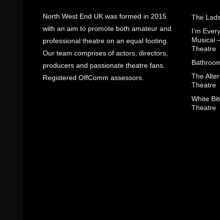
North West End UK was formed in 2015
The Lads
with an aim to promote both amateur and
I’m Eve
Musical 
professional theatre on an equal footing.
Theatre
Our team comprises of actors, directors,
Bathroom
producers and passionate theatre fans.
The Alter
Registered OffComm assessors.
Theatre
White Bit
Theatre