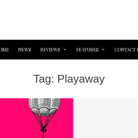
OME
NEWS
REVIEWS
FEATURES
CONTACT 
Tag:
Playaway