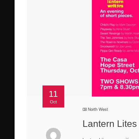
11
Oct
North West
Lantern Lite