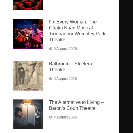
I’m Every Woman: The
Chaka Khan Musical –
Troubadour Wembley Park
Theatre
5 August 2026
Bathroom – Etcetera
Theatre
5 August 2026
The Alternative to Living –
Baron’s Court Theatre
4 August 2026