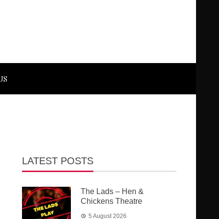
US
LATEST POSTS
The Lads – Hen &
Chickens Theatre
5 August 2026