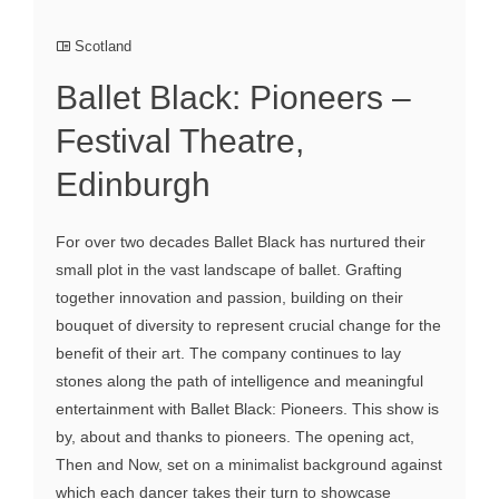
Scotland
Ballet Black: Pioneers –
Festival Theatre,
Edinburgh
For over two decades Ballet Black has nurtured their
small plot in the vast landscape of ballet. Grafting
together innovation and passion, building on their
bouquet of diversity to represent crucial change for the
benefit of their art. The company continues to lay
stones along the path of intelligence and meaningful
entertainment with Ballet Black: Pioneers. This show is
by, about and thanks to pioneers. The opening act,
Then and Now, set on a minimalist background against
which each dancer takes their turn to showcase