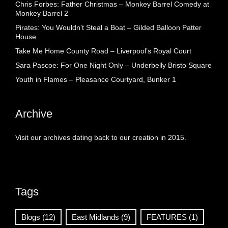
Chris Forbes: Father Christmas – Monkey Barrel Comedy at
Monkey Barrel 2
Pirates: You Wouldn’t Steal a Boat – Gilded Balloon Patter
House
Take Me Home County Road – Liverpool’s Royal Court
Sara Pascoe: For One Night Only – Underbelly Bristo Square
Youth in Flames – Pleasance Courtyard, Bunker 1
Archive
Visit our archives dating back to our creation in 2015.
Tags
Blogs
(12)
East Midlands
(9)
FEATURES
(1)