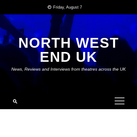
Skip
Friday, August 7
to
content
NORTH WEST
END UK
News, Reviews and Interviews from theatres across the UK