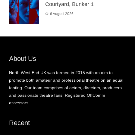
Courtyard, Bunker 1
6 August 2026
About Us
North West End UK was formed in 2015 with an aim to
promote both amateur and professional theatre on an equal
footing. Our team comprises of actors, directors, producers
and passionate theatre fans. Registered OffComm
assessors.
Recent