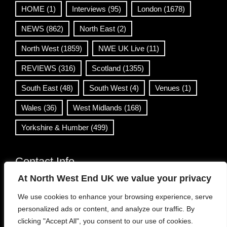
HOME
(1)
Interviews
(95)
London
(1678)
NEWS
(862)
North East
(2)
North West
(1859)
NWE UK Live
(11)
REVIEWS
(316)
Scotland
(1355)
South East
(48)
South West
(4)
Venues
(1)
Wales
(36)
West Midlands
(168)
Yorkshire & Humber
(499)
Contact Info
At North West End UK we value your privacy
info@northwestend.co.uk
We use cookies to enhance your browsing experience, serve
www.northwestend.com
personalized ads or content, and analyze our traffic. By
Open 24/7
clicking "Accept All", you consent to our use of cookies.