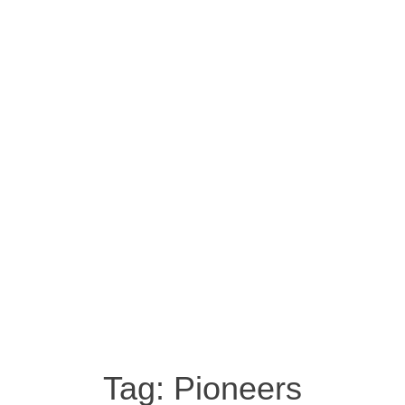
Tag:
Pioneers