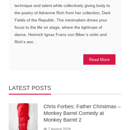
technique and talent while collectively giving body to
the poetry of Adrienne Rich from her collection, Dark
Fields of the Republic. The minimalism drives your
focus to the life on stage, where the tightrope of
dance, Heinrich Ignaz Franz von Biber’s violin and
Rich’s wor...
Read More
LATEST POSTS
Chris Forbes: Father Christmas –
Monkey Barrel Comedy at
Monkey Barrel 2
7 August 2026