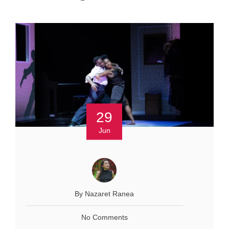
29
Jun
By Nazaret Ranea
No Comments