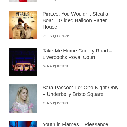
Pirates: You Wouldn’t Steal a
Boat – Gilded Balloon Patter
House
7 August 2026
Take Me Home County Road –
Liverpool’s Royal Court
6 August 2026
Sara Pascoe: For One Night Only
– Underbelly Bristo Square
6 August 2026
Youth in Flames – Pleasance