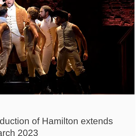
duction of Hamilton extends
arch 2023