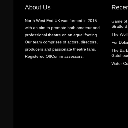
About Us
Recen
North West End UK was formed in 2015
Game of 
Stratfor
with an aim to promote both amateur and
The Wolf
professional theatre on an equal footing.
Our team comprises of actors, directors,
For Dolo
producers and passionate theatre fans.
The Barbe
Gatehou
Registered OffComm assessors.
Water Co