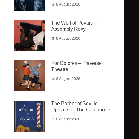
8 August 2026
The Wolf of Poyais –
Assembly Roxy
8 August 2026
For Dolores – Traverse
Theatre
8 August 2026
The Barber of Seville –
Upstairs at The Gatehouse
8 August 2026