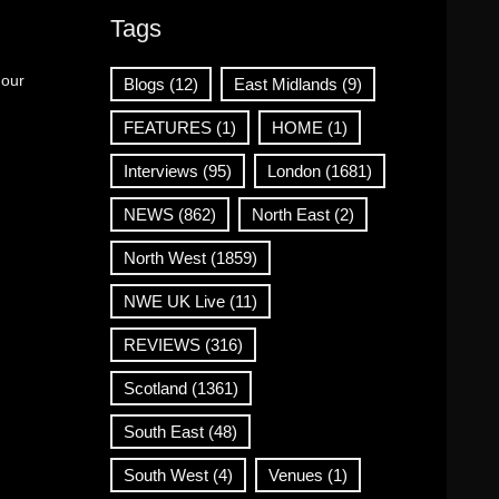
Tags
 our
Blogs
(12)
East Midlands
(9)
FEATURES
(1)
HOME
(1)
Interviews
(95)
London
(1681)
NEWS
(862)
North East
(2)
North West
(1859)
NWE UK Live
(11)
REVIEWS
(316)
Scotland
(1361)
South East
(48)
South West
(4)
Venues
(1)