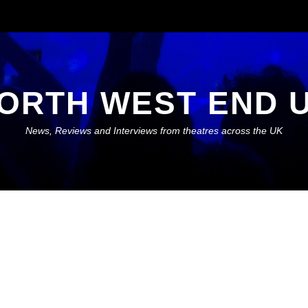
ORTH WEST END 
News, Reviews and Interviews from theatres across the UK