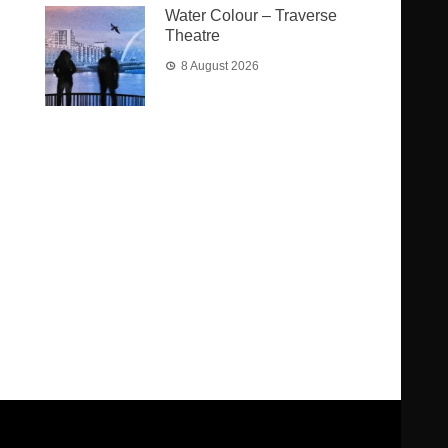
Water Colour – Traverse
Theatre
8 August 2026