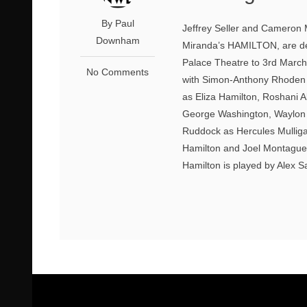
By Paul
Jeffrey Seller and Cameron 
Downham
Miranda’s HAMILTON, are del
Palace Theatre to 3rd March
No Comments
with Simon-Anthony Rhoden a
as Eliza Hamilton, Roshani 
George Washington, Waylon 
Ruddock as Hercules Mullig
Hamilton and Joel Montague a
Hamilton is played by Alex S