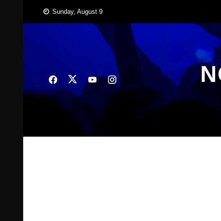
Skip
Sunday, August 9
to
content
N