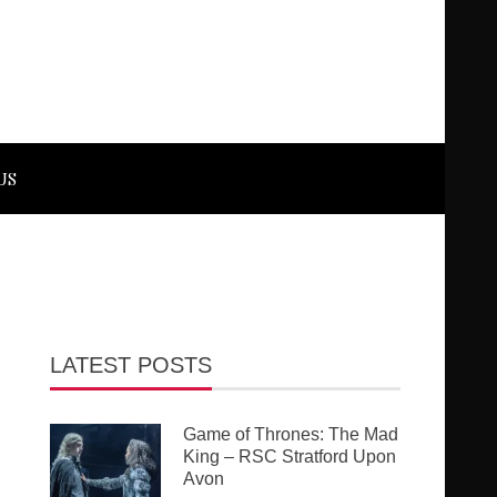
US
LATEST POSTS
Game of Thrones: The Mad
King – RSC Stratford Upon
Avon