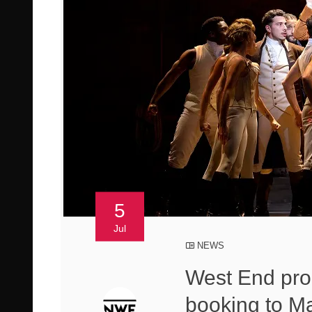
5
Jul
NEWS
West End pro
booking to M