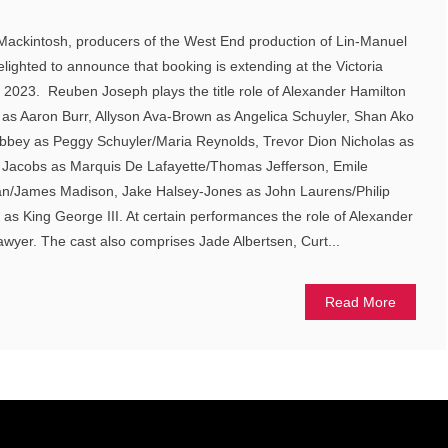
Mackintosh, producers of the West End production of Lin-Manuel
ighted to announce that booking is extending at the Victoria
 2023. Reuben Joseph plays the title role of Alexander Hamilton
s Aaron Burr, Allyson Ava-Brown as Angelica Schuyler, Shan Ako
Abbey as Peggy Schuyler/Maria Reynolds, Trevor Dion Nicholas as
Jacobs as Marquis De Lafayette/Thomas Jefferson, Emile
an/James Madison, Jake Halsey-Jones as John Laurens/Philip
s King George III. At certain performances the role of Alexander
awyer. The cast also comprises Jade Albertsen, Curt...
Read More