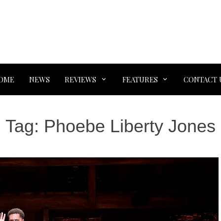
OME
NEWS
REVIEWS
FEATURES
CONTACT 
Tag:
Phoebe Liberty Jones