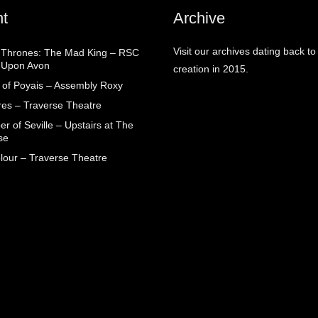
t
Archive
Visit our archives dating back to
Thrones: The Mad King – RSC
d Upon Avon
creation in 2015.
 of Poyais – Assembly Roxy
res – Traverse Theatre
r of Seville – Upstairs at The
se
lour – Traverse Theatre