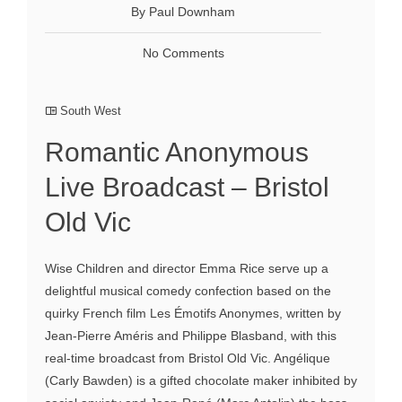
By Paul Downham
No Comments
South West
Romantic Anonymous
Live Broadcast – Bristol
Old Vic
Wise Children and director Emma Rice serve up a
delightful musical comedy confection based on the
quirky French film Les Émotifs Anonymes, written by
Jean-Pierre Améris and Philippe Blasband, with this
real-time broadcast from Bristol Old Vic. Angélique
(Carly Bawden) is a gifted chocolate maker inhibited by