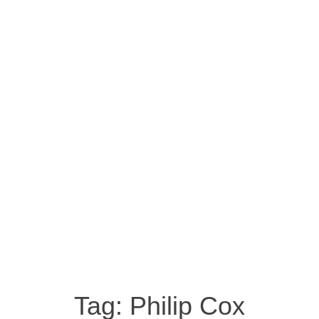
Tag:
Philip Cox