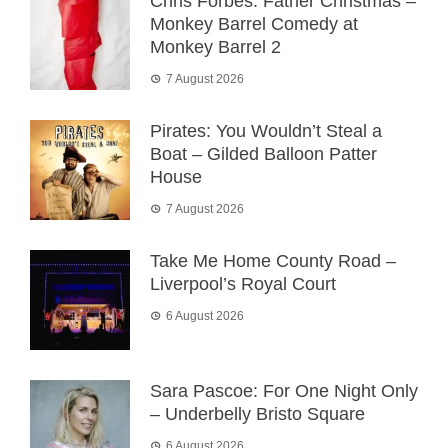
Chris Forbes: Father Christmas –
Monkey Barrel Comedy at
Monkey Barrel 2
7 August 2026
Pirates: You Wouldn’t Steal a
Boat – Gilded Balloon Patter
House
7 August 2026
Take Me Home County Road –
Liverpool’s Royal Court
6 August 2026
Sara Pascoe: For One Night Only
– Underbelly Bristo Square
6 August 2026