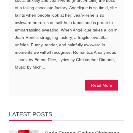
social anxiety and Jean-René (Marc Antolin) the boss
of a failing chocolate factory. Angélique is so timid, she
faints when people look at her; Jean-René is so
awkward he relies on self-help tapes and is prone to
embarrassing sweating. When Angélique takes a job in
Jean-René’s struggling factory, a fragile love affair
unfolds. Funny, tender, and painfully awkward in
moments we will all recognise, Romantics Anonymous
– book by Emma Rice, Lyrics by Christopher Dimond,
Music by Mich...
Read More
LATEST POSTS