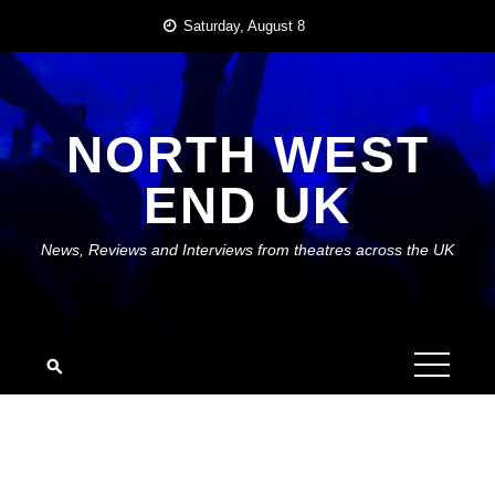
Skip
Saturday, August 8
to
content
NORTH WEST
END UK
News, Reviews and Interviews from theatres across the UK