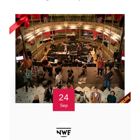
24
Sep