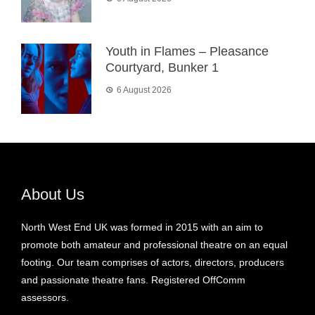
Youth in Flames – Pleasance
Courtyard, Bunker 1
6 August 2026
About Us
North West End UK was formed in 2015 with an aim to
promote both amateur and professional theatre on an equal
footing. Our team comprises of actors, directors, producers
and passionate theatre fans. Registered OffComm
assessors.