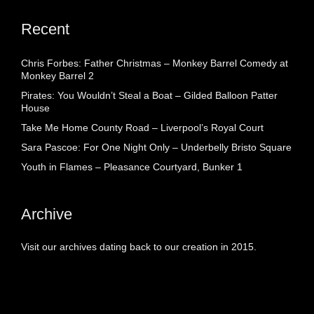
Recent
Chris Forbes: Father Christmas – Monkey Barrel Comedy at
Monkey Barrel 2
Pirates: You Wouldn’t Steal a Boat – Gilded Balloon Patter
House
Take Me Home County Road – Liverpool’s Royal Court
Sara Pascoe: For One Night Only – Underbelly Bristo Square
Youth in Flames – Pleasance Courtyard, Bunker 1
Archive
Visit our archives dating back to our creation in 2015.