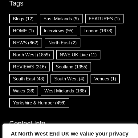
Tags
Blogs
(12)
East Midlands
(9)
FEATURES
(1)
HOME
(1)
Interviews
(95)
London
(1678)
NEWS
(862)
North East
(2)
North West
(1859)
NWE UK Live
(11)
REVIEWS
(316)
Scotland
(1355)
South East
(48)
South West
(4)
Venues
(1)
Wales
(36)
West Midlands
(168)
Yorkshire & Humber
(499)
Contact Info
At North West End UK we value your privacy
info@northwestend.co.uk