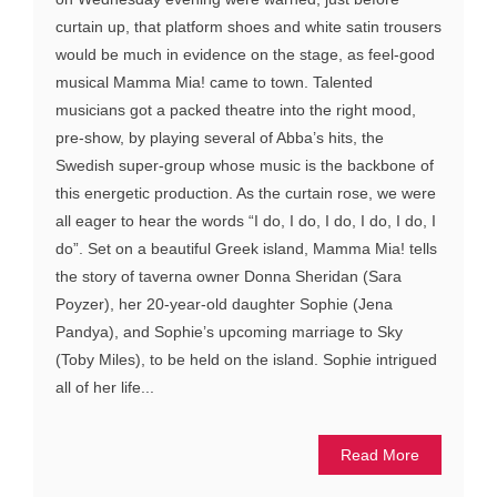
curtain up, that platform shoes and white satin trousers
would be much in evidence on the stage, as feel-good
musical Mamma Mia! came to town. Talented
musicians got a packed theatre into the right mood,
pre-show, by playing several of Abba’s hits, the
Swedish super-group whose music is the backbone of
this energetic production. As the curtain rose, we were
all eager to hear the words “I do, I do, I do, I do, I do, I
do”. Set on a beautiful Greek island, Mamma Mia! tells
the story of taverna owner Donna Sheridan (Sara
Poyzer), her 20-year-old daughter Sophie (Jena
Pandya), and Sophie’s upcoming marriage to Sky
(Toby Miles), to be held on the island. Sophie intrigued
all of her life...
Read More