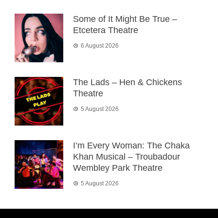
Some of It Might Be True –
Etcetera Theatre
6 August 2026
The Lads – Hen & Chickens
Theatre
5 August 2026
I’m Every Woman: The Chaka
Khan Musical – Troubadour
Wembley Park Theatre
5 August 2026