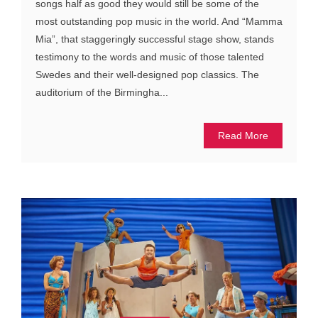
songs half as good they would still be some of the
most outstanding pop music in the world. And “Mamma
Mia”, that staggeringly successful stage show, stands
testimony to the words and music of those talented
Swedes and their well-designed pop classics. The
auditorium of the Birmingha...
Read More