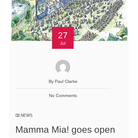
27
Jul
By Paul Clarke
No Comments
NEWS
Mamma Mia! goes open