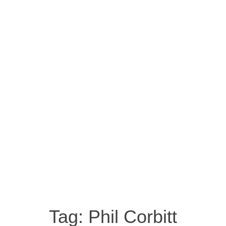
Tag:
Phil Corbitt