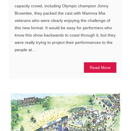
capacity crowd, including Olympic champion Jonny
Brownlee, they packed the cast with Mamma Mia
veterans who were clearly enjoying the challenge of
this new format. It would be easy for performers who
know this show backwards to coast through it, but they
were really trying to project their performances to the
people at...
Read More