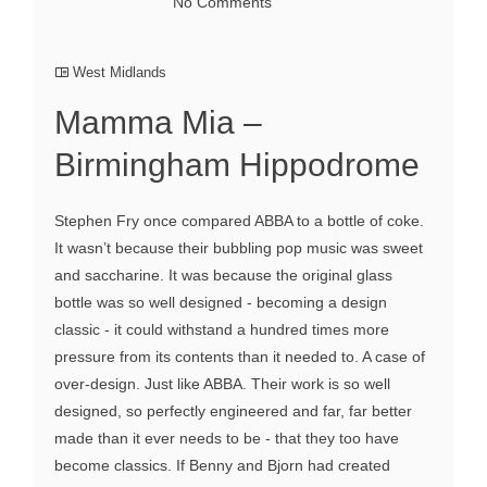
No Comments
West Midlands
Mamma Mia –
Birmingham Hippodrome
Stephen Fry once compared ABBA to a bottle of coke.
It wasn’t because their bubbling pop music was sweet
and saccharine. It was because the original glass
bottle was so well designed - becoming a design
classic - it could withstand a hundred times more
pressure from its contents than it needed to. A case of
over-design. Just like ABBA. Their work is so well
designed, so perfectly engineered and far, far better
made than it ever needs to be - that they too have
become classics. If Benny and Bjorn had created