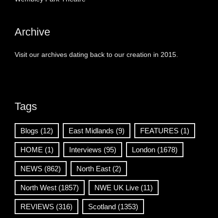
Archive
Visit our archives dating back to our creation in 2015.
Tags
Blogs
(12)
East Midlands
(9)
FEATURES
(1)
HOME
(1)
Interviews
(95)
London
(1678)
NEWS
(862)
North East
(2)
North West
(1857)
NWE UK Live
(11)
REVIEWS
(316)
Scotland
(1353)