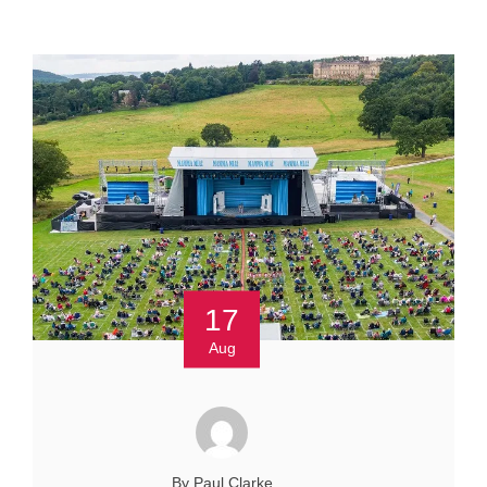
17
Aug
By Paul Clarke