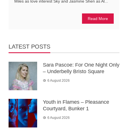
Miles as love interest Sky and Jasmine Shen as Al...
Read More
LATEST POSTS
Sara Pascoe: For One Night Only
– Underbelly Bristo Square
6 August 2026
Youth in Flames – Pleasance
Courtyard, Bunker 1
6 August 2026