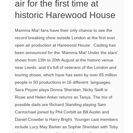
air for the first time at
historic Harewood House
Mamma Mia! fans have their only chance to see the
record breaking show outside London at the first ever
open air production at Harewood House . Casting has
been announced for the ‘Mamma Mia! Under the stars’
shows from 13th to 20th August at the historic venue
near Leeds. and it’s full of veterans of the London and
touring shows, which have has seen by over 65 million
people in 50 productions in 16 different languages.
Sara Poyzer plays Donna Sheridan, Nicky Swift is
Rosie and Helen Anker returns as Tanya. The trio of
possible dads are Richard Standing playing Sam
Carmichael joined by Phil Corbitt as Bill Austin and
Daniel Crowder is Harry Bright. Younger cast members
include Lucy May Barker as Sophie Sheridan with Toby