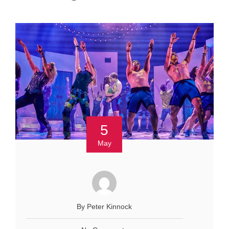
5
May
By Peter Kinnock