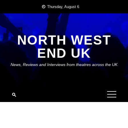
Skip
Thursday, August 6
to
content
NORTH WEST
END UK
News, Reviews and Interviews from theatres across the UK