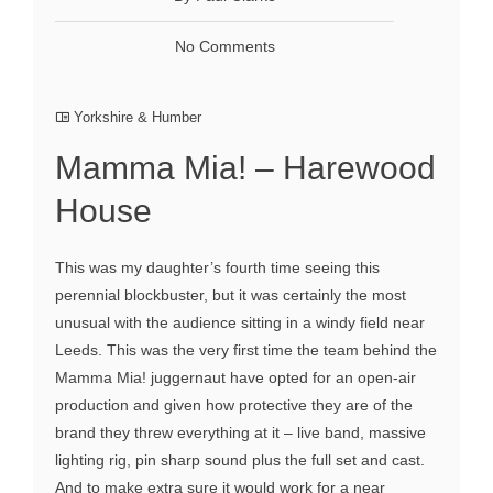
No Comments
Yorkshire & Humber
Mamma Mia! – Harewood
House
This was my daughter’s fourth time seeing this
perennial blockbuster, but it was certainly the most
unusual with the audience sitting in a windy field near
Leeds. This was the very first time the team behind the
Mamma Mia! juggernaut have opted for an open-air
production and given how protective they are of the
brand they threw everything at it – live band, massive
lighting rig, pin sharp sound plus the full set and cast.
And to make extra sure it would work for a near