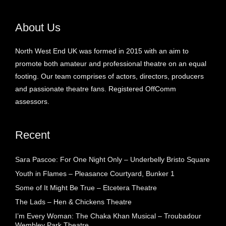
About Us
North West End UK was formed in 2015 with an aim to
promote both amateur and professional theatre on an equal
footing. Our team comprises of actors, directors, producers
and passionate theatre fans. Registered OffComm
assessors.
Recent
Sara Pascoe: For One Night Only – Underbelly Bristo Square
Youth in Flames – Pleasance Courtyard, Bunker 1
Some of It Might Be True – Etcetera Theatre
The Lads – Hen & Chickens Theatre
I’m Every Woman: The Chaka Khan Musical – Troubadour
Wembley Park Theatre