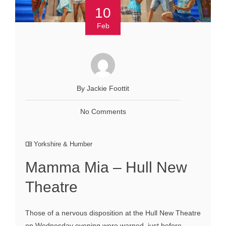
10
Feb
By Jackie Foottit
No Comments
Yorkshire & Humber
Mamma Mia – Hull New
Theatre
Those of a nervous disposition at the Hull New Theatre
on Wednesday evening were warned, just before