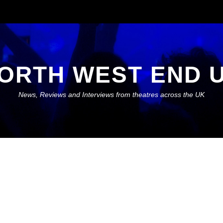
ORTH WEST END 
News, Reviews and Interviews from theatres across the UK