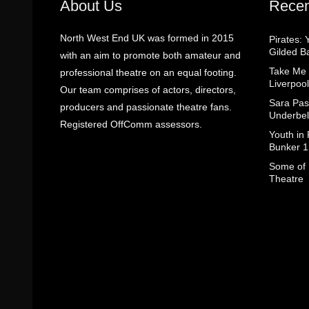
About Us
Recen
North West End UK was formed in 2015
Pirates: 
Gilded B
with an aim to promote both amateur and
Take Me
professional theatre on an equal footing.
Liverpool
Our team comprises of actors, directors,
Sara Pas
producers and passionate theatre fans.
Underbel
Registered OffComm assessors.
Youth in
Bunker 1
Some of I
Theatre