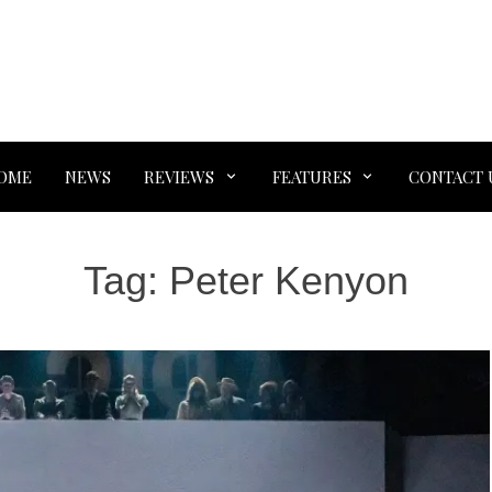
OME
NEWS
REVIEWS
FEATURES
CONTACT 
Tag:
Peter Kenyon