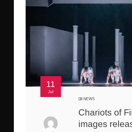
11
Jul
NEWS
Chariots of F
images relea