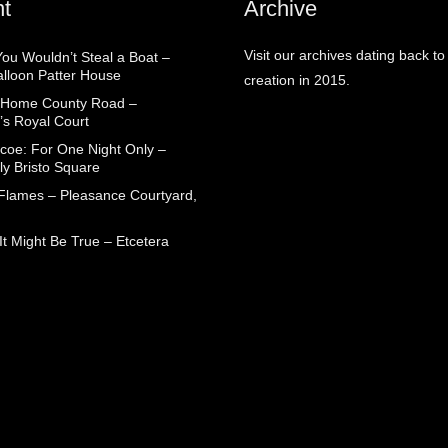
t
Archive
Visit our archives dating back to
You Wouldn’t Steal a Boat –
alloon Patter House
creation in 2015.
 Home County Road –
’s Royal Court
coe: For One Night Only –
ly Bristo Square
 Flames – Pleasance Courtyard,
t Might Be True – Etcetera