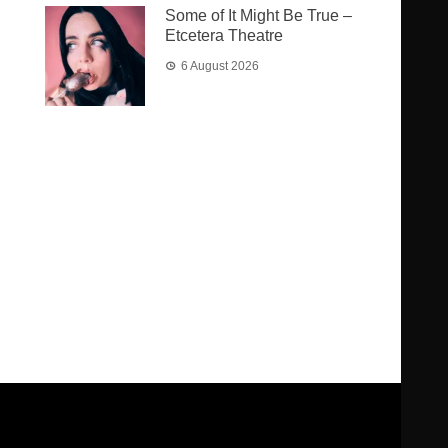
Some of It Might Be True –
Etcetera Theatre
6 August 2026