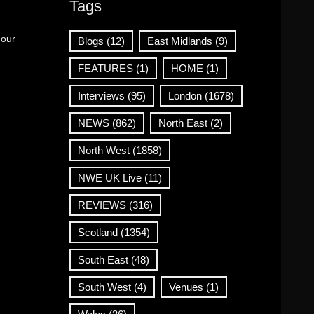
Tags
 our
Blogs
(12)
East Midlands
(9)
FEATURES
(1)
HOME
(1)
Interviews
(95)
London
(1678)
NEWS
(862)
North East
(2)
North West
(1858)
NWE UK Live
(11)
REVIEWS
(316)
Scotland
(1354)
South East
(48)
South West
(4)
Venues
(1)