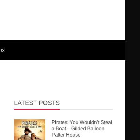
US
LATEST POSTS
Pirates: You Wouldn’t Steal
a Boat – Gilded Balloon
Patter House