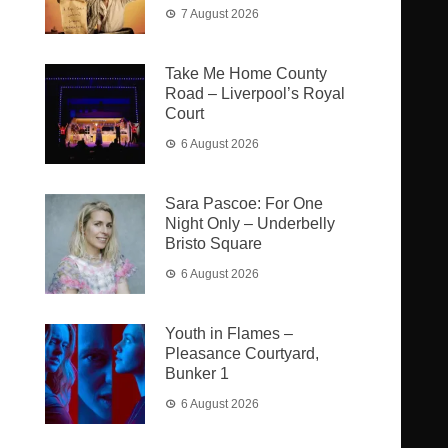
7 August 2026
Take Me Home County
Road – Liverpool’s Royal
Court
6 August 2026
Sara Pascoe: For One
Night Only – Underbelly
Bristo Square
6 August 2026
Youth in Flames –
Pleasance Courtyard,
Bunker 1
6 August 2026