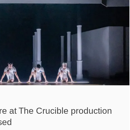
ire at The Crucible production
sed