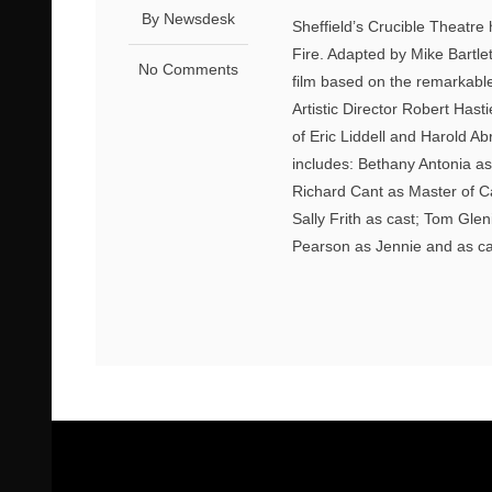
By Newsdesk
Sheffield’s Crucible Theatre
Fire. Adapted by Mike Bartle
No Comments
film based on the remarkable
Artistic Director Robert Hast
of Eric Liddell and Harold 
includes: Bethany Antonia 
Richard Cant as Master of C
Sally Frith as cast; Tom Gle
Pearson as Jennie and as ca