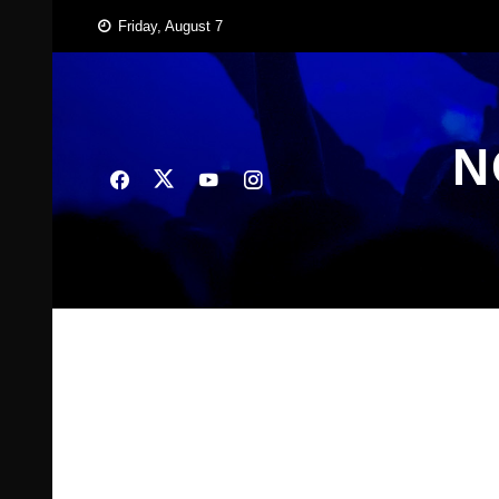
Skip
Friday, August 7
to
content
N