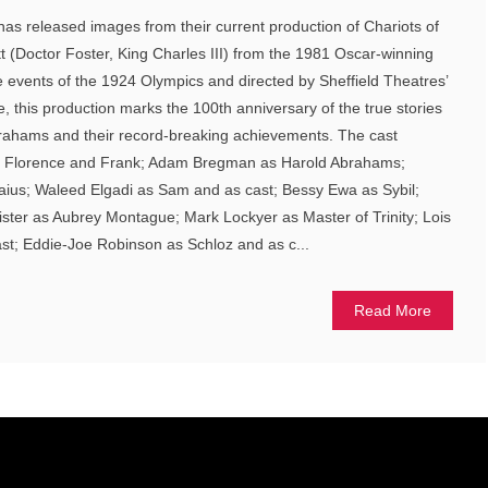
 has released images from their current production of Chariots of
tt (Doctor Foster, King Charles III) from the 1981 Oscar-winning
 events of the 1924 Olympics and directed by Sheffield Theatres’
ie, this production marks the 100th anniversary of the true stories
Abrahams and their record-breaking achievements. The cast
as Florence and Frank; Adam Bregman as Harold Abrahams;
aius; Waleed Elgadi as Sam and as cast; Bessy Ewa as Sybil;
nister as Aubrey Montague; Mark Lockyer as Master of Trinity; Lois
st; Eddie-Joe Robinson as Schloz and as c...
Read More