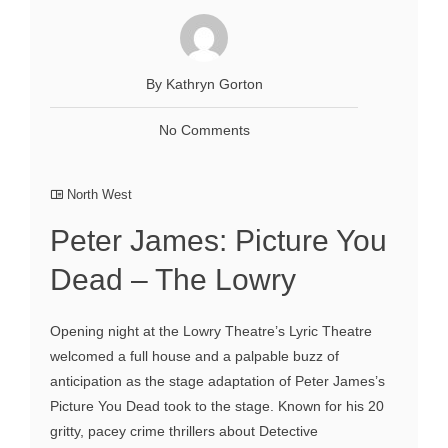
By Kathryn Gorton
No Comments
North West
Peter James: Picture You
Dead – The Lowry
Opening night at the Lowry Theatre’s Lyric Theatre
welcomed a full house and a palpable buzz of
anticipation as the stage adaptation of Peter James’s
Picture You Dead took to the stage. Known for his 20
gritty, pacey crime thrillers about Detective