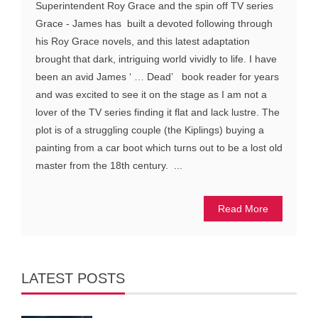
Superintendent Roy Grace and the spin off TV series
Grace - James has built a devoted following through
his Roy Grace novels, and this latest adaptation
brought that dark, intriguing world vividly to life. I have
been an avid James ‘ … Dead’ book reader for years
and was excited to see it on the stage as I am not a
lover of the TV series finding it flat and lack lustre. The
plot is of a struggling couple (the Kiplings) buying a
painting from a car boot which turns out to be a lost old
master from the 18th century. ...
Read More
LATEST POSTS