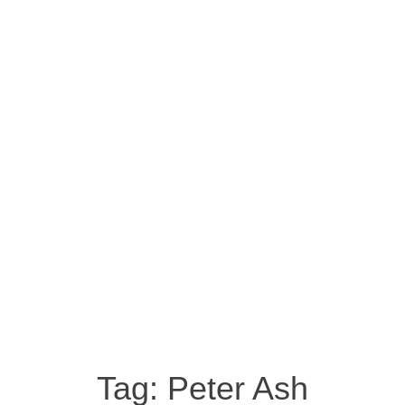
Tag:
Peter Ash