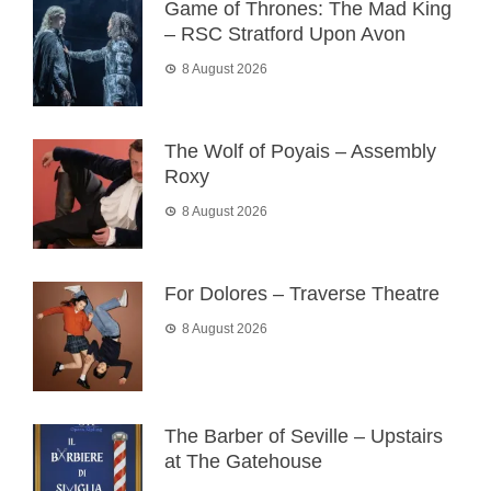
Game of Thrones: The Mad King
– RSC Stratford Upon Avon
8 August 2026
The Wolf of Poyais – Assembly
Roxy
8 August 2026
For Dolores – Traverse Theatre
8 August 2026
The Barber of Seville – Upstairs
at The Gatehouse