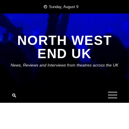
Skip
Sunday, August 9
to
content
NORTH WEST
END UK
News, Reviews and Interviews from theatres across the UK