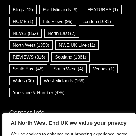
Blogs
(12)
East Midlands
(9)
FEATURES
(1)
HOME
(1)
Interviews
(95)
London
(1681)
NEWS
(862)
North East
(2)
North West
(1859)
NWE UK Live
(11)
REVIEWS
(316)
Scotland
(1361)
South East
(48)
South West
(4)
Venues
(1)
Wales
(36)
West Midlands
(169)
Yorkshire & Humber
(499)
Contact Info
At North West End UK we value your privacy
info@northwestend.co.uk
We use cookies to enhance your browsing experience, serve
www.northwestend.com