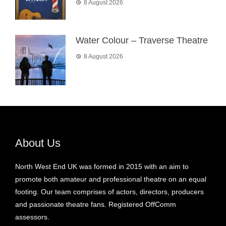
8 August 2026
Water Colour – Traverse Theatre
8 August 2026
About Us
North West End UK was formed in 2015 with an aim to
promote both amateur and professional theatre on an equal
footing. Our team comprises of actors, directors, producers
and passionate theatre fans. Registered OffComm
assessors.