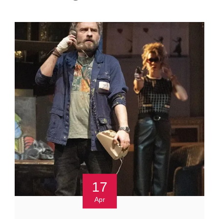
17
Apr