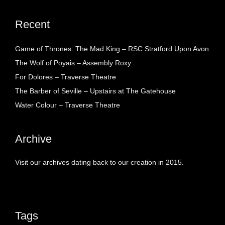
Recent
Game of Thrones: The Mad King – RSC Stratford Upon Avon
The Wolf of Poyais – Assembly Roxy
For Dolores – Traverse Theatre
The Barber of Seville – Upstairs at The Gatehouse
Water Colour – Traverse Theatre
Archive
Visit our archives dating back to our creation in 2015.
Tags