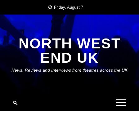
Skip
Friday, August 7
to
content
NORTH WEST
END UK
News, Reviews and Interviews from theatres across the UK