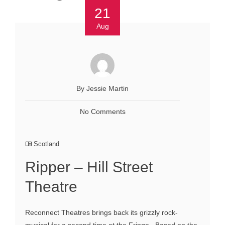
21
Aug
By Jessie Martin
No Comments
Scotland
Ripper – Hill Street
Theatre
Reconnect Theatres brings back its grizzly rock-