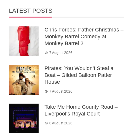
LATEST POSTS
Chris Forbes: Father Christmas –
Monkey Barrel Comedy at
Monkey Barrel 2
7 August 2026
Pirates: You Wouldn’t Steal a
Boat – Gilded Balloon Patter
House
7 August 2026
Take Me Home County Road –
Liverpool’s Royal Court
6 August 2026