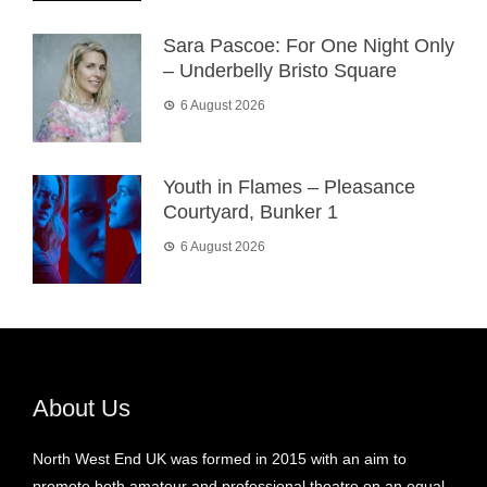
Sara Pascoe: For One Night Only
– Underbelly Bristo Square
6 August 2026
Youth in Flames – Pleasance
Courtyard, Bunker 1
6 August 2026
About Us
North West End UK was formed in 2015 with an aim to
promote both amateur and professional theatre on an equal