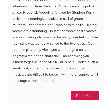
musical for a second time at the Fringe. Based on the
infamous murderer Jack the Ripper, we watch police
officer Frederick Abberline (played by Stephen Kerr)
tackle the seemingly unsolvable trail of gruesome
murders. Right off the bat, I was hit with chills – Kerr’s
vocals are astounding - in fact the whole cast’s vocals
are astounding - truly a spectacularly talented lot. The
rock style was perfectly suited to the two leads. Our
ripper is played by Alex Lyne who brings a suave,
dogmatic feel to the character – so charming you
almost forget he is the villain - or is he?... Being such a
small cast, some of the bigger numbers of the
musicals are difficult to tackle – with no ensemble to fill
the stage certain numbers...
Read More