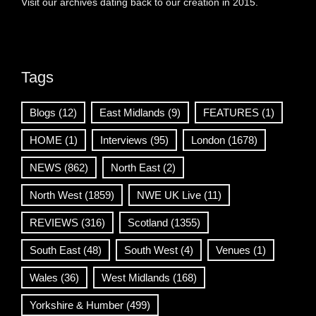
Visit our archives dating back to our creation in 2015.
Tags
Blogs
(12)
East Midlands
(9)
FEATURES
(1)
HOME
(1)
Interviews
(95)
London
(1678)
NEWS
(862)
North East
(2)
North West
(1859)
NWE UK Live
(11)
REVIEWS
(316)
Scotland
(1355)
South East
(48)
South West
(4)
Venues
(1)
Wales
(36)
West Midlands
(168)
Yorkshire & Humber
(499)