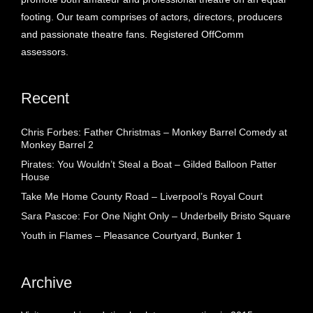
footing. Our team comprises of actors, directors, producers
and passionate theatre fans. Registered OffComm
assessors.
Recent
Chris Forbes: Father Christmas – Monkey Barrel Comedy at
Monkey Barrel 2
Pirates: You Wouldn’t Steal a Boat – Gilded Balloon Patter
House
Take Me Home County Road – Liverpool’s Royal Court
Sara Pascoe: For One Night Only – Underbelly Bristo Square
Youth in Flames – Pleasance Courtyard, Bunker 1
Archive