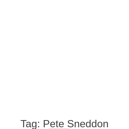
Tag:
Pete Sneddon