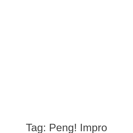
Tag:
Peng! Impro