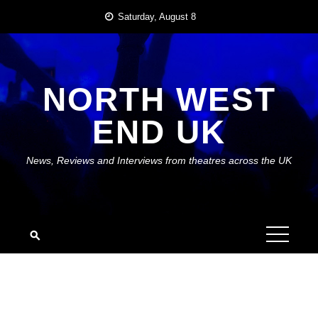
Skip
Saturday, August 8
to
content
NORTH WEST
END UK
News, Reviews and Interviews from theatres across the UK