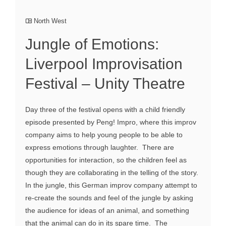
North West
Jungle of Emotions:
Liverpool Improvisation
Festival – Unity Theatre
Day three of the festival opens with a child friendly
episode presented by Peng! Impro, where this improv
company aims to help young people to be able to
express emotions through laughter. There are
opportunities for interaction, so the children feel as
though they are collaborating in the telling of the story.
In the jungle, this German improv company attempt to
re-create the sounds and feel of the jungle by asking
the audience for ideas of an animal, and something
that the animal can do in its spare time. The