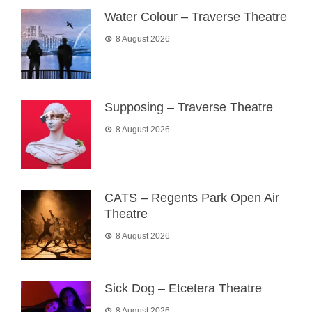
Water Colour – Traverse Theatre
8 August 2026
Supposing – Traverse Theatre
8 August 2026
CATS – Regents Park Open Air
Theatre
8 August 2026
Sick Dog – Etcetera Theatre
8 August 2026