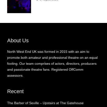
About Us
North West End UK was formed in 2015 with an aim to
promote both amateur and professional theatre on an equal
footing. Our team comprises of actors, directors, producers
and passionate theatre fans. Registered OffComm
assessors.
Recent
The Barber of Seville – Upstairs at The Gatehouse