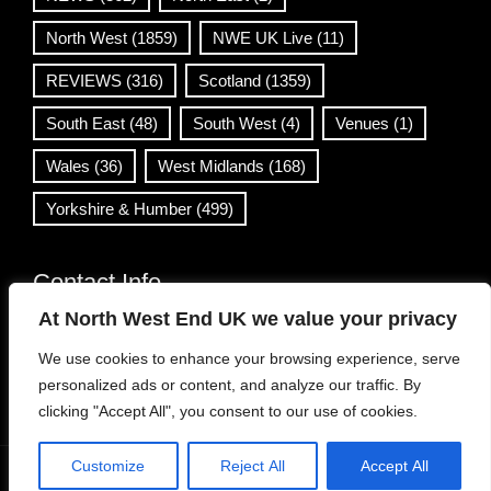
North West
(1859)
NWE UK Live
(11)
REVIEWS
(316)
Scotland
(1359)
South East
(48)
South West
(4)
Venues
(1)
Wales
(36)
West Midlands
(168)
Yorkshire & Humber
(499)
Contact Info
At North West End UK we value your privacy
info@northwestend.co.uk
We use cookies to enhance your browsing experience, serve
www.northwestend.com
personalized ads or content, and analyze our traffic. By
Open 24/7
clicking "Accept All", you consent to our use of cookies.
Customize
Reject All
Accept All
WordPress Theme
|
Viral News
by HashThemes