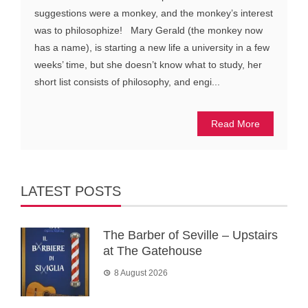
suggestions were a monkey, and the monkey’s interest
was to philosophize! Mary Gerald (the monkey now
has a name), is starting a new life a university in a few
weeks’ time, but she doesn’t know what to study, her
short list consists of philosophy, and engi...
Read More
LATEST POSTS
The Barber of Seville – Upstairs
at The Gatehouse
8 August 2026