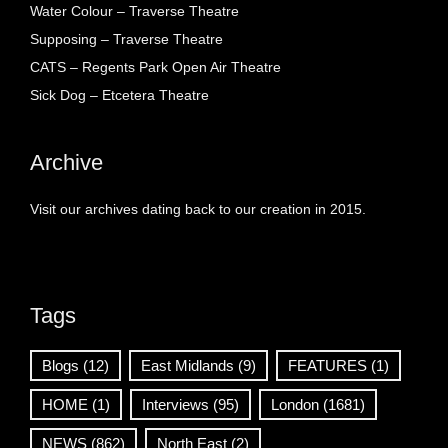
Water Colour – Traverse Theatre
Supposing – Traverse Theatre
CATS – Regents Park Open Air Theatre
Sick Dog – Etcetera Theatre
Archive
Visit our archives dating back to our creation in 2015.
Tags
Blogs
(12)
East Midlands
(9)
FEATURES
(1)
HOME
(1)
Interviews
(95)
London
(1681)
NEWS
(862)
North East
(2)