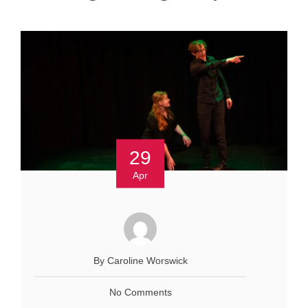
29
Apr
By Caroline Worswick
No Comments