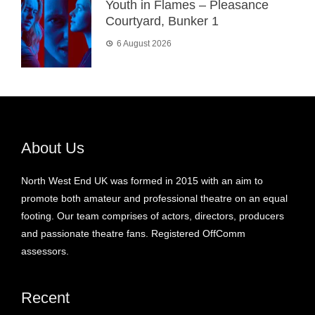
Youth in Flames – Pleasance
Courtyard, Bunker 1
6 August 2026
About Us
North West End UK was formed in 2015 with an aim to
promote both amateur and professional theatre on an equal
footing. Our team comprises of actors, directors, producers
and passionate theatre fans. Registered OffComm
assessors.
Recent