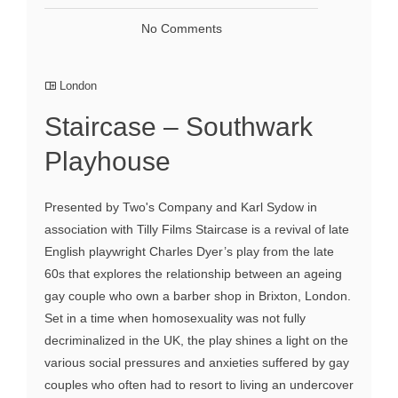
No Comments
London
Staircase – Southwark
Playhouse
Presented by Two's Company and Karl Sydow in
association with Tilly Films Staircase is a revival of late
English playwright Charles Dyer’s play from the late
60s that explores the relationship between an ageing
gay couple who own a barber shop in Brixton, London.
Set in a time when homosexuality was not fully
decriminalized in the UK, the play shines a light on the
various social pressures and anxieties suffered by gay
couples who often had to resort to living an undercover