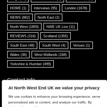
HOME
(1)
Interviews
(95)
London
(1678)
NEWS
(862)
North East
(2)
North West
(1859)
NWE UK Live
(11)
REVIEWS
(316)
Scotland
(1355)
South East
(48)
South West
(4)
Venues
(1)
Wales
(36)
West Midlands
(168)
Yorkshire & Humber
(499)
Contact Info
At North West End UK we value your privacy
info@northwestend.co.uk
We use cookies to enhance your browsing experience, serve
www.northwestend.com
personalized ads or content, and analyze our traffic. By
Open 24/7