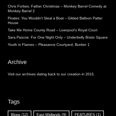
Chris Forbes: Father Christmas – Monkey Barrel Comedy at
Monkey Barrel 2
Pirates: You Wouldn’t Steal a Boat – Gilded Balloon Patter
House
Take Me Home County Road – Liverpool’s Royal Court
Sara Pascoe: For One Night Only – Underbelly Bristo Square
Youth in Flames – Pleasance Courtyard, Bunker 1
Archive
Visit our archives dating back to our creation in 2015.
Tags
Blogs
(12)
East Midlands
(9)
FEATURES
(1)