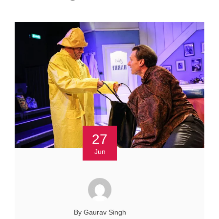
27
Jun
By Gaurav Singh