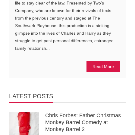
life to stay clear of the law. Presented by Two’s
Company, who are known for their revivals of texts
from the previous century and staged at The
Southwark Playhouse, this production is a striking
glimpse into the lives of Charles and Harry as they
struggle to get past personal differences, estranged
family relationsh...
Read More
LATEST POSTS
Chris Forbes: Father Christmas –
Monkey Barrel Comedy at
Monkey Barrel 2