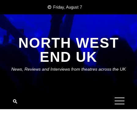
Skip
Friday, August 7
to
content
NORTH WEST
END UK
News, Reviews and Interviews from theatres across the UK