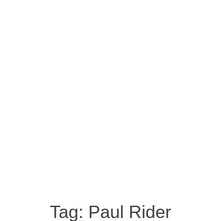
Tag:
Paul Rider