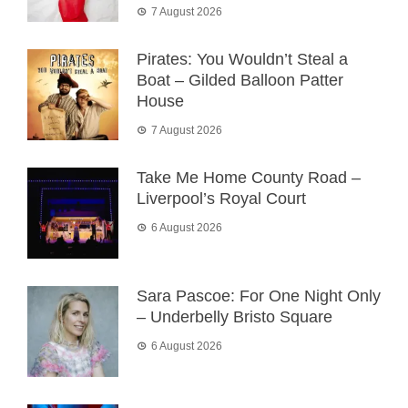
7 August 2026
Pirates: You Wouldn’t Steal a
Boat – Gilded Balloon Patter
House
7 August 2026
Take Me Home County Road –
Liverpool’s Royal Court
6 August 2026
Sara Pascoe: For One Night Only
– Underbelly Bristo Square
6 August 2026