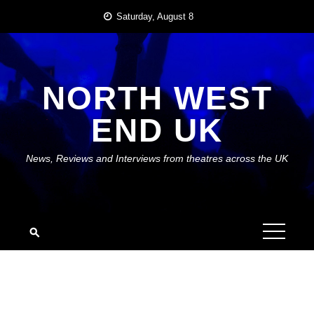
Skip
Saturday, August 8
to
content
NORTH WEST
END UK
News, Reviews and Interviews from theatres across the UK