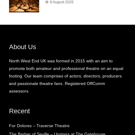
8 August 2026
About Us
North West End UK was formed in 2015 with an aim to
promote both amateur and professional theatre on an equal
footing. Our team comprises of actors, directors, producers
and passionate theatre fans. Registered OffComm
assessors.
Recent
For Dolores – Traverse Theatre
The Barber of Seville – Upstairs at The Gatehouse