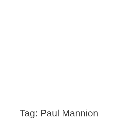
Tag:
Paul Mannion