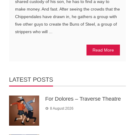
shared custody of his son, he has to find a way to
make money. And fast. After seeing the crowds that the
Chippendales have drawn in, he gathers a group with
five other guys to create the Buns of Steel, a group of
strippers who will ...
Read More
LATEST POSTS
For Dolores – Traverse Theatre
8 August 2026