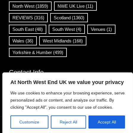
North West
(1859)
NWE UK Live
(11)
REVIEWS
(316)
Scotland
(1360)
South East
(48)
South West
(4)
Venues
(1)
Wales
(36)
West Midlands
(168)
Yorkshire & Humber
(499)
Contact Info
At North West End UK we value your privacy
info@northwestend.co.uk
We use cookies to enhance your browsing experience, serve
www.northwestend.com
personalized ads or content, and analyze our traffic. By
Open 24/7
clicking "Accept All", you consent to our use of cookies.
Customize
Reject All
Accept All
WordPress Theme
|
Viral News
by HashThemes