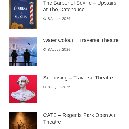
The Barber of Seville – Upstairs
at The Gatehouse
8 August 2026
Water Colour – Traverse Theatre
8 August 2026
Supposing – Traverse Theatre
8 August 2026
CATS – Regents Park Open Air
Theatre