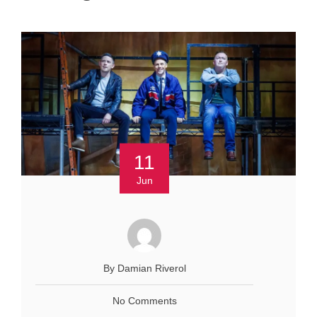
11
Jun
By Damian Riverol
No Comments