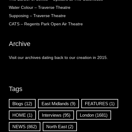
Water Colour – Traverse Theatre
Supposing – Traverse Theatre
CATS – Regents Park Open Air Theatre
Archive
Visit our archives dating back to our creation in 2015.
Tags
Blogs
(12)
East Midlands
(9)
FEATURES
(1)
HOME
(1)
Interviews
(95)
London
(1681)
NEWS
(862)
North East
(2)