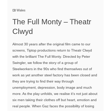
Wales
The Full Monty – Theatr
Clwyd
Almost 30 years after the original film came to our
screens, Tiptop productions return to Theatr Clwyd
with the brilliant The Full Monty. Directed by Peter
Swingler, we follow the story of a group of
Steelworkers in the 90s who find themselves out of
work as yet another steel factory has been closed and
they are trying to find their way through
unemployment, depression, body image and much
more. As the play unfolds, we realise it’s not just about
six men taking their clothes off but heart, emotion and
real people. When Gaz faces the possibility of losing