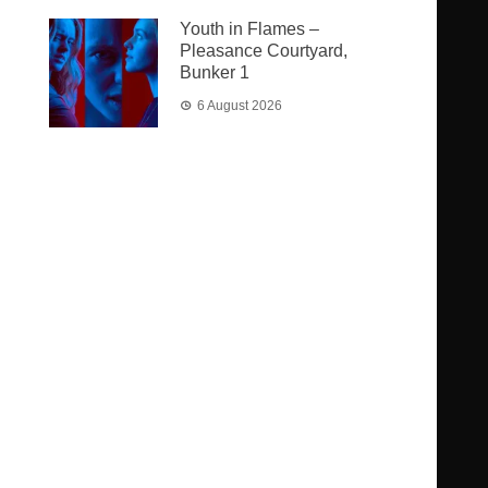
Youth in Flames –
Pleasance Courtyard,
Bunker 1
6 August 2026