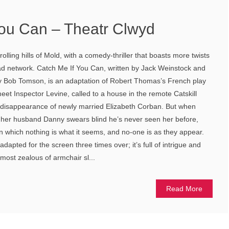
You Can – Theatr Clwyd
olling hills of Mold, with a comedy-thriller that boasts more twists
ad network. Catch Me If You Can, written by Jack Weinstock and
 by Bob Tomson, is an adaptation of Robert Thomas’s French play
et Inspector Levine, called to a house in the remote Catskill
e disappearance of newly married Elizabeth Corban. But when
, her husband Danny swears blind he’s never seen her before,
in which nothing is what it seems, and no-one is as they appear.
adapted for the screen three times over; it’s full of intrigue and
 most zealous of armchair sl...
Read More