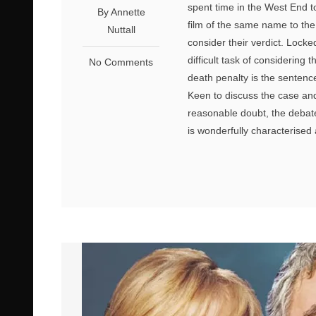
spent time in the West End 
By Annette
film of the same name to the 
Nuttall
consider their verdict. Lock
difficult task of considering
No Comments
death penalty is the sentenc
Keen to discuss the case and
reasonable doubt, the debate
is wonderfully characterised a