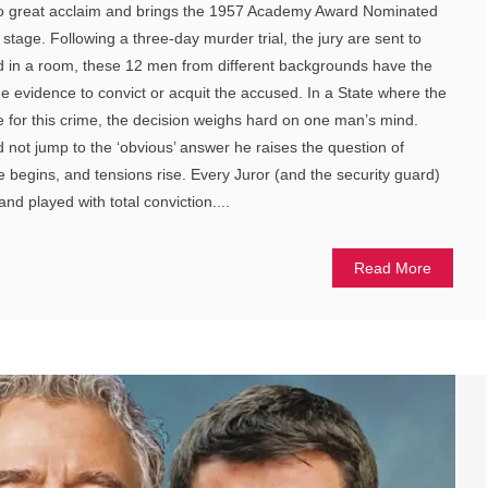
to great acclaim and brings the 1957 Academy Award Nominated
stage. Following a three-day murder trial, the jury are sent to
ed in a room, these 12 men from different backgrounds have the
 the evidence to convict or acquit the accused. In a State where the
e for this crime, the decision weighs hard on one man’s mind.
 not jump to the ‘obvious’ answer he raises the question of
 begins, and tensions rise. Every Juror (and the security guard)
nd played with total conviction....
Read More