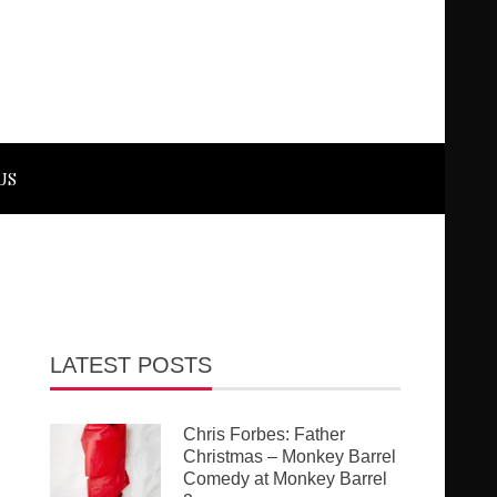
US
LATEST POSTS
Chris Forbes: Father
Christmas – Monkey Barrel
Comedy at Monkey Barrel