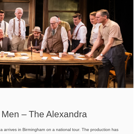
 Men – The Alexandra
a arrives in Birmingham on a national tour. The production has