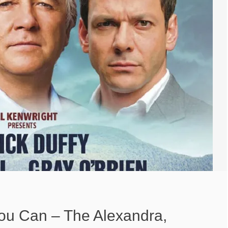
You Can – The Alexandra,