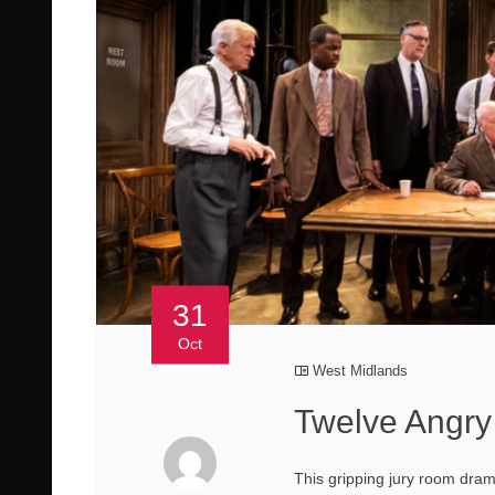
31
Oct
West Midlands
Twelve Angry
This gripping jury room dram