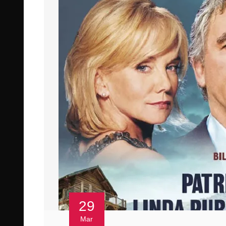
29
Mar