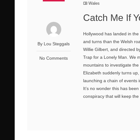
Wales
Catch Me If 
Hollywood has landed in the r
and turns than the Welsh ro
By Lou Steggals
Willie Gilbert, and directed
Trap for a Lonely Man. We me
No Comments
mountains to investigate th
Elizabeth suddenly turns up
launching a chain of events 
It’s no wonder this has been 
conspiracy that will keep the