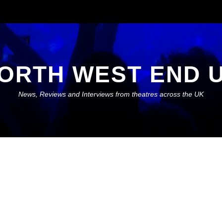
ORTH WEST END 
News, Reviews and Interviews from theatres across the UK