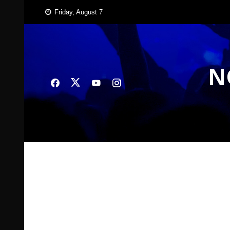
Skip
Friday, August 7
to
content
N