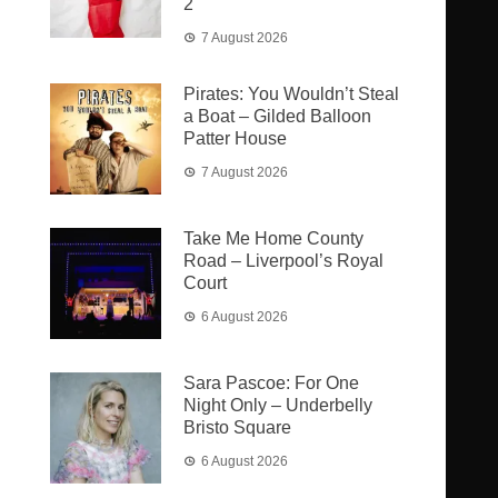
2
7 August 2026
Pirates: You Wouldn’t Steal
a Boat – Gilded Balloon
Patter House
7 August 2026
Take Me Home County
Road – Liverpool’s Royal
Court
6 August 2026
Sara Pascoe: For One
Night Only – Underbelly
Bristo Square
6 August 2026