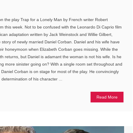
 on the play Trap for a Lonely Man by French writer Robert
m this week. Not to be confused with the Leonardo Di Caprio film
can adaptation written by Jack Weinstock and Willie Gilbert,
e story of newly married Daniel Corban. Daniel and his wife have
heir honeymoon when Elizabeth Corban goes missing. While the
th returns, but Daniel is adamant the woman is not his wife. Is he
ing more sinister going on? With a single room set throughout and
s Daniel Corban is on stage for most of the play. He convincingly
determination of his character ...
Read More