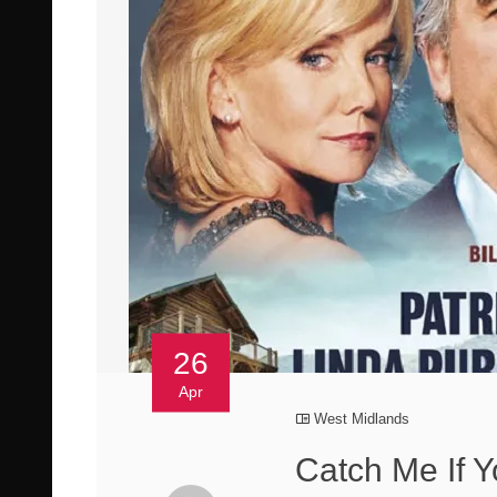
26
Apr
West Midlands
Catch Me If 