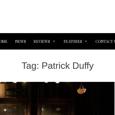
OME
NEWS
REVIEWS
FEATURES
CONTACT 
Tag:
Patrick Duffy