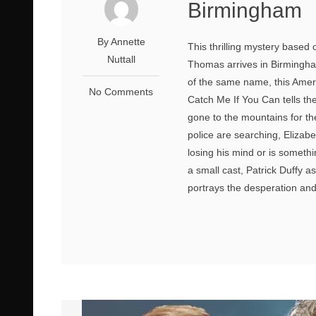
Birmingham
By Annette
This thrilling mystery based
Nuttall
Thomas arrives in Birmingha
of the same name, this Ameri
No Comments
Catch Me If You Can tells th
gone to the mountains for t
police are searching, Elizabe
losing his mind or is someth
a small cast, Patrick Duffy a
portrays the desperation and 