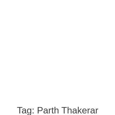
Tag:
Parth Thakerar