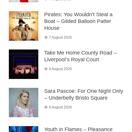
Pirates: You Wouldn’t Steal a
Boat – Gilded Balloon Patter
House
7 August 2026
Take Me Home County Road –
Liverpool’s Royal Court
6 August 2026
Sara Pascoe: For One Night Only
– Underbelly Bristo Square
6 August 2026
Youth in Flames – Pleasance