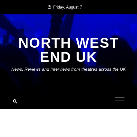
Skip
Friday, August 7
to
content
NORTH WEST
END UK
News, Reviews and Interviews from theatres across the UK