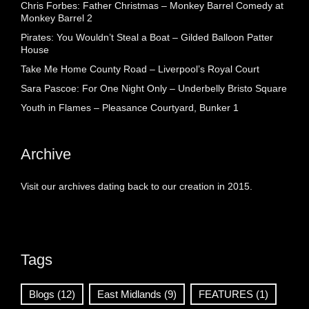
Chris Forbes: Father Christmas – Monkey Barrel Comedy at
Monkey Barrel 2
Pirates: You Wouldn’t Steal a Boat – Gilded Balloon Patter
House
Take Me Home County Road – Liverpool’s Royal Court
Sara Pascoe: For One Night Only – Underbelly Bristo Square
Youth in Flames – Pleasance Courtyard, Bunker 1
Archive
Visit our archives dating back to our creation in 2015.
Tags
Blogs
(12)
East Midlands
(9)
FEATURES
(1)