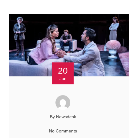
20
Jun
By Newsdesk
No Comments