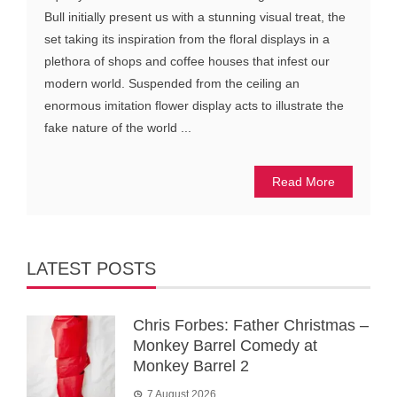
Bull initially present us with a stunning visual treat, the
set taking its inspiration from the floral displays in a
plethora of shops and coffee houses that infest our
modern world. Suspended from the ceiling an
enormous imitation flower display acts to illustrate the
fake nature of the world ...
Read More
LATEST POSTS
Chris Forbes: Father Christmas –
Monkey Barrel Comedy at
Monkey Barrel 2
7 August 2026