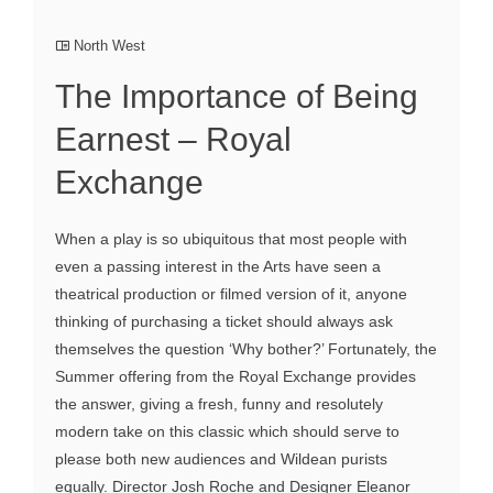
North West
The Importance of Being
Earnest – Royal
Exchange
When a play is so ubiquitous that most people with
even a passing interest in the Arts have seen a
theatrical production or filmed version of it, anyone
thinking of purchasing a ticket should always ask
themselves the question ‘Why bother?’ Fortunately, the
Summer offering from the Royal Exchange provides
the answer, giving a fresh, funny and resolutely
modern take on this classic which should serve to
please both new audiences and Wildean purists
equally. Director Josh Roche and Designer Eleanor