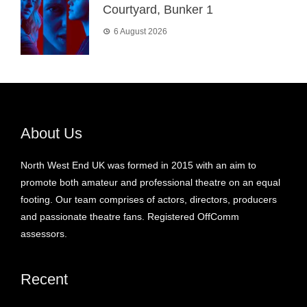
Courtyard, Bunker 1
6 August 2026
About Us
North West End UK was formed in 2015 with an aim to
promote both amateur and professional theatre on an equal
footing. Our team comprises of actors, directors, producers
and passionate theatre fans. Registered OffComm
assessors.
Recent