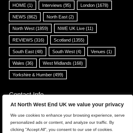
HOME
(1)
Interviews
(95)
London
(1678)
NEWS
(862)
North East
(2)
North West
(1859)
NWE UK Live
(11)
REVIEWS
(316)
Scotland
(1355)
South East
(48)
South West
(4)
Venues
(1)
Wales
(36)
West Midlands
(168)
Yorkshire & Humber
(499)
Contact Info
At North West End UK we value your privacy
info@northwestend.co.uk
We use cookies to enhance your browsing experience, serve
www.northwestend.com
personalized ads or content, and analyze our traffic. By
Open 24/7
clicking "Accept All", you consent to our use of cookies.