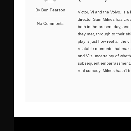
By Ben Pearson
Victor, Vi and the Volvo, is 
director Sam Milnes has crea
No Comments
both in the present day, and i
they met, through to their ef
play is just how real all the
relatable moments that make y
and Vi’s uncertainty of whet
subsequent embarrassment, w
real comedy. Milnes hasn’t tr