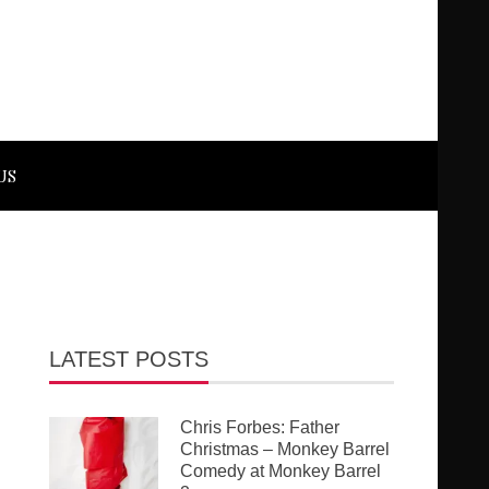
US
LATEST POSTS
Chris Forbes: Father
Christmas – Monkey Barrel
Comedy at Monkey Barrel