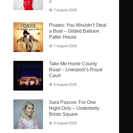
2
7 August 2026
Pirates: You Wouldn’t Steal
a Boat – Gilded Balloon
Patter House
7 August 2026
Take Me Home County
Road – Liverpool’s Royal
Court
6 August 2026
Sara Pascoe: For One
Night Only – Underbelly
Bristo Square
6 August 2026