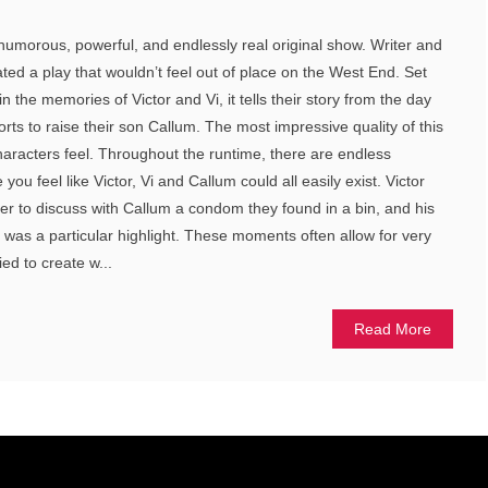
a humorous, powerful, and endlessly real original show. Writer and
ted a play that wouldn’t feel out of place on the West End. Set
n the memories of Victor and Vi, it tells their story from the day
forts to raise their son Callum. The most impressive quality of this
 characters feel. Throughout the runtime, there are endless
ou feel like Victor, Vi and Callum could all easily exist. Victor
her to discuss with Callum a condom they found in a bin, and his
as a particular highlight. These moments often allow for very
ied to create w...
Read More