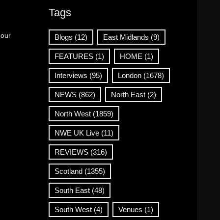
Tags
 our
Blogs
(12)
East Midlands
(9)
FEATURES
(1)
HOME
(1)
Interviews
(95)
London
(1678)
NEWS
(862)
North East
(2)
North West
(1859)
NWE UK Live
(11)
REVIEWS
(316)
Scotland
(1355)
South East
(48)
South West
(4)
Venues
(1)