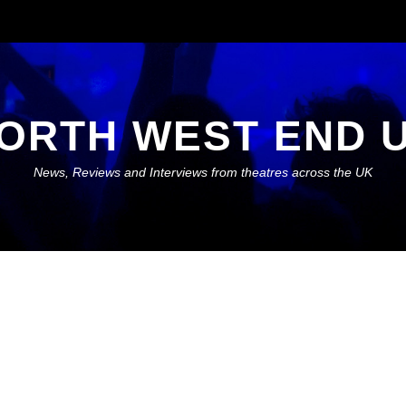
ORTH WEST END 
News, Reviews and Interviews from theatres across the UK