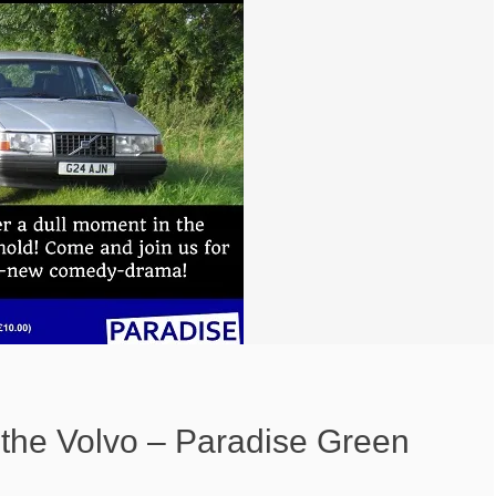
d the Volvo – Paradise Green