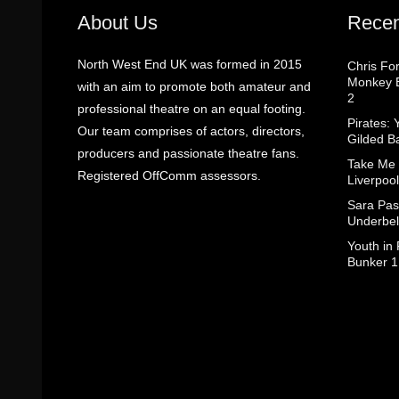
About Us
Recen
North West End UK was formed in 2015
Chris Fo
Monkey B
with an aim to promote both amateur and
2
professional theatre on an equal footing.
Pirates: 
Our team comprises of actors, directors,
Gilded B
producers and passionate theatre fans.
Take Me
Registered OffComm assessors.
Liverpool
Sara Pas
Underbel
Youth in
Bunker 1