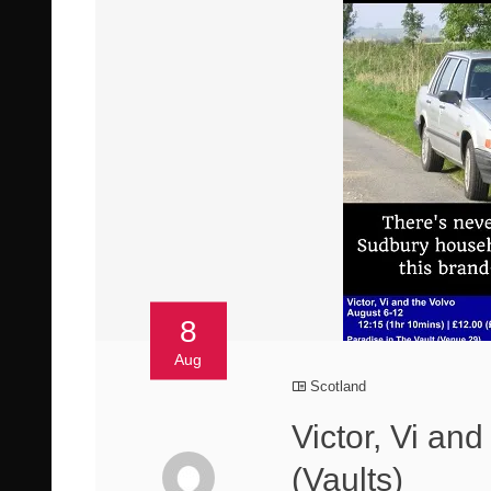
8
Aug
Scotland
Victor, Vi an
(Vaults)