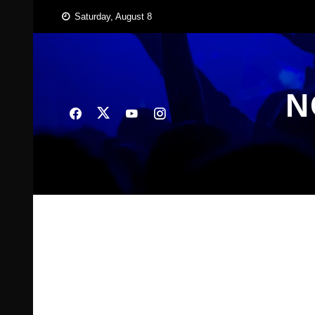
Skip
Saturday, August 8
to
content
N