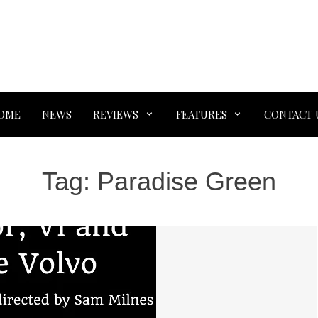
OME
NEWS
REVIEWS
FEATURES
CONTACT 
Tag:
Paradise Green