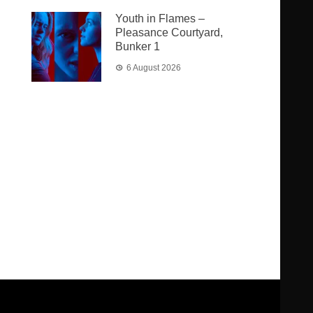
Youth in Flames –
Pleasance Courtyard,
Bunker 1
6 August 2026