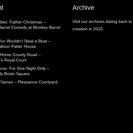
t
Archive
Visit our archives dating back to
rbes: Father Christmas –
arrel Comedy at Monkey Barrel
creation in 2015.
You Wouldn’t Steal a Boat –
alloon Patter House
 Home County Road –
’s Royal Court
coe: For One Night Only –
ly Bristo Square
 Flames – Pleasance Courtyard,