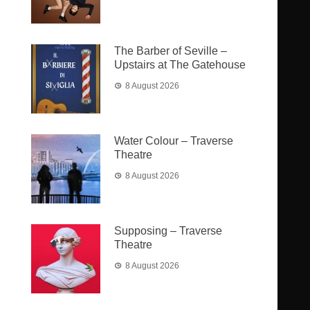
The Barber of Seville –
Upstairs at The Gatehouse
8 August 2026
Water Colour – Traverse
Theatre
8 August 2026
Supposing – Traverse
Theatre
8 August 2026