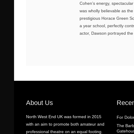
Cohen’s energy, spectacular
was wholly believable as the
prestigious Horace Green Sc
a year school, perfectly con
actor, Dawson portrayed the d
About Us
Recen
North West End UK was formed in 2015
For Dolo
with an aim to promote both amateur and
The Barbe
Gatehou
professional theatre on an equal footing.