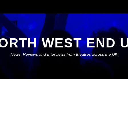
ORTH WEST END 
News, Reviews and Interviews from theatres across the UK