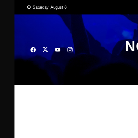
Skip
Saturday, August 8
to
content
N