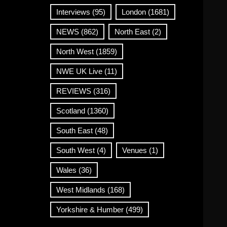
Interviews
(95)
London
(1681)
NEWS
(862)
North East
(2)
North West
(1859)
NWE UK Live
(11)
REVIEWS
(316)
Scotland
(1360)
South East
(48)
South West
(4)
Venues
(1)
Wales
(36)
West Midlands
(168)
Yorkshire & Humber
(499)