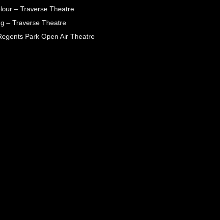
lour – Traverse Theatre
g – Traverse Theatre
egents Park Open Air Theatre