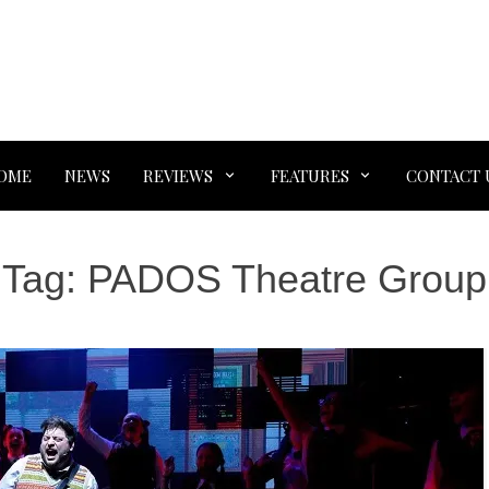
OME
NEWS
REVIEWS
FEATURES
CONTACT 
Tag:
PADOS Theatre Group