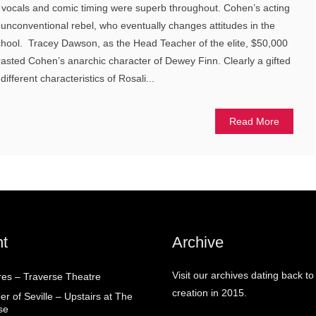
 vocals and comic timing were superb throughout. Cohen’s acting
 unconventional rebel, who eventually changes attitudes in the
hool. Tracey Dawson, as the Head Teacher of the elite, $50,000
trasted Cohen’s anarchic character of Dewey Finn. Clearly a gifted
ifferent characteristics of Rosali...
Read More
t
Archive
Visit our archives dating back to
res – Traverse Theatre
creation in 2015.
r of Seville – Upstairs at The
se