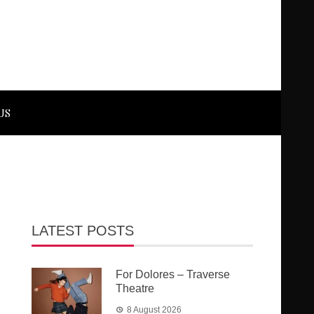
US
LATEST POSTS
For Dolores – Traverse
Theatre
8 August 2026