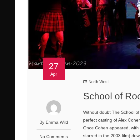
27
Apr
North West
School of Ro
Without doubt The School of 
perfect casting of Alex Cohe
By Emma Wild
Once Cohen appeared, with t
starred in the 2003 film) dow
No Comments