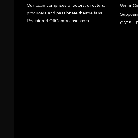
Our team comprises of actors, directors,
Water Co
producers and passionate theatre fans.
Supposin
Registered OffComm assessors.
CATS – R