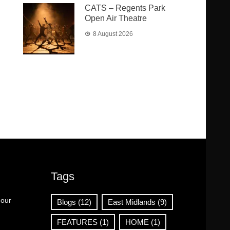
CATS – Regents Park
Open Air Theatre
8 August 2026
Tags
 our
Blogs
(12)
East Midlands
(9)
FEATURES
(1)
HOME
(1)