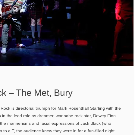
ck – The Met, Bury
Rock is directorial triumph for Mark Rosenthal! Starting with the
n in the lead role as dreamer, wannabe rock star, Dewey Finn.
he mannerisms and facial expressions of Jack Black (who
n to a T, the audience knew they were in for a fun-filled night.