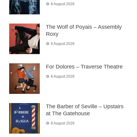
8 August 2026
The Wolf of Poyais – Assembly
Roxy
8 August 2026
For Dolores – Traverse Theatre
8 August 2026
The Barber of Seville – Upstairs
at The Gatehouse
8 August 2026