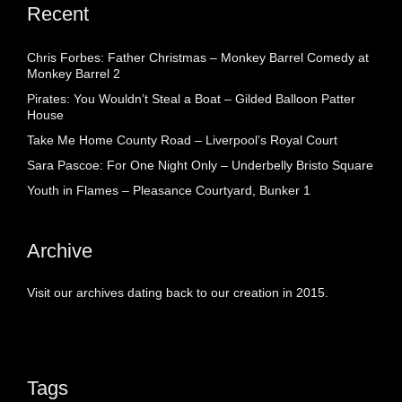
Recent
Chris Forbes: Father Christmas – Monkey Barrel Comedy at
Monkey Barrel 2
Pirates: You Wouldn’t Steal a Boat – Gilded Balloon Patter
House
Take Me Home County Road – Liverpool’s Royal Court
Sara Pascoe: For One Night Only – Underbelly Bristo Square
Youth in Flames – Pleasance Courtyard, Bunker 1
Archive
Visit our archives dating back to our creation in 2015.
Tags