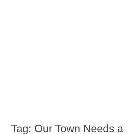
Tag:
Our Town Needs a