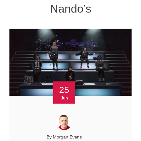
Nando’s
25
Jun
By Morgan Evans