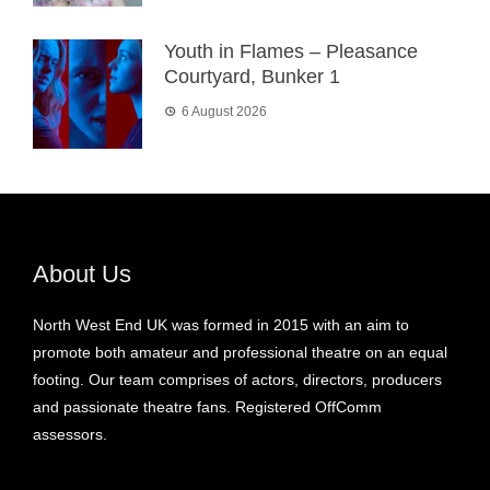
Youth in Flames – Pleasance
Courtyard, Bunker 1
6 August 2026
About Us
North West End UK was formed in 2015 with an aim to
promote both amateur and professional theatre on an equal
footing. Our team comprises of actors, directors, producers
and passionate theatre fans. Registered OffComm
assessors.