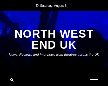
Skip
Saturday, August 8
to
content
NORTH WEST
END UK
News, Reviews and Interviews from theatres across the UK