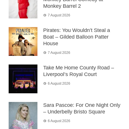
Monkey Barrel 2
7 August 2026
Pirates: You Wouldn’t Steal a
Boat – Gilded Balloon Patter
House
7 August 2026
Take Me Home County Road –
Liverpool’s Royal Court
6 August 2026
Sara Pascoe: For One Night Only
– Underbelly Bristo Square
6 August 2026