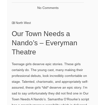
No Comments
North West
Our Town Needs a
Nando’s – Everyman
Theatre
Teenage girls deserve epic stories. These girls
certainly do. The young cast, many making their
professional debuts, look incredibly comfortable on
stage. Talented, charismatic, and appropriately self-
assured, these girls *did* deserve an epic story. I’m
sad to say unfortunately they did not find one in Our
Town Needs A Nando’s. Samantha O’Rourke’s script