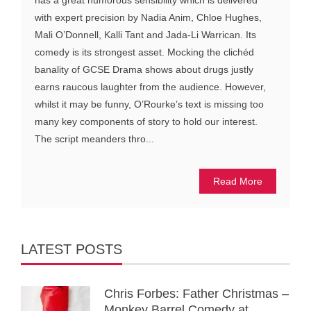
has a great humorous sensibility which is delivered
with expert precision by Nadia Anim, Chloe Hughes,
Mali O’Donnell, Kalli Tant and Jada-Li Warrican. Its
comedy is its strongest asset. Mocking the clichéd
banality of GCSE Drama shows about drugs justly
earns raucous laughter from the audience. However,
whilst it may be funny, O’Rourke’s text is missing too
many key components of story to hold our interest.
The script meanders thro...
Read More
LATEST POSTS
Chris Forbes: Father Christmas –
Monkey Barrel Comedy at