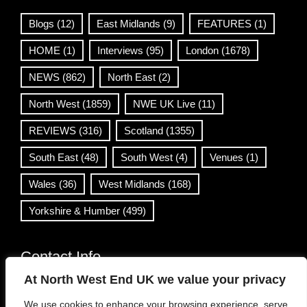
Blogs
(12)
East Midlands
(9)
FEATURES
(1)
HOME
(1)
Interviews
(95)
London
(1678)
NEWS
(862)
North East
(2)
North West
(1859)
NWE UK Live
(11)
REVIEWS
(316)
Scotland
(1355)
South East
(48)
South West
(4)
Venues
(1)
Wales
(36)
West Midlands
(168)
Yorkshire & Humber
(499)
Contact Info
At North West End UK we value your privacy
info@northwestend.co.uk
We use cookies to enhance your browsing experience, serve
www.northwestend.com