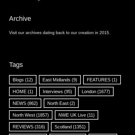
Archive
Visit our archives dating back to our creation in 2015.
Tags
Blogs
(12)
East Midlands
(9)
FEATURES
(1)
HOME
(1)
Interviews
(95)
London
(1677)
NEWS
(862)
North East
(2)
North West
(1857)
NWE UK Live
(11)
REVIEWS
(316)
Scotland
(1351)