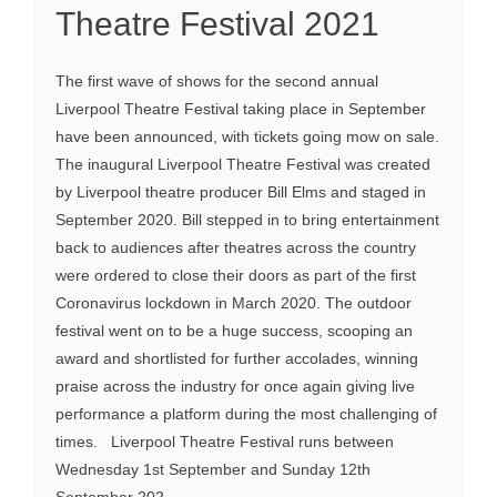
Theatre Festival 2021
The first wave of shows for the second annual
Liverpool Theatre Festival taking place in September
have been announced, with tickets going mow on sale.
The inaugural Liverpool Theatre Festival was created
by Liverpool theatre producer Bill Elms and staged in
September 2020. Bill stepped in to bring entertainment
back to audiences after theatres across the country
were ordered to close their doors as part of the first
Coronavirus lockdown in March 2020. The outdoor
festival went on to be a huge success, scooping an
award and shortlisted for further accolades, winning
praise across the industry for once again giving live
performance a platform during the most challenging of
times. Liverpool Theatre Festival runs between
Wednesday 1st September and Sunday 12th