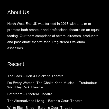
About Us
North West End UK was formed in 2015 with an aim to
promote both amateur and professional theatre on an equal
footing. Our team comprises of actors, directors, producers
and passionate theatre fans. Registered OffComm
assessors.
Recent
The Lads – Hen & Chickens Theatre
I’m Every Woman: The Chaka Khan Musical – Troubadour
Wembley Park Theatre
Bathroom – Etcetera Theatre
The Alternative to Living – Baron’s Court Theatre
White Bitch Bingo – Baron’s Court Theatre