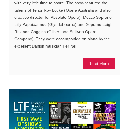
with very little time to spare. The show featured the
talents of Tenor Roy Locke (Opera Australia and also
creative director for Absolute Opera), Mezzo Soprano
Lilly Papaioannou (Glyndebourne) and Soprano Leigh
Rhianon Coggins (Gilbert and Sullivan Opera
Company). They were accompanied on piano by the
excellent Danish musician Per Nei...
Read More