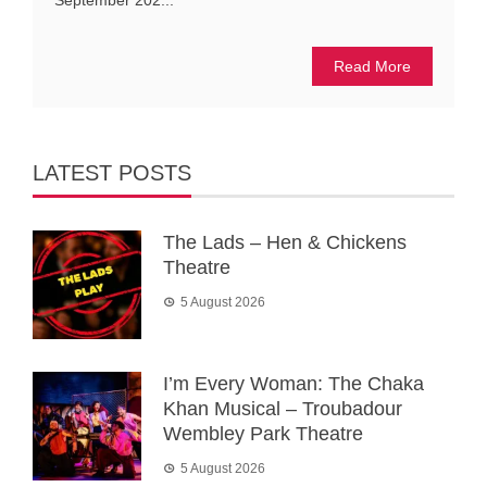
September 202...
Read More
LATEST POSTS
The Lads – Hen & Chickens
Theatre
5 August 2026
I’m Every Woman: The Chaka
Khan Musical – Troubadour
Wembley Park Theatre
5 August 2026