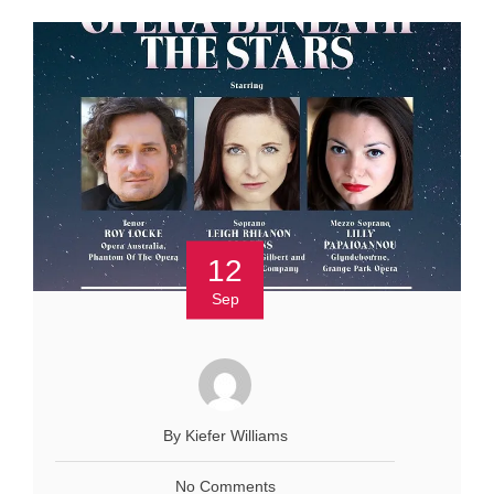
12
Sep
By Kiefer Williams
No Comments