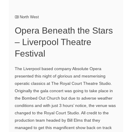
North West
Opera Beneath the Stars
– Liverpool Theatre
Festival
The Liverpool based company Absolute Opera
presented this night of glorious and mesmerising
operatic classics at The Royal Court Theatre Studio.
Originally the gala concert was going to take place in
the Bombed Out Church but due to adverse weather
conditions and with just 3 hours’ notice, the venue was
changed to the Royal Court Studio. All credit to the
production team headed by Bill Elms that they
managed to get this magnificent show back on track