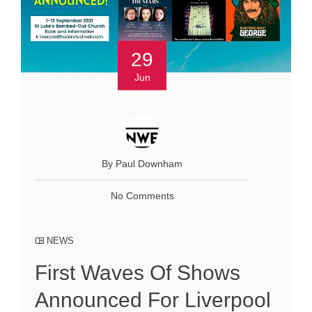
29
Jun
By Paul Downham
No Comments
NEWS
First Waves Of Shows
Announced For Liverpool