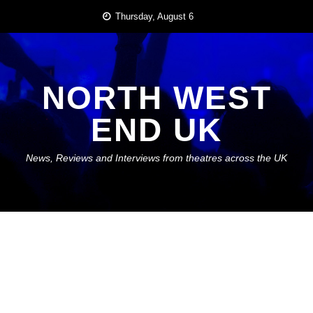
Skip
Thursday, August 6
to
content
NORTH WEST
END UK
News, Reviews and Interviews from theatres across the UK