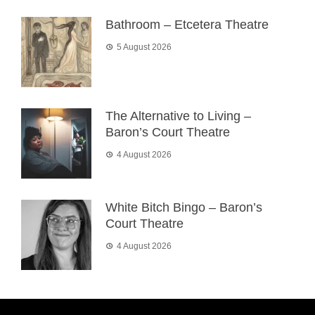
Bathroom – Etcetera Theatre
5 August 2026
The Alternative to Living –
Baron’s Court Theatre
4 August 2026
White Bitch Bingo – Baron’s
Court Theatre
4 August 2026