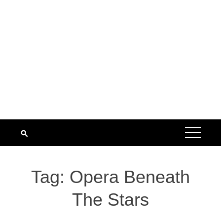
Tag:
Opera Beneath
The Stars