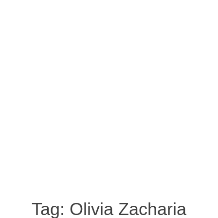
Tag:
Olivia Zacharia