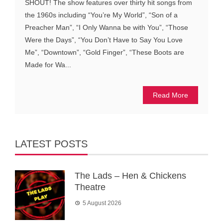
SHOUT! The show features over thirty hit songs from
the 1960s including “You’re My World”, “Son of a
Preacher Man”, “I Only Wanna be with You”, “Those
Were the Days”, “You Don’t Have to Say You Love
Me”, “Downtown”, “Gold Finger”, “These Boots are
Made for Wa...
Read More
LATEST POSTS
The Lads – Hen & Chickens
Theatre
5 August 2026