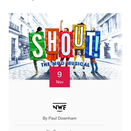
9
Nov
By Paul Downham