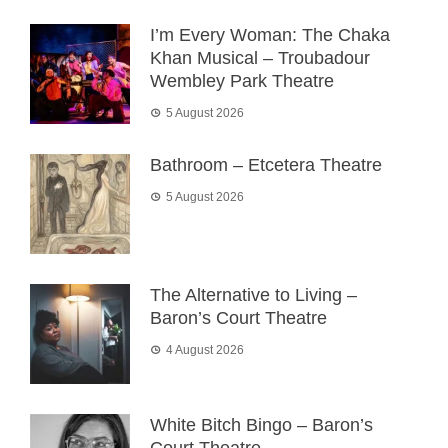
I’m Every Woman: The Chaka
Khan Musical – Troubadour
Wembley Park Theatre
5 August 2026
Bathroom – Etcetera Theatre
5 August 2026
The Alternative to Living –
Baron’s Court Theatre
4 August 2026
White Bitch Bingo – Baron’s
Court Theatre