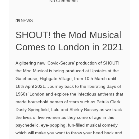
No Comments
NEWS
SHOUT! the Mod Musical
Comes to London in 2021
A glittering new ‘Covid-Secure’ production of SHOUT!
the Mod Musical is being produced at Upstairs at the
Gatehouse, Highgate Village, from 10th March until
18th April 2021. Journey back to the liberating days of
1960s’ London and explore the infectious anthems that
made household names of stars such as Petula Clark,
Dusty Springfield, Lulu and Shirley Bassey as we track
the lives of five women as they come of age in this
psychedelic, eye-popping, fun-filled musical comedy
which will make you want to throw your head back and