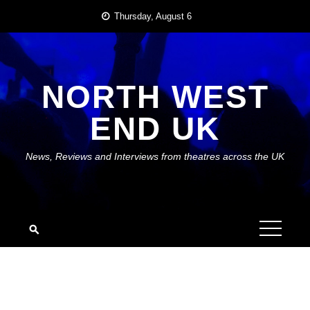
Skip
Thursday, August 6
to
content
NORTH WEST
END UK
News, Reviews and Interviews from theatres across the UK