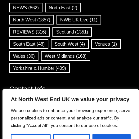
NEWS
(862)
North East
(2)
North West
(1857)
NWE UK Live
(11)
REVIEWS
(316)
Scotland
(1351)
South East
(48)
South West
(4)
Venues
(1)
Wales
(36)
West Midlands
(168)
Yorkshire & Humber
(499)
Contact Info
At North West End UK we value your privacy
info@northwestend.co.uk
We use cookies to enhance your browsing experience, serve
www.northwestend.com
personalized ads or content, and analyze our traffic. By
Open 24/7
clicking "Accept All", you consent to our use of cookies.