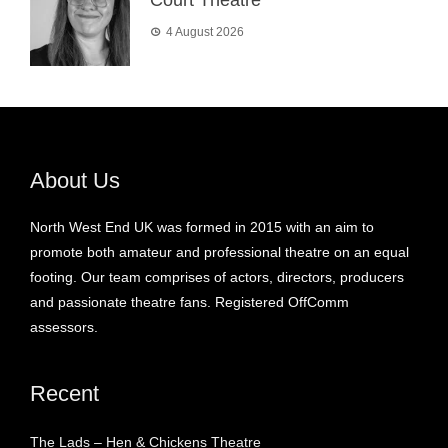
4 August 2026
About Us
North West End UK was formed in 2015 with an aim to
promote both amateur and professional theatre on an equal
footing. Our team comprises of actors, directors, producers
and passionate theatre fans. Registered OffComm
assessors.
Recent
The Lads – Hen & Chickens Theatre