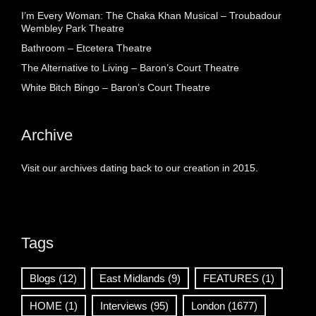
I’m Every Woman: The Chaka Khan Musical – Troubadour
Wembley Park Theatre
Bathroom – Etcetera Theatre
The Alternative to Living – Baron’s Court Theatre
White Bitch Bingo – Baron’s Court Theatre
Archive
Visit our archives dating back to our creation in 2015.
Tags
Blogs
(12)
East Midlands
(9)
FEATURES
(1)
HOME
(1)
Interviews
(95)
London
(1677)