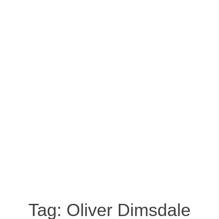
Tag:
Oliver Dimsdale