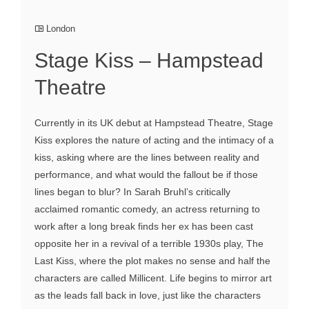
London
Stage Kiss – Hampstead
Theatre
Currently in its UK debut at Hampstead Theatre, Stage
Kiss explores the nature of acting and the intimacy of a
kiss, asking where are the lines between reality and
performance, and what would the fallout be if those
lines began to blur? In Sarah Bruhl’s critically
acclaimed romantic comedy, an actress returning to
work after a long break finds her ex has been cast
opposite her in a revival of a terrible 1930s play, The
Last Kiss, where the plot makes no sense and half the
characters are called Millicent. Life begins to mirror art
as the leads fall back in love, just like the characters