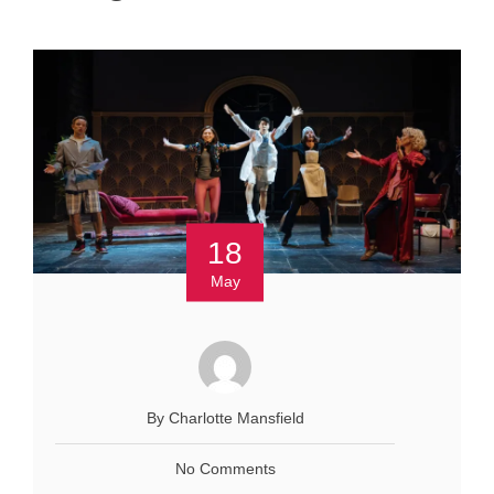
18
May
By Charlotte Mansfield
No Comments