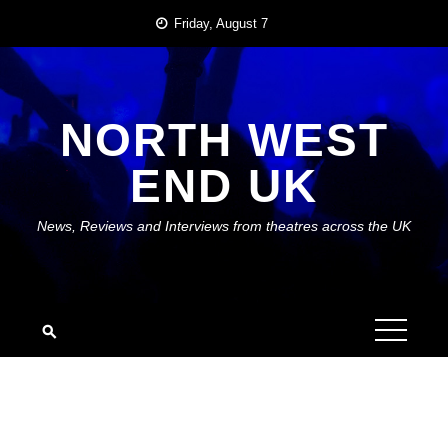
Skip
Friday, August 7
to
content
NORTH WEST
END UK
News, Reviews and Interviews from theatres across the UK