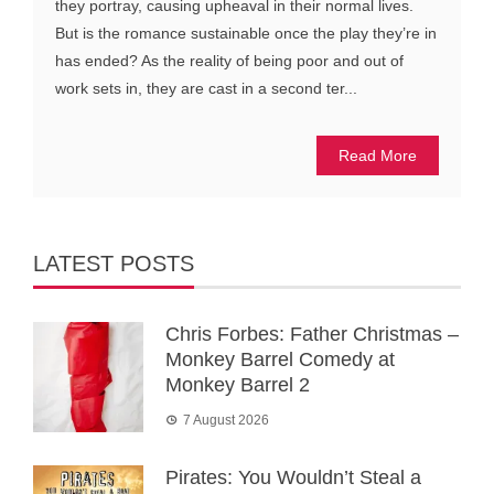
they portray, causing upheaval in their normal lives.
But is the romance sustainable once the play they’re in
has ended? As the reality of being poor and out of
work sets in, they are cast in a second ter...
Read More
LATEST POSTS
Chris Forbes: Father Christmas –
Monkey Barrel Comedy at
Monkey Barrel 2
7 August 2026
Pirates: You Wouldn’t Steal a