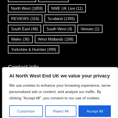
North West
(1859)
NWE UK Live
(11)
REVIEWS
(316)
Scotland
(1355)
South East
(48)
South West
(4)
Venues
(1)
Wales
(36)
West Midlands
(168)
Yorkshire & Humber
(499)
Contact Info
At North West End UK we value your privacy
info@northwestend.co.uk
We use cookies to enhance your browsing experience, serve
www.northwestend.com
personalized ads or content, and analyze our traffic. By
Open 24/7
clicking "Accept All", you consent to our use of cookies.
Customize
Reject All
Accept All
WordPress Theme
|
Viral News
by HashThemes