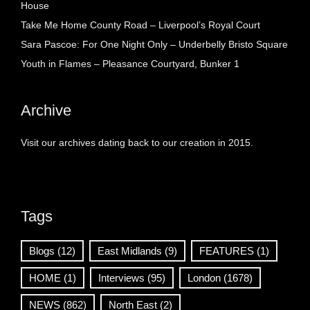
House
Take Me Home County Road – Liverpool’s Royal Court
Sara Pascoe: For One Night Only – Underbelly Bristo Square
Youth in Flames – Pleasance Courtyard, Bunker 1
Archive
Visit our archives dating back to our creation in 2015.
Tags
Blogs
(12)
East Midlands
(9)
FEATURES
(1)
HOME
(1)
Interviews
(95)
London
(1678)
NEWS
(862)
North East
(2)