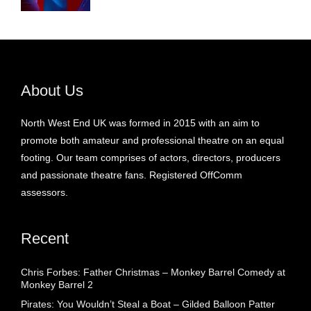
About Us
North West End UK was formed in 2015 with an aim to
promote both amateur and professional theatre on an equal
footing. Our team comprises of actors, directors, producers
and passionate theatre fans. Registered OffComm
assessors.
Recent
Chris Forbes: Father Christmas – Monkey Barrel Comedy at
Monkey Barrel 2
Pirates: You Wouldn’t Steal a Boat – Gilded Balloon Patter