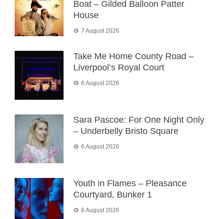
Boat – Gilded Balloon Patter
House
7 August 2026
Take Me Home County Road –
Liverpool’s Royal Court
6 August 2026
Sara Pascoe: For One Night Only
– Underbelly Bristo Square
6 August 2026
Youth in Flames – Pleasance
Courtyard, Bunker 1
6 August 2026