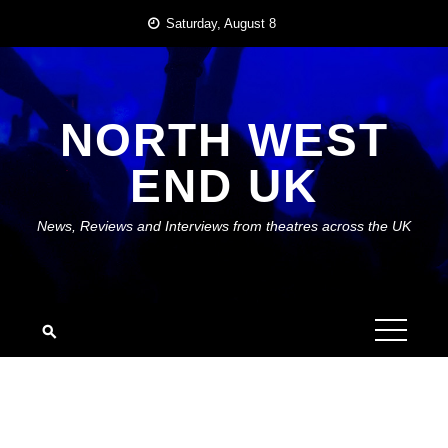
Skip
Saturday, August 8
to
content
NORTH WEST
END UK
News, Reviews and Interviews from theatres across the UK