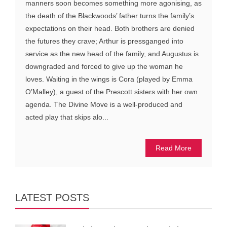
manners soon becomes something more agonising, as
the death of the Blackwoods’ father turns the family’s
expectations on their head. Both brothers are denied
the futures they crave; Arthur is pressganged into
service as the new head of the family, and Augustus is
downgraded and forced to give up the woman he
loves. Waiting in the wings is Cora (played by Emma
O’Malley), a guest of the Prescott sisters with her own
agenda. The Divine Move is a well-produced and
acted play that skips alo...
Read More
LATEST POSTS