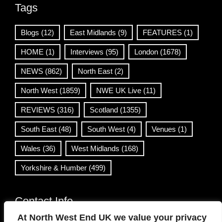
Tags
Blogs
(12)
East Midlands
(9)
FEATURES
(1)
HOME
(1)
Interviews
(95)
London
(1678)
NEWS
(862)
North East
(2)
North West
(1859)
NWE UK Live
(11)
REVIEWS
(316)
Scotland
(1355)
South East
(48)
South West
(4)
Venues
(1)
Wales
(36)
West Midlands
(168)
Yorkshire & Humber
(499)
Contact Info
At North West End UK we value your privacy