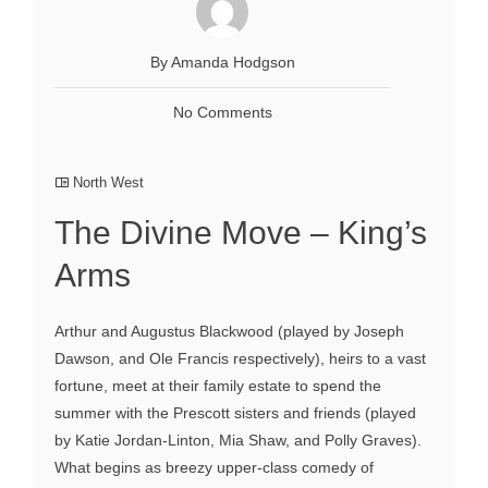
By Amanda Hodgson
No Comments
North West
The Divine Move – King’s
Arms
Arthur and Augustus Blackwood (played by Joseph
Dawson, and Ole Francis respectively), heirs to a vast
fortune, meet at their family estate to spend the
summer with the Prescott sisters and friends (played
by Katie Jordan-Linton, Mia Shaw, and Polly Graves).
What begins as breezy upper-class comedy of