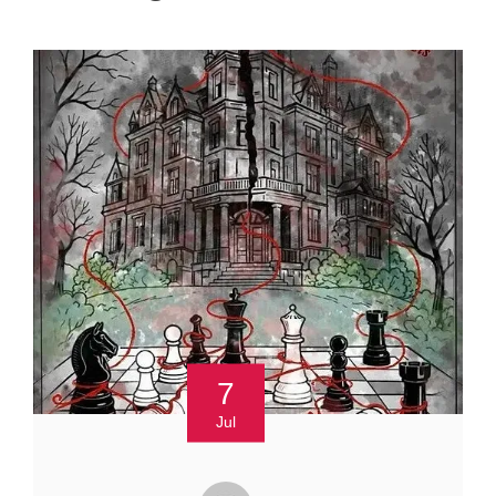
7
Jul