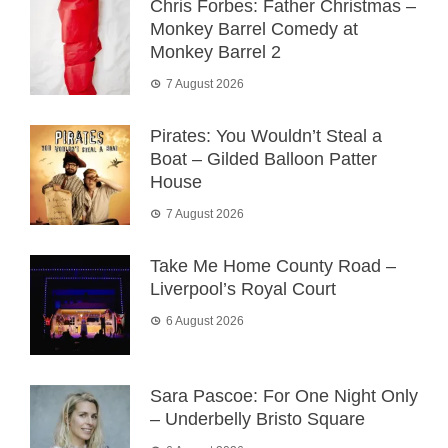
Chris Forbes: Father Christmas –
Monkey Barrel Comedy at
Monkey Barrel 2
7 August 2026
Pirates: You Wouldn’t Steal a
Boat – Gilded Balloon Patter
House
7 August 2026
Take Me Home County Road –
Liverpool’s Royal Court
6 August 2026
Sara Pascoe: For One Night Only
– Underbelly Bristo Square