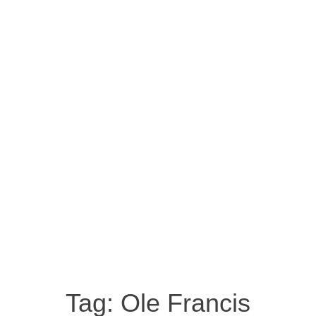
Tag:
Ole Francis