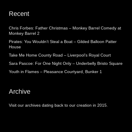
Recent
Chris Forbes: Father Christmas – Monkey Barrel Comedy at
Monkey Barrel 2
Pirates: You Wouldn’t Steal a Boat – Gilded Balloon Patter
House
Take Me Home County Road – Liverpool’s Royal Court
Sara Pascoe: For One Night Only – Underbelly Bristo Square
Youth in Flames – Pleasance Courtyard, Bunker 1
Archive
Visit our archives dating back to our creation in 2015.