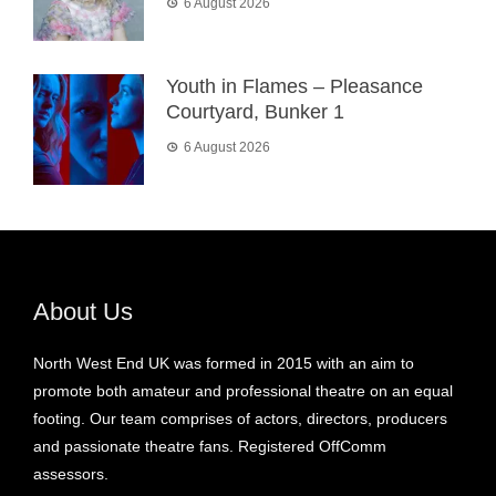
6 August 2026
Youth in Flames – Pleasance
Courtyard, Bunker 1
6 August 2026
About Us
North West End UK was formed in 2015 with an aim to
promote both amateur and professional theatre on an equal
footing. Our team comprises of actors, directors, producers
and passionate theatre fans. Registered OffComm
assessors.