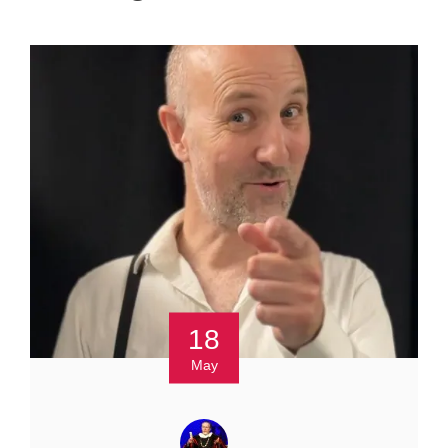
18
May