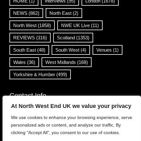
HOME
(1)
Interviews
(95)
London
(1678)
NEWS
(862)
North East
(2)
North West
(1858)
NWE UK Live
(11)
REVIEWS
(316)
Scotland
(1353)
South East
(48)
South West
(4)
Venues
(1)
Wales
(36)
West Midlands
(168)
Yorkshire & Humber
(499)
Contact Info
At North West End UK we value your privacy
info@northwestend.co.uk
We use cookies to enhance your browsing experience, serve
www.northwestend.com
personalized ads or content, and analyze our traffic. By
Open 24/7
clicking "Accept All", you consent to our use of cookies.