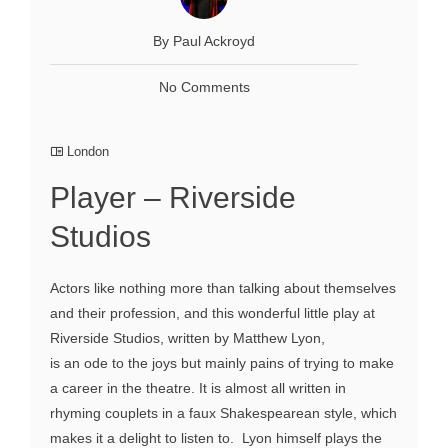
By Paul Ackroyd
No Comments
London
Player – Riverside
Studios
Actors like nothing more than talking about themselves
and their profession, and this wonderful little play at
Riverside Studios, written by Matthew Lyon,
is an ode to the joys but mainly pains of trying to make
a career in the theatre. It is almost all written in
rhyming couplets in a faux Shakespearean style, which
makes it a delight to listen to. Lyon himself plays the