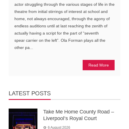
actor struggling through the various stages of life in the
theatre from initial stirrings of interest at school and
home, not always encouraged, through the agony of
endless auditions until at last reaching the zenith of
actually having a script for the part of “seventh
spear carrier on the left”. Ola Forman plays all the
other pa...
Read More
LATEST POSTS
Take Me Home County Road –
Liverpool’s Royal Court
6 August 2026