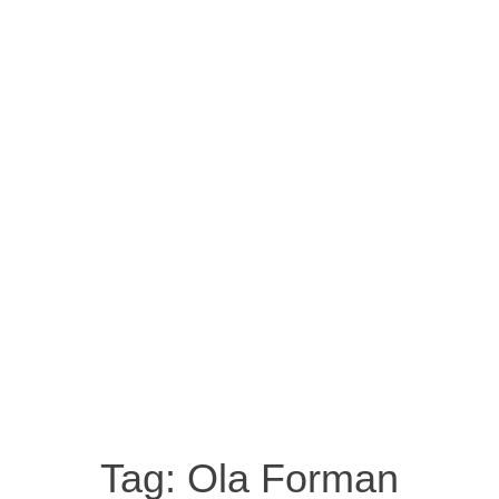
Tag:
Ola Forman