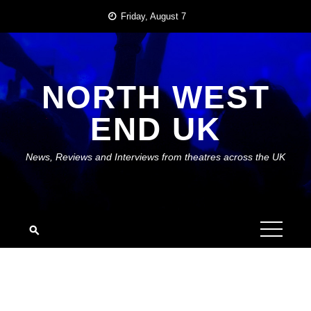
Skip
Friday, August 7
to
content
NORTH WEST
END UK
News, Reviews and Interviews from theatres across the UK