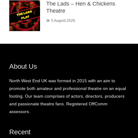
The Lads – Hen & Chickens
Theatre
5 August 2026
About Us
North West End UK was formed in 2015 with an aim to
promote both amateur and professional theatre on an equal
footing. Our team comprises of actors, directors, producers
and passionate theatre fans. Registered OffComm
assessors.
Recent