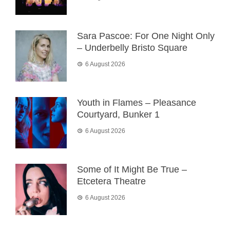
Sara Pascoe: For One Night Only
– Underbelly Bristo Square
6 August 2026
Youth in Flames – Pleasance
Courtyard, Bunker 1
6 August 2026
Some of It Might Be True –
Etcetera Theatre
6 August 2026