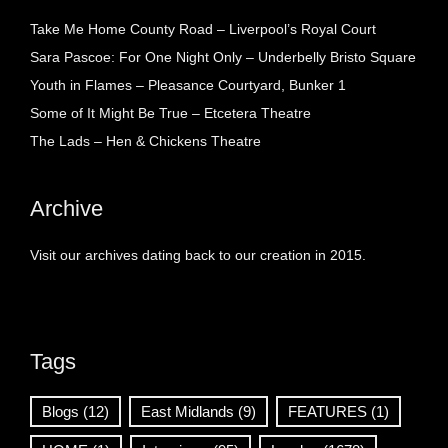
Take Me Home County Road – Liverpool’s Royal Court
Sara Pascoe: For One Night Only – Underbelly Bristo Square
Youth in Flames – Pleasance Courtyard, Bunker 1
Some of It Might Be True – Etcetera Theatre
The Lads – Hen & Chickens Theatre
Archive
Visit our archives dating back to our creation in 2015.
Tags
Blogs
(12)
East Midlands
(9)
FEATURES
(1)