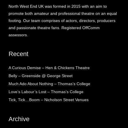
North West End UK was formed in 2015 with an aim to
promote both amateur and professional theatre on an equal
footing. Our team comprises of actors, directors, producers
and passionate theatre fans. Registered OffComm
assessors.
Recent
A Curious Demise – Hen & Chickens Theatre
Belly – Greenside @ George Street
Much Ado About Nothing – Thomas’s College
Love’s Labour’s Lost – Thomas’s College
Tick, Tick…Boom – Nicholson Street Venues
Archive