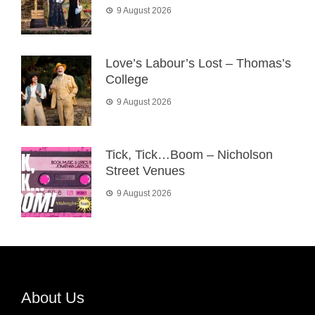
9 August 2026
Love’s Labour’s Lost – Thomas’s
College
9 August 2026
Tick, Tick…Boom – Nicholson
Street Venues
9 August 2026
About Us