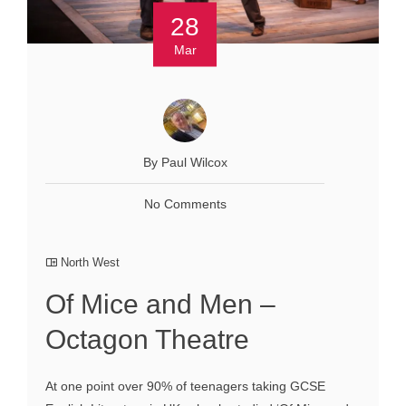
28
Mar
By Paul Wilcox
No Comments
North West
Of Mice and Men –
Octagon Theatre
At one point over 90% of teenagers taking GCSE