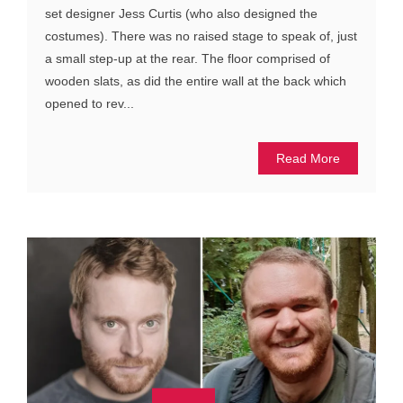
set designer Jess Curtis (who also designed the
costumes). There was no raised stage to speak of, just
a small step-up at the rear. The floor comprised of
wooden slats, as did the entire wall at the back which
opened to rev...
Read More