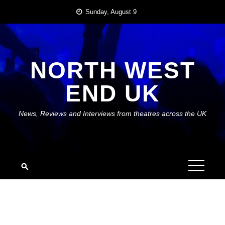
Skip
Sunday, August 9
to
content
NORTH WEST
END UK
News, Reviews and Interviews from theatres across the UK