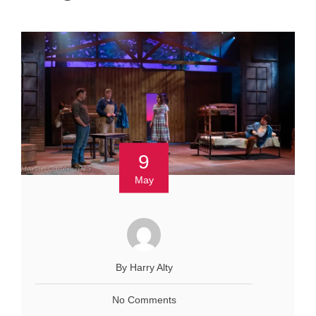
9
May
By Harry Alty
No Comments