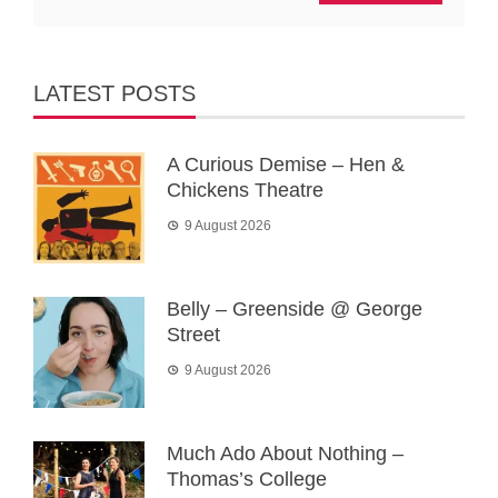
LATEST POSTS
A Curious Demise – Hen &
Chickens Theatre
9 August 2026
Belly – Greenside @ George
Street
9 August 2026
Much Ado About Nothing –
Thomas’s College