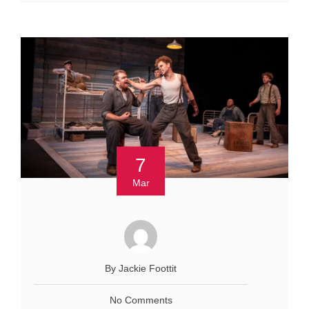
7
Mar
By Jackie Foottit
No Comments