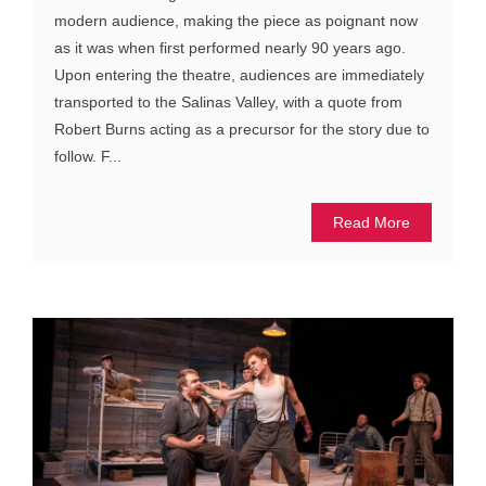
modern audience, making the piece as poignant now
as it was when first performed nearly 90 years ago.
Upon entering the theatre, audiences are immediately
transported to the Salinas Valley, with a quote from
Robert Burns acting as a precursor for the story due to
follow. F...
Read More