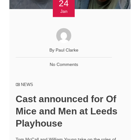
24
Jan
By Paul Clarke
No Comments
NEWS
Cast announced for Of
Mice and Men at Leeds
Playhouse
Tom McCall and William Young take on the roles of