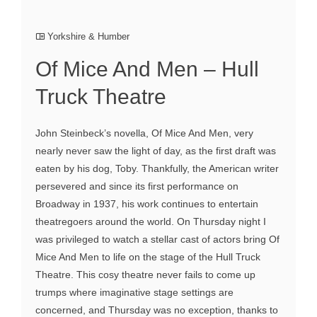
Yorkshire & Humber
Of Mice And Men – Hull
Truck Theatre
John Steinbeck’s novella, Of Mice And Men, very
nearly never saw the light of day, as the first draft was
eaten by his dog, Toby. Thankfully, the American writer
persevered and since its first performance on
Broadway in 1937, his work continues to entertain
theatregoers around the world. On Thursday night I
was privileged to watch a stellar cast of actors bring Of
Mice And Men to life on the stage of the Hull Truck
Theatre. This cosy theatre never fails to come up
trumps where imaginative stage settings are
concerned, and Thursday was no exception, thanks to