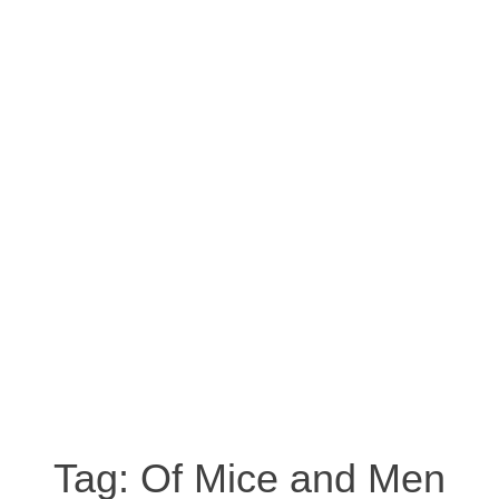
Tag:
Of Mice and Men