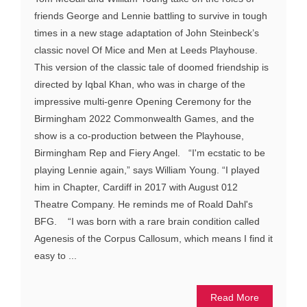
friends George and Lennie battling to survive in tough
times in a new stage adaptation of John Steinbeck’s
classic novel Of Mice and Men at Leeds Playhouse.
This version of the classic tale of doomed friendship is
directed by Iqbal Khan, who was in charge of the
impressive multi-genre Opening Ceremony for the
Birmingham 2022 Commonwealth Games, and the
show is a co-production between the Playhouse,
Birmingham Rep and Fiery Angel. “I'm ecstatic to be
playing Lennie again,” says William Young. “I played
him in Chapter, Cardiff in 2017 with August 012
Theatre Company. He reminds me of Roald Dahl's
BFG. “I was born with a rare brain condition called
Agenesis of the Corpus Callosum, which means I find it
easy to ...
Read More