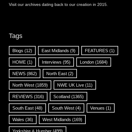
Visit our archives dating back to our creation in 2015.
Tags
Blogs
(12)
East Midlands
(9)
FEATURES
(1)
HOME
(1)
Interviews
(95)
London
(1684)
NEWS
(862)
North East
(2)
North West
(1859)
NWE UK Live
(11)
REVIEWS
(316)
Scotland
(1365)
South East
(48)
South West
(4)
Venues
(1)
Wales
(36)
West Midlands
(169)
Yorkshire & Humber
(499)