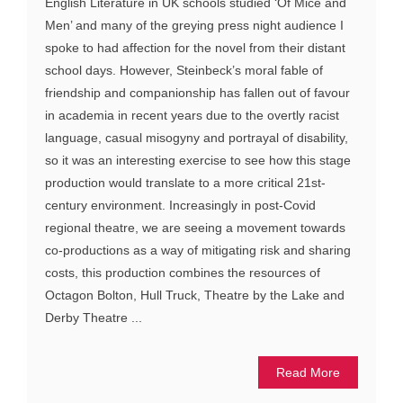
English Literature in UK schools studied ‘Of Mice and
Men’ and many of the greying press night audience I
spoke to had affection for the novel from their distant
school days. However, Steinbeck’s moral fable of
friendship and companionship has fallen out of favour
in academia in recent years due to the overtly racist
language, casual misogyny and portrayal of disability,
so it was an interesting exercise to see how this stage
production would translate to a more critical 21st-
century environment. Increasingly in post-Covid
regional theatre, we are seeing a movement towards
co-productions as a way of mitigating risk and sharing
costs, this production combines the resources of
Octagon Bolton, Hull Truck, Theatre by the Lake and
Derby Theatre ...
Read More