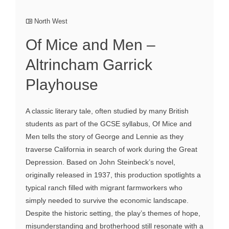
North West
Of Mice and Men –
Altrincham Garrick
Playhouse
A classic literary tale, often studied by many British
students as part of the GCSE syllabus, Of Mice and
Men tells the story of George and Lennie as they
traverse California in search of work during the Great
Depression. Based on John Steinbeck’s novel,
originally released in 1937, this production spotlights a
typical ranch filled with migrant farmworkers who
simply needed to survive the economic landscape.
Despite the historic setting, the play’s themes of hope,
misunderstanding and brotherhood still resonate with a