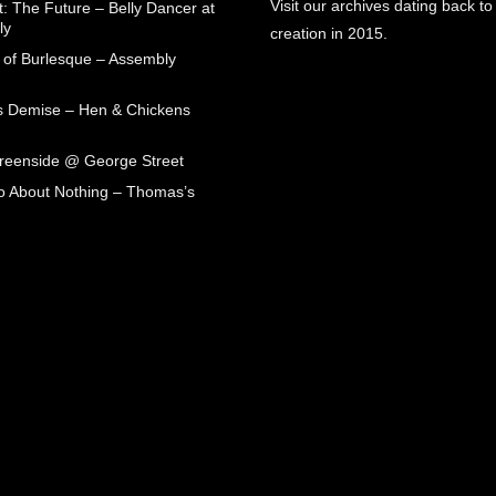
Visit our archives dating back to
: The Future – Belly Dancer at
ly
creation in 2015.
 of Burlesque – Assembly
s Demise – Hen & Chickens
Greenside @ George Street
 About Nothing – Thomas’s