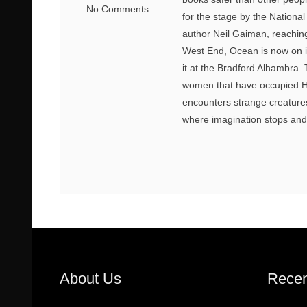
No Comments
for the stage by the Nationa
author Neil Gaiman, reaching 
West End, Ocean is now on its
it at the Bradford Alhambra. 
women that have occupied H
encounters strange creatures 
where imagination stops and r
About Us
Recen