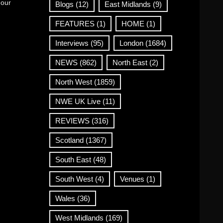
 our
Blogs
(12)
East Midlands
(9)
FEATURES
(1)
HOME
(1)
Interviews
(95)
London
(1684)
NEWS
(862)
North East
(2)
North West
(1859)
NWE UK Live
(11)
REVIEWS
(316)
Scotland
(1367)
South East
(48)
South West
(4)
Venues
(1)
Wales
(36)
West Midlands
(169)