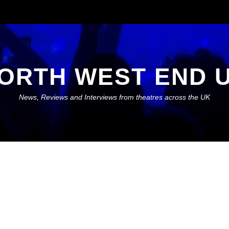
ORTH WEST END 
News, Reviews and Interviews from theatres across the UK