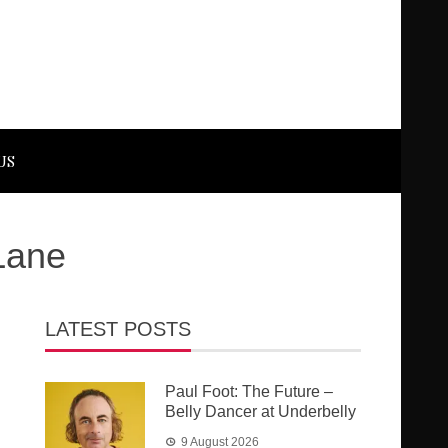
US
Lane
LATEST POSTS
Paul Foot: The Future –
Belly Dancer at Underbelly
9 August 2026