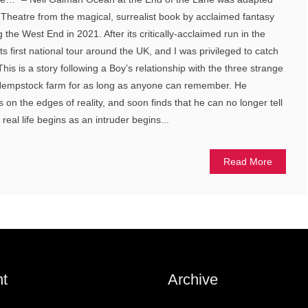
l Theatre from the magical, surrealist book by acclaimed fantasy
the West End in 2021. After its critically-acclaimed run in the
 first national tour around the UK, and I was privileged to catch
This is a story following a Boy’s relationship with the three strange
empstock farm for as long as anyone can remember. He
on the edges of reality, and soon finds that he can no longer tell
eal life begins as an intruder begins...
Read More
t
Archive