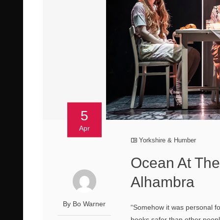
5
Apr
Yorkshire & Humber
Ocean At The
Alhambra
By Bo Warner
“Somehow it was personal fo
books safer than other peo