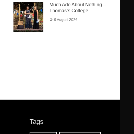
Much Ado About Nothing –
Thomas’s College
9 August 2026
Tags