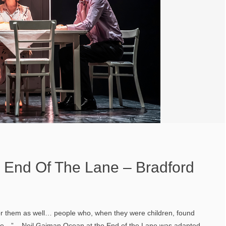
 End Of The Lane – Bradford
r them as well… people who, when they were children, found
ple…” – Neil Gaiman Ocean at the End of the Lane was adapted