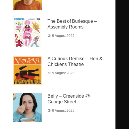
The Best of Burlesque –
Assembly Rooms
9 August 2026
A Curious Demise – Hen &
Chickens Theatre
9 August 2026
Belly – Greenside @
George Street
9 August 2026