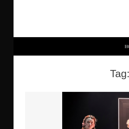
H
Tag