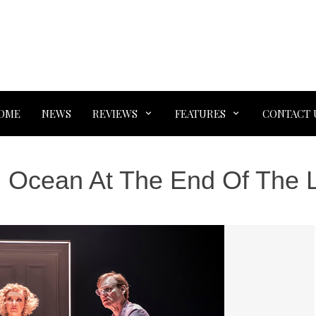
OME
NEWS
REVIEWS
FEATURES
CONTACT 
:
Ocean At The End Of The 