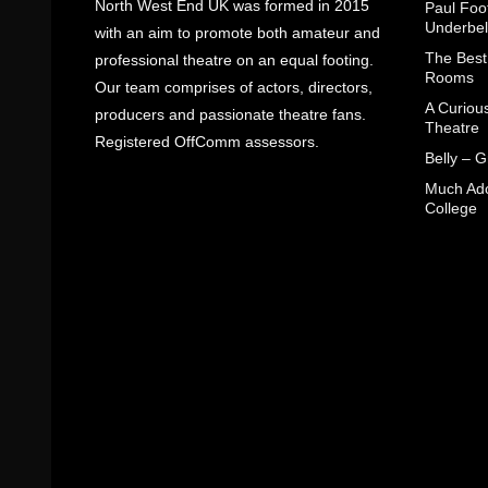
North West End UK was formed in 2015
Paul Foot
Underbel
with an aim to promote both amateur and
The Best
professional theatre on an equal footing.
Rooms
Our team comprises of actors, directors,
A Curiou
producers and passionate theatre fans.
Theatre
Registered OffComm assessors.
Belly – 
Much Ado
College