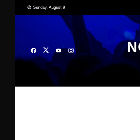
Skip
Sunday, August 9
to
content
N