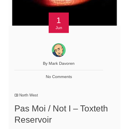
1
Jun
By Mark Davoren
No Comments
North West
Pas Moi / Not I – Toxteth
Reservoir