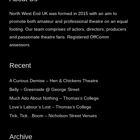
North West End UK was formed in 2015 with an aim to
promote both amateur and professional theatre on an equal
footing. Our team comprises of actors, directors, producers
and passionate theatre fans. Registered OffComm
assessors.
Recent
A Curious Demise – Hen & Chickens Theatre
Belly – Greenside @ George Street
Much Ado About Nothing – Thomas’s College
Love’s Labour’s Lost – Thomas’s College
Tick, Tick…Boom – Nicholson Street Venues
Archive