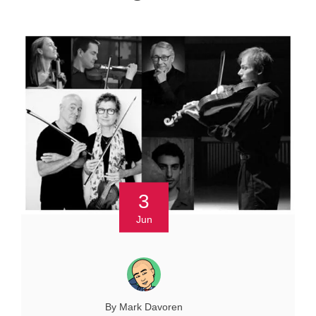
3
Jun
By Mark Davoren