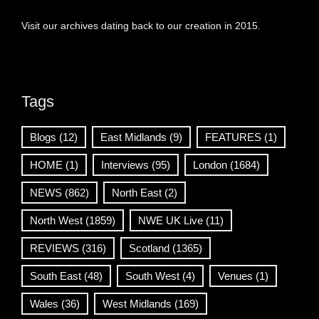
Visit our archives dating back to our creation in 2015.
Tags
Blogs
(12)
East Midlands
(9)
FEATURES
(1)
HOME
(1)
Interviews
(95)
London
(1684)
NEWS
(862)
North East
(2)
North West
(1859)
NWE UK Live
(11)
REVIEWS
(316)
Scotland
(1365)
South East
(48)
South West
(4)
Venues
(1)
Wales
(36)
West Midlands
(169)