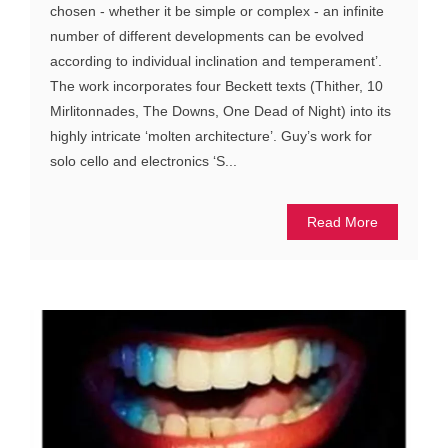
chosen - whether it be simple or complex - an infinite
number of different developments can be evolved
according to individual inclination and temperament’.
The work incorporates four Beckett texts (Thither, 10
Mirlitonnades, The Downs, One Dead of Night) into its
highly intricate ‘molten architecture’. Guy’s work for
solo cello and electronics ‘S...
Read More