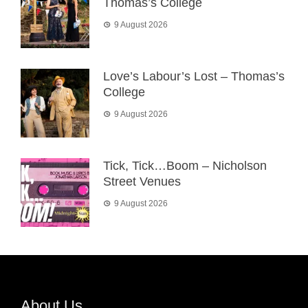
Thomas’s College
9 August 2026
Love’s Labour’s Lost – Thomas’s
College
9 August 2026
Tick, Tick…Boom – Nicholson
Street Venues
9 August 2026
About Us