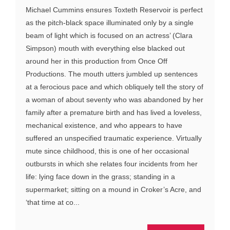
Michael Cummins ensures Toxteth Reservoir is perfect
as the pitch-black space illuminated only by a single
beam of light which is focused on an actress’ (Clara
Simpson) mouth with everything else blacked out
around her in this production from Once Off
Productions. The mouth utters jumbled up sentences
at a ferocious pace and which obliquely tell the story of
a woman of about seventy who was abandoned by her
family after a premature birth and has lived a loveless,
mechanical existence, and who appears to have
suffered an unspecified traumatic experience. Virtually
mute since childhood, this is one of her occasional
outbursts in which she relates four incidents from her
life: lying face down in the grass; standing in a
supermarket; sitting on a mound in Croker’s Acre, and
‘that time at co...