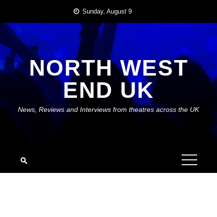
Skip
Sunday, August 9
to
content
NORTH WEST
END UK
News, Reviews and Interviews from theatres across the UK