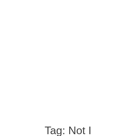
Tag:
Not I