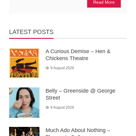
Read More
LATEST POSTS
A Curious Demise – Hen &
Chickens Theatre
9 August 2026
Belly – Greenside @ George
Street
9 August 2026
Much Ado About Nothing –