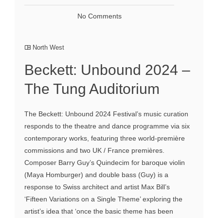
No Comments
North West
Beckett: Unbound 2024 –
The Tung Auditorium
The Beckett: Unbound 2024 Festival’s music curation
responds to the theatre and dance programme via six
contemporary works, featuring three world-première
commissions and two UK / France premières.
Composer Barry Guy’s Quindecim for baroque violin
(Maya Homburger) and double bass (Guy) is a
response to Swiss architect and artist Max Bill’s
‘Fifteen Variations on a Single Theme’ exploring the
artist’s idea that ‘once the basic theme has been