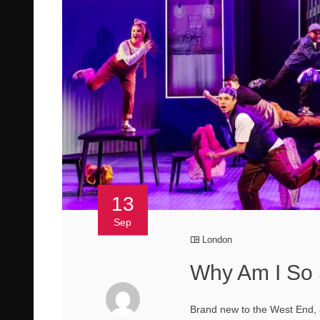
13
Sep
London
Why Am I So 
Brand new to the West End, a