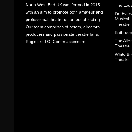
North West End UK was formed in 2015
The Lads
with an aim to promote both amateur and
I’m Eve
Musical 
professional theatre on an equal footing.
Theatre
Our team comprises of actors, directors,
Bathroom
producers and passionate theatre fans.
The Alter
Registered OffComm assessors.
Theatre
White Bit
Theatre