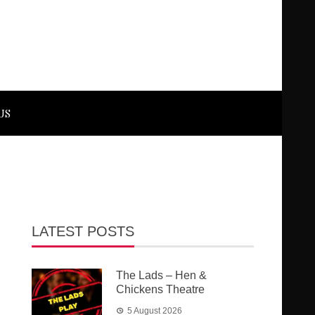
US
LATEST POSTS
The Lads – Hen &
Chickens Theatre
5 August 2026