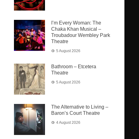
I’m Every Woman: The
Chaka Khan Musical –
Troubadour Wembley Park
Theatre
5 August 2026
Bathroom – Etcetera
Theatre
5 August 2026
The Alternative to Living –
Baron’s Court Theatre
4 August 2026