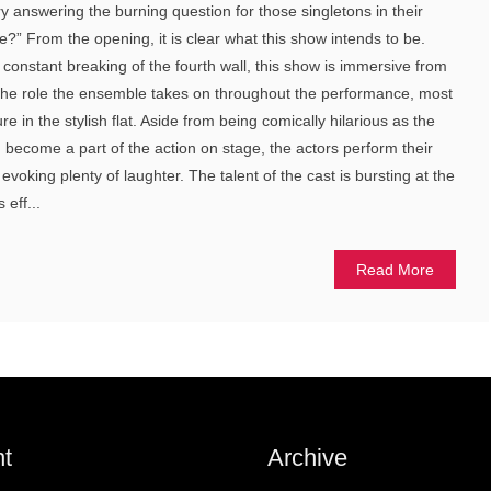
ry answering the burning question for those singletons in their
e?” From the opening, it is clear what this show intends to be.
 constant breaking of the fourth wall, this show is immersive from
 is the role the ensemble takes on throughout the performance, most
ure in the stylish flat. Aside from being comically hilarious as the
nd become a part of the action on stage, the actors perform their
, evoking plenty of laughter. The talent of the cast is bursting at the
eff...
Read More
t
Archive