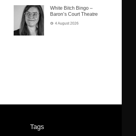
White Bitch Bingo –
Baron’s Court Theatre
4 August 2026
Tags