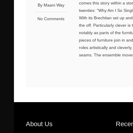
comes this story within a sto
By Maani Way
twenties: “Why Am I So Singl
With its Brechtian set up and
No Comments
the off. Particularly clever
notably as parts of the furnit
pieces of furniture join in a
roles artistically and cleverly
seams. The ensemble moves 
About Us
Recen