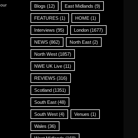
 our
Blogs
(12)
East Midlands
(9)
FEATURES
(1)
HOME
(1)
Interviews
(95)
London
(1677)
NEWS
(862)
North East
(2)
North West
(1857)
NWE UK Live
(11)
REVIEWS
(316)
Scotland
(1351)
South East
(48)
South West
(4)
Venues
(1)
Wales
(36)