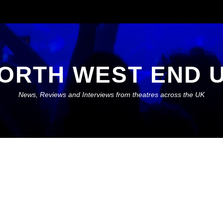
ORTH WEST END 
News, Reviews and Interviews from theatres across the UK