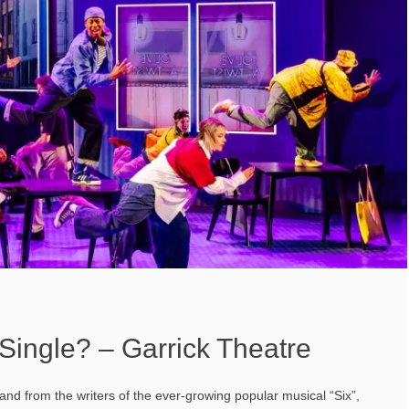
Single? – Garrick Theatre
nd from the writers of the ever-growing popular musical “Six”,