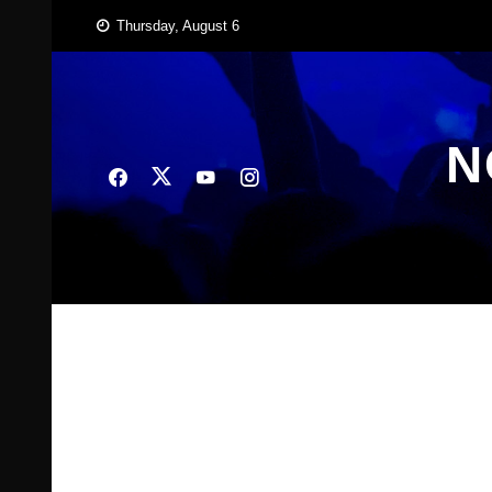
Skip
Thursday, August 6
to
content
N