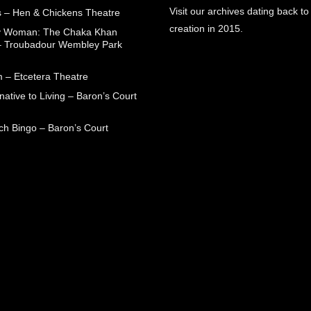
Visit our archives dating back to
 – Hen & Chickens Theatre
creation in 2015.
ry Woman: The Chaka Khan
– Troubadour Wembley Park
 – Etcetera Theatre
native to Living – Baron’s Court
ch Bingo – Baron’s Court