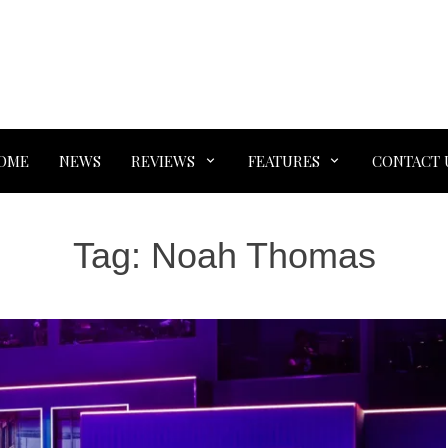
OME
NEWS
REVIEWS
FEATURES
CONTACT 
Tag:
Noah Thomas