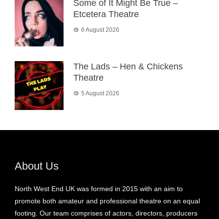
Some of It Might Be True –
Etcetera Theatre
6 August 2026
The Lads – Hen & Chickens
Theatre
5 August 2026
About Us
North West End UK was formed in 2015 with an aim to
promote both amateur and professional theatre on an equal
footing. Our team comprises of actors, directors, producers