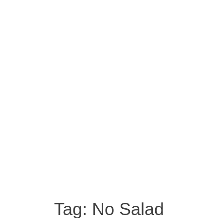
Tag:
No Salad