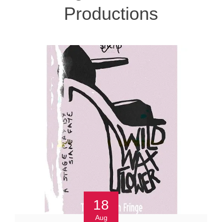
Productions
18
Aug