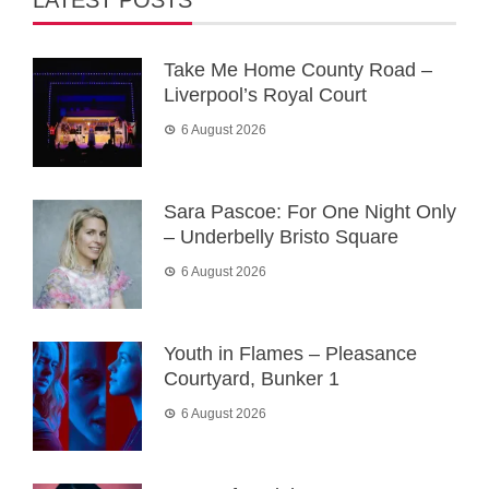
LATEST POSTS
Take Me Home County Road –
Liverpool’s Royal Court
6 August 2026
Sara Pascoe: For One Night Only
– Underbelly Bristo Square
6 August 2026
Youth in Flames – Pleasance
Courtyard, Bunker 1
6 August 2026