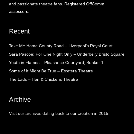
and passionate theatre fans. Registered OffComm
assessors.
Recent
Take Me Home County Road – Liverpool’s Royal Court
Sara Pascoe: For One Night Only – Underbelly Bristo Square
Youth in Flames – Pleasance Courtyard, Bunker 1
Some of It Might Be True – Etcetera Theatre
The Lads – Hen & Chickens Theatre
Archive
Visit our archives dating back to our creation in 2015.