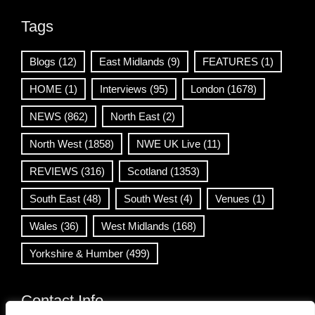
Tags
Blogs
(12)
East Midlands
(9)
FEATURES
(1)
HOME
(1)
Interviews
(95)
London
(1678)
NEWS
(862)
North East
(2)
North West
(1858)
NWE UK Live
(11)
REVIEWS
(316)
Scotland
(1353)
South East
(48)
South West
(4)
Venues
(1)
Wales
(36)
West Midlands
(168)
Yorkshire & Humber
(499)
Contact Info