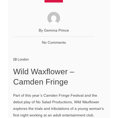
By Gemma Prince
No Comments
London
Wild Waxflower –
Camden Fringe
Part of this year’s Camden Fringe Festival and the
debut play of No Salad Productions, Wild Waxflower
explores the trials and tribulations of a young woman’s
first night working at an adult entertainment club.