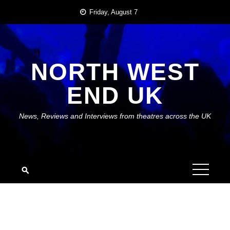
Skip
Friday, August 7
to
content
NORTH WEST
END UK
News, Reviews and Interviews from theatres across the UK