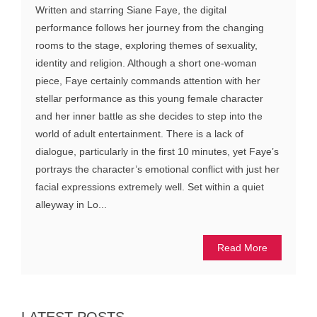
Written and starring Siane Faye, the digital
performance follows her journey from the changing
rooms to the stage, exploring themes of sexuality,
identity and religion. Although a short one-woman
piece, Faye certainly commands attention with her
stellar performance as this young female character
and her inner battle as she decides to step into the
world of adult entertainment. There is a lack of
dialogue, particularly in the first 10 minutes, yet Faye’s
portrays the character’s emotional conflict with just her
facial expressions extremely well. Set within a quiet
alleyway in Lo...
Read More