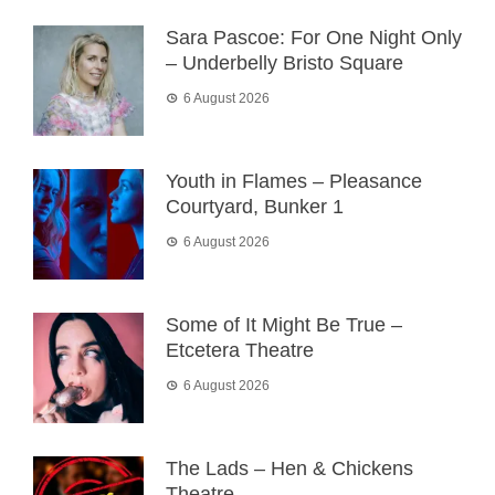
Sara Pascoe: For One Night Only
– Underbelly Bristo Square
6 August 2026
Youth in Flames – Pleasance
Courtyard, Bunker 1
6 August 2026
Some of It Might Be True –
Etcetera Theatre
6 August 2026
The Lads – Hen & Chickens
Theatre