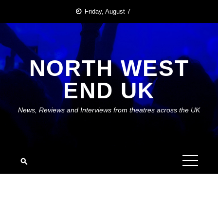
Skip
Friday, August 7
to
content
NORTH WEST
END UK
News, Reviews and Interviews from theatres across the UK