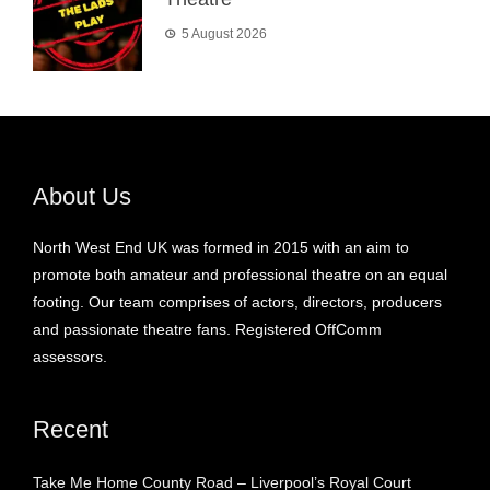
5 August 2026
About Us
North West End UK was formed in 2015 with an aim to
promote both amateur and professional theatre on an equal
footing. Our team comprises of actors, directors, producers
and passionate theatre fans. Registered OffComm
assessors.
Recent
Take Me Home County Road – Liverpool’s Royal Court