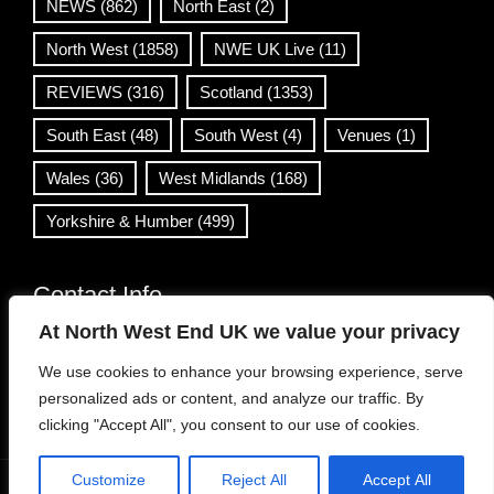
NEWS
(862)
North East
(2)
North West
(1858)
NWE UK Live
(11)
REVIEWS
(316)
Scotland
(1353)
South East
(48)
South West
(4)
Venues
(1)
Wales
(36)
West Midlands
(168)
Yorkshire & Humber
(499)
Contact Info
At North West End UK we value your privacy
info@northwestend.co.uk
We use cookies to enhance your browsing experience, serve
www.northwestend.com
personalized ads or content, and analyze our traffic. By
Open 24/7
clicking "Accept All", you consent to our use of cookies.
Customize
Reject All
Accept All
WordPress Theme
|
Viral News
by HashThemes