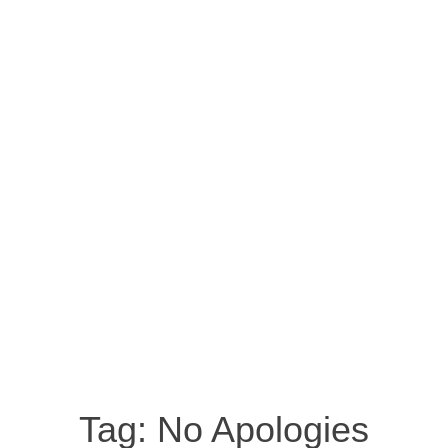
Tag:
No Apologies