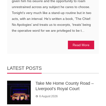
given him his oeuvre and the opportunity to roam
unrestrained across any subject he cares to choose.
Tonight’s very much like a stand-up routine but in two
acts, with an interval. He’s written a book, ‘The Chief:
No Apologies’ and treats us to excerpts, ‘treats’ being
the operative word for we are privileged to be t...
Read More
LATEST POSTS
Take Me Home County Road –
Liverpool’s Royal Court
6 August 2026