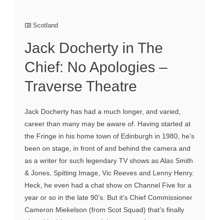
Scotland
Jack Docherty in The
Chief: No Apologies –
Traverse Theatre
Jack Docherty has had a much longer, and varied,
career than many may be aware of. Having started at
the Fringe in his home town of Edinburgh in 1980, he’s
been on stage, in front of and behind the camera and
as a writer for such legendary TV shows as Alas Smith
& Jones, Spitting Image, Vic Reeves and Lenny Henry.
Heck, he even had a chat show on Channel Five for a
year or so in the late 90’s. But it’s Chief Commissioner
Cameron Miekelson (from Scot Squad) that’s finally