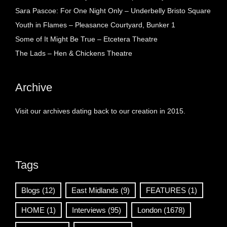
Sara Pascoe: For One Night Only – Underbelly Bristo Square
Youth in Flames – Pleasance Courtyard, Bunker 1
Some of It Might Be True – Etcetera Theatre
The Lads – Hen & Chickens Theatre
Archive
Visit our archives dating back to our creation in 2015.
Tags
Blogs
(12)
East Midlands
(9)
FEATURES
(1)
HOME
(1)
Interviews
(95)
London
(1678)