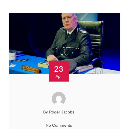
23
Apr
By Roger Jacobs
No Comments