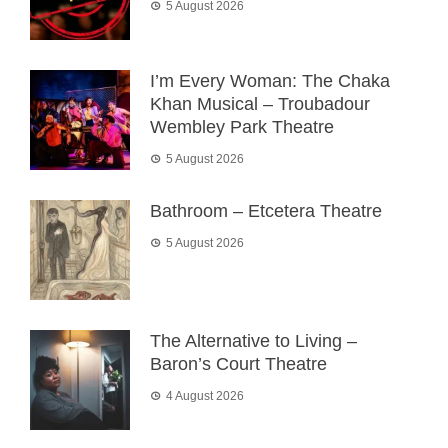
5 August 2026
I’m Every Woman: The Chaka
Khan Musical – Troubadour
Wembley Park Theatre
5 August 2026
Bathroom – Etcetera Theatre
5 August 2026
The Alternative to Living –
Baron’s Court Theatre
4 August 2026