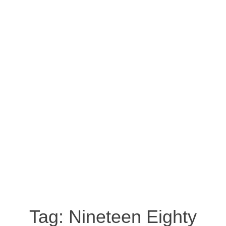
Tag:
Nineteen Eighty