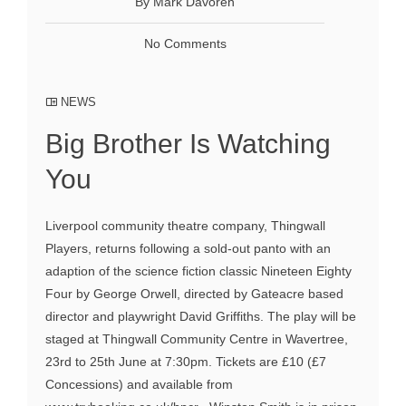
By Mark Davoren
No Comments
NEWS
Big Brother Is Watching
You
Liverpool community theatre company, Thingwall
Players, returns following a sold-out panto with an
adaption of the science fiction classic Nineteen Eighty
Four by George Orwell, directed by Gateacre based
director and playwright David Griffiths. The play will be
staged at Thingwall Community Centre in Wavertree,
23rd to 25th June at 7:30pm. Tickets are £10 (£7
Concessions) and available from