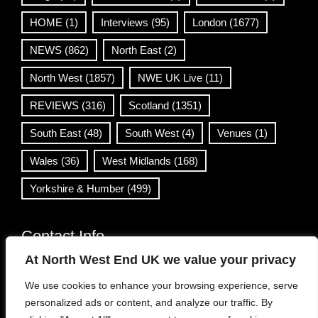
HOME
(1)
Interviews
(95)
London
(1677)
NEWS
(862)
North East
(2)
North West
(1857)
NWE UK Live
(11)
REVIEWS
(316)
Scotland
(1351)
South East
(48)
South West
(4)
Venues
(1)
Wales
(36)
West Midlands
(168)
Yorkshire & Humber
(499)
Contact Info
At North West End UK we value your privacy
info@northwestend.co.uk
We use cookies to enhance your browsing experience, serve
www.northwestend.com
personalized ads or content, and analyze our traffic. By
Open 24/7