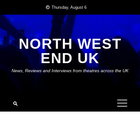
Skip
Thursday, August 6
to
content
NORTH WEST
END UK
News, Reviews and Interviews from theatres across the UK