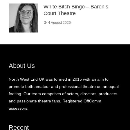
White Bitch Bingo – Baron’s
Court Theatre
4 August 2026
About Us
North West End UK was formed in 2015 with an aim to
promote both amateur and professional theatre on an equal
footing. Our team comprises of actors, directors, producers
and passionate theatre fans. Registered OffComm
assessors.
Recent