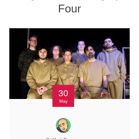
Four
30
May