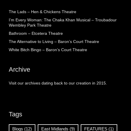
The Lads – Hen & Chickens Theatre
I’m Every Woman: The Chaka Khan Musical – Troubadour
Wembley Park Theatre
Bathroom – Etcetera Theatre
The Alternative to Living – Baron’s Court Theatre
White Bitch Bingo – Baron’s Court Theatre
Archive
Visit our archives dating back to our creation in 2015.
Tags
Blogs
(12)
East Midlands
(9)
FEATURES
(1)