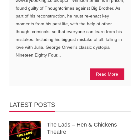
www.trybooking.co.uk/bpcr Winston Smith is in prison,
found guilty of Thoughtcrimes against Big Brother. As
part of his reconstruction, he must re-enact key
moments from his past life, with the help of other
thought criminals, so that everyone can learn from his
mistakes. Including his biggest mistake of all: falling in
love with Julia. George Orwell's classic dystopia
Nineteen Eighty Four...
Read More
LATEST POSTS
The Lads – Hen & Chickens
Theatre