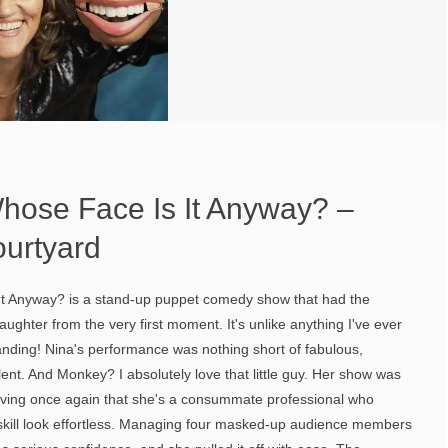
Whose Face Is It Anyway? –
urtyard
It Anyway? is a stand-up puppet comedy show that had the
ughter from the very first moment. It's unlike anything I've ever
nding! Nina's performance was nothing short of fabulous,
lent. And Monkey? I absolutely love that little guy. Her show was
roving once again that she's a consummate professional who
t skill look effortless. Managing four masked-up audience members