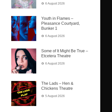
6 August 2026
Youth in Flames –
Pleasance Courtyard,
Bunker 1
6 August 2026
Some of It Might Be True –
Etcetera Theatre
6 August 2026
The Lads – Hen &
Chickens Theatre
5 August 2026