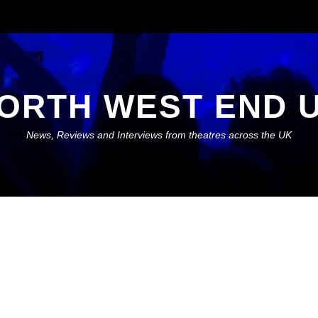
ORTH WEST END 
News, Reviews and Interviews from theatres across the UK