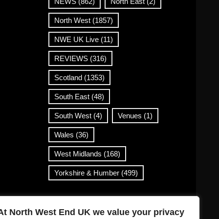
NEWS
(862)
North East
(2)
North West
(1857)
NWE UK Live
(11)
REVIEWS
(316)
Scotland
(1353)
South East
(48)
South West
(4)
Venues
(1)
Wales
(36)
West Midlands
(168)
Yorkshire & Humber
(499)
Contact Info
At North West End UK we value your privacy