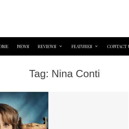
OME
NEWS
REVIEWS
FEATURES
CONTACT 
Tag:
Nina Conti