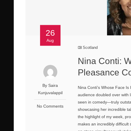
26
Aug
Scotland
Nina Conti: 
Pleasance Co
By Saira
Nina Conti's Whose Face Is 
Kunjuvalappil
audience doubled over with la
seen in comedy—truly outsta
No Comments
showcasing her incredible ta
the highlight of my week, p
makes an incredibly difficul