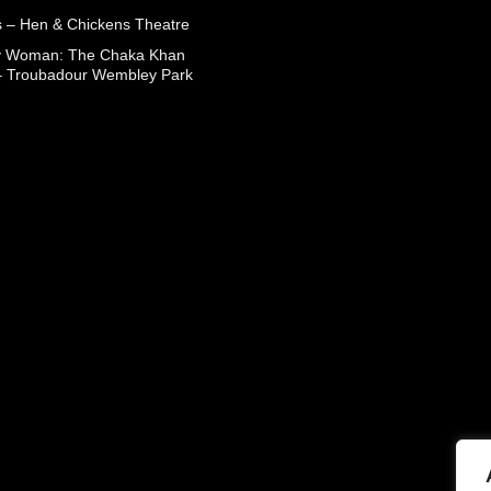
 – Hen & Chickens Theatre
ry Woman: The Chaka Khan
– Troubadour Wembley Park