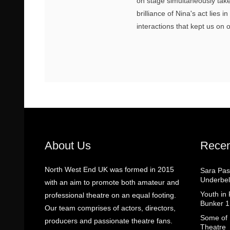
on stage simultaneously take
brilliance of Nina's act lies 
interactions that kept us on 
About Us
Recen
North West End UK was formed in 2015
Sara Pas
Underbel
with an aim to promote both amateur and
Youth in
professional theatre on an equal footing.
Bunker 1
Our team comprises of actors, directors,
Some of I
producers and passionate theatre fans.
Theatre