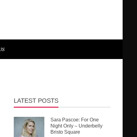
US
LATEST POSTS
Sara Pascoe: For One
Night Only – Underbelly
Bristo Square