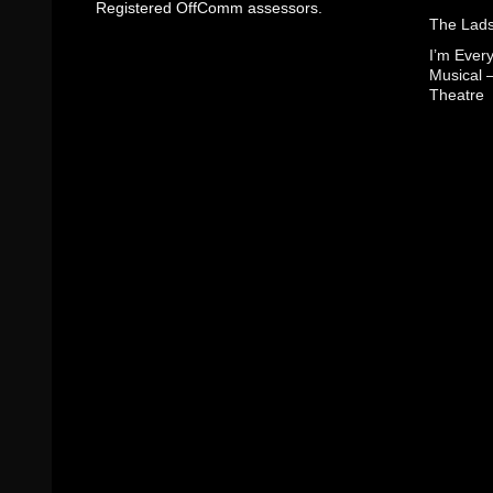
Registered OffComm assessors.
The Lads
I’m Eve
Musical 
Theatre