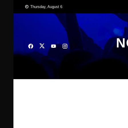
Skip
Thursday, August 6
to
content
N