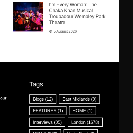
I’m Every Woman: The
Chaka Khan Musical –
Troubadour Wembley Park
Theatre
5 August 2026
Tags
 our
Blogs
(12)
East Midlands
(9)
FEATURES
(1)
HOME
(1)
Interviews
(95)
London
(1678)