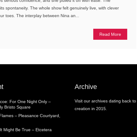
s serious confidence, and she pulled it off with ease. The
in its spontaneity. The whole show felt genuinely live, with clever
our toes. The interplay between Nina an...
Read More
t
Archive
Visit our archives dating back to
coe: For One Night Only –
ly Bristo Square
creation in 2015.
 Flames – Pleasance Courtyard,
t Might Be True – Etcetera