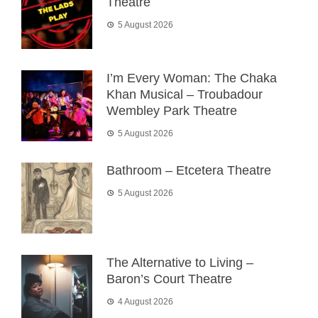
Theatre
5 August 2026
I’m Every Woman: The Chaka
Khan Musical – Troubadour
Wembley Park Theatre
5 August 2026
Bathroom – Etcetera Theatre
5 August 2026
The Alternative to Living –
Baron’s Court Theatre
4 August 2026