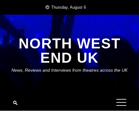
Skip
Thursday, August 6
to
content
NORTH WEST
END UK
News, Reviews and Interviews from theatres across the UK