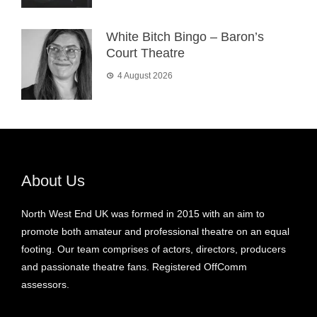
White Bitch Bingo – Baron’s
Court Theatre
4 August 2026
About Us
North West End UK was formed in 2015 with an aim to
promote both amateur and professional theatre on an equal
footing. Our team comprises of actors, directors, producers
and passionate theatre fans. Registered OffComm
assessors.