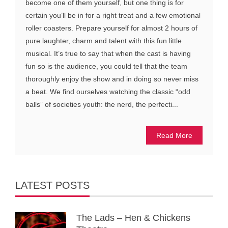
become one of them yourself, but one thing is for
certain you’ll be in for a right treat and a few emotional
roller coasters. Prepare yourself for almost 2 hours of
pure laughter, charm and talent with this fun little
musical. It’s true to say that when the cast is having
fun so is the audience, you could tell that the team
thoroughly enjoy the show and in doing so never miss
a beat. We find ourselves watching the classic “odd
balls” of societies youth: the nerd, the perfecti...
Read More
LATEST POSTS
The Lads – Hen & Chickens