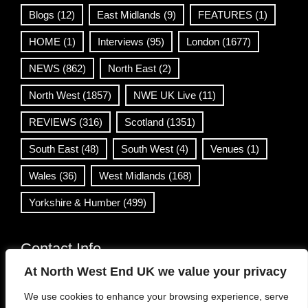
Blogs
(12)
East Midlands
(9)
FEATURES
(1)
HOME
(1)
Interviews
(95)
London
(1677)
NEWS
(862)
North East
(2)
North West
(1857)
NWE UK Live
(11)
REVIEWS
(316)
Scotland
(1351)
South East
(48)
South West
(4)
Venues
(1)
Wales
(36)
West Midlands
(168)
Yorkshire & Humber
(499)
Contact Info
At North West End UK we value your privacy
info@northwestend.co.uk
We use cookies to enhance your browsing experience, serve
www.northwestend.com