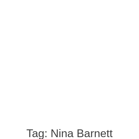
Tag:
Nina Barnett