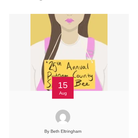
15
Aug
By Beth Eltringham