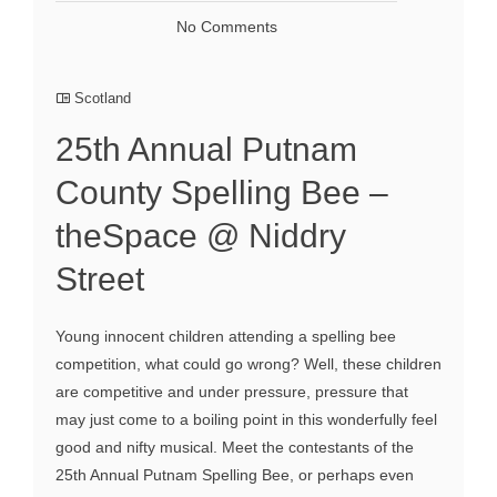
No Comments
Scotland
25th Annual Putnam
County Spelling Bee –
theSpace @ Niddry
Street
Young innocent children attending a spelling bee
competition, what could go wrong? Well, these children
are competitive and under pressure, pressure that
may just come to a boiling point in this wonderfully feel
good and nifty musical. Meet the contestants of the
25th Annual Putnam Spelling Bee, or perhaps even