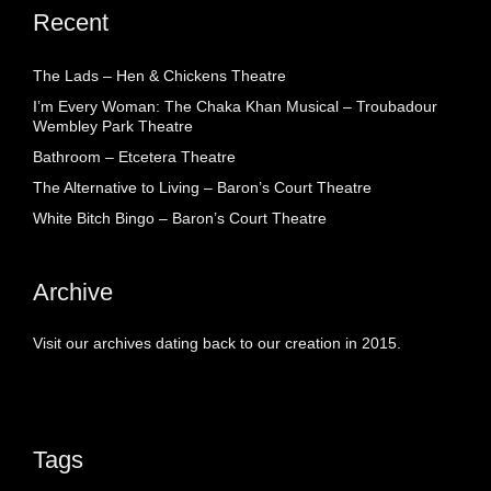
Recent
The Lads – Hen & Chickens Theatre
I’m Every Woman: The Chaka Khan Musical – Troubadour
Wembley Park Theatre
Bathroom – Etcetera Theatre
The Alternative to Living – Baron’s Court Theatre
White Bitch Bingo – Baron’s Court Theatre
Archive
Visit our archives dating back to our creation in 2015.
Tags