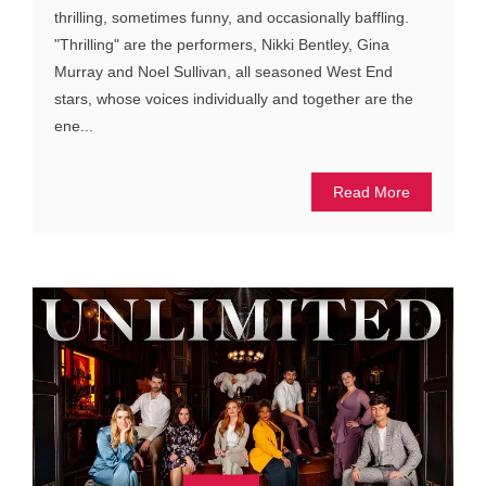
thrilling, sometimes funny, and occasionally baffling.
"Thrilling" are the performers, Nikki Bentley, Gina
Murray and Noel Sullivan, all seasoned West End
stars, whose voices individually and together are the
ene...
Read More