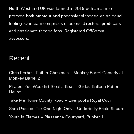
North West End UK was formed in 2015 with an aim to
promote both amateur and professional theatre on an equal
footing. Our team comprises of actors, directors, producers
and passionate theatre fans. Registered OffComm
assessors.
Recent
Chris Forbes: Father Christmas – Monkey Barrel Comedy at
Monkey Barrel 2
Pirates: You Wouldn’t Steal a Boat – Gilded Balloon Patter
House
Take Me Home County Road – Liverpool’s Royal Court
Sara Pascoe: For One Night Only – Underbelly Bristo Square
Youth in Flames – Pleasance Courtyard, Bunker 1