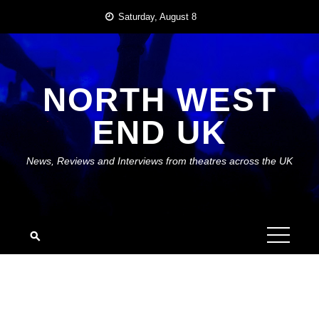
Skip
Saturday, August 8
to
content
NORTH WEST
END UK
News, Reviews and Interviews from theatres across the UK