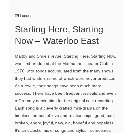
London
Starting Here, Starting
Now – Waterloo East
Maltby and Shire's revue, Starting Here, Starting Now,
was first produced at the Manhattan Theater Club in
1976, with songs accumulated from the many shows
they had written, some of which were never produced.
As a revue, their songs have seen much more
success. There have been frequent revivals and even
a Grammy nomination for the original cast recording.
Each song is a cleverly crafted mini-drama on the
timeless themes of love and relationships, good, bad,
broken, angry, joyful, new, old, hopeful and hopeless.
It's an eclectic mix of songs and styles - sometimes