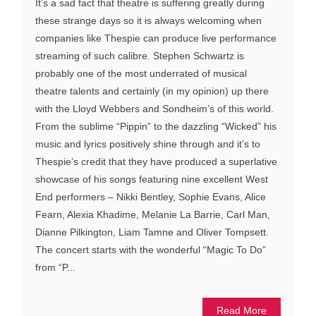
It’s a sad fact that theatre is suffering greatly during
these strange days so it is always welcoming when
companies like Thespie can produce live performance
streaming of such calibre. Stephen Schwartz is
probably one of the most underrated of musical
theatre talents and certainly (in my opinion) up there
with the Lloyd Webbers and Sondheim’s of this world.
From the sublime “Pippin” to the dazzling “Wicked” his
music and lyrics positively shine through and it’s to
Thespie’s credit that they have produced a superlative
showcase of his songs featuring nine excellent West
End performers – Nikki Bentley, Sophie Evans, Alice
Fearn, Alexia Khadime, Melanie La Barrie, Carl Man,
Dianne Pilkington, Liam Tamne and Oliver Tompsett.
The concert starts with the wonderful “Magic To Do”
from “P...
Read More