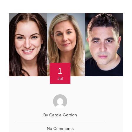
1
Jul
By Carole Gordon
No Comments