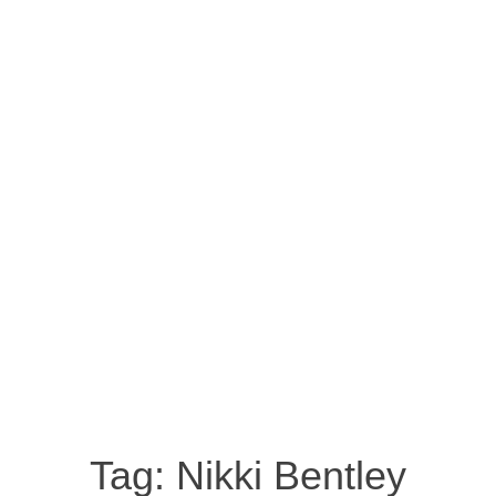
Tag:
Nikki Bentley