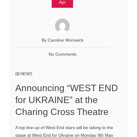
Apr
By Caroline Worswick
No Comments
NEWS
Announcing “WEST END
for UKRAINE” at the
Charing Cross Theatre
A top line-up of West End stars will be taking to the
stage at West End for Ukraine on Monday 9th May