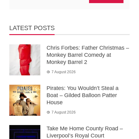
LATEST POSTS
Chris Forbes: Father Christmas –
Monkey Barrel Comedy at
Monkey Barrel 2
7 August 2026
Pirates: You Wouldn’t Steal a
Boat – Gilded Balloon Patter
House
7 August 2026
Take Me Home County Road –
Liverpool’s Royal Court