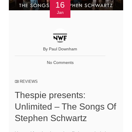
16
Jan
By Paul Downham
No Comments
REVIEWS
Thespie presents:
Unlimited – The Songs Of
Stephen Schwartz