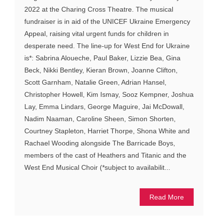
2022 at the Charing Cross Theatre. The musical
fundraiser is in aid of the UNICEF Ukraine Emergency
Appeal, raising vital urgent funds for children in
desperate need. The line-up for West End for Ukraine
is*: Sabrina Aloueche, Paul Baker, Lizzie Bea, Gina
Beck, Nikki Bentley, Kieran Brown, Joanne Clifton,
Scott Garnham, Natalie Green, Adrian Hansel,
Christopher Howell, Kim Ismay, Sooz Kempner, Joshua
Lay, Emma Lindars, George Maguire, Jai McDowall,
Nadim Naaman, Caroline Sheen, Simon Shorten,
Courtney Stapleton, Harriet Thorpe, Shona White and
Rachael Wooding alongside The Barricade Boys,
members of the cast of Heathers and Titanic and the
West End Musical Choir (*subject to availabilit...
Read More