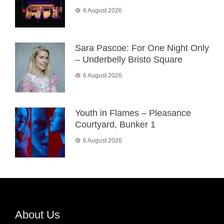
6 August 2026
Sara Pascoe: For One Night Only
– Underbelly Bristo Square
6 August 2026
Youth in Flames – Pleasance
Courtyard, Bunker 1
6 August 2026
About Us