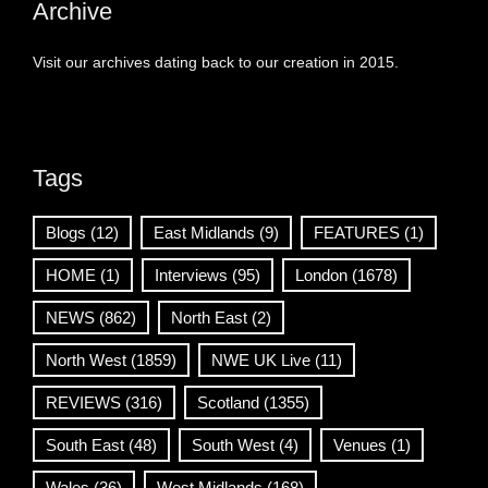
Archive
Visit our archives dating back to our creation in 2015.
Tags
Blogs
(12)
East Midlands
(9)
FEATURES
(1)
HOME
(1)
Interviews
(95)
London
(1678)
NEWS
(862)
North East
(2)
North West
(1859)
NWE UK Live
(11)
REVIEWS
(316)
Scotland
(1355)
South East
(48)
South West
(4)
Venues
(1)
Wales
(36)
West Midlands
(168)