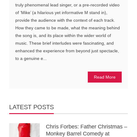
truly phenomenal lead singer, or a pre-recorded video
of ‘Mike’ (a hilarious yet informative M stand in),
provide the audience with the context of each track.
How they came to be made, what the meaning behind
the song is, and its place within the wider world of
music. These brief interludes were fascinating, and
enhanced the experience from beyond just spectacle,
to a genuine e...
Read More
LATEST POSTS
Chris Forbes: Father Christmas –
Monkey Barrel Comedy at