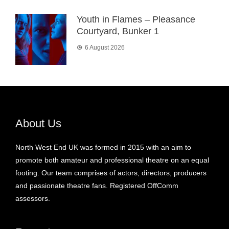
Youth in Flames – Pleasance
Courtyard, Bunker 1
6 August 2026
About Us
North West End UK was formed in 2015 with an aim to
promote both amateur and professional theatre on an equal
footing. Our team comprises of actors, directors, producers
and passionate theatre fans. Registered OffComm
assessors.