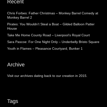
Recent
Chris Forbes: Father Christmas – Monkey Barrel Comedy at
Monkey Barrel 2
Pirates: You Wouldn’t Steal a Boat – Gilded Balloon Patter
House
Take Me Home County Road – Liverpool’s Royal Court
Sara Pascoe: For One Night Only – Underbelly Bristo Square
Youth in Flames – Pleasance Courtyard, Bunker 1
Archive
Visit our archives dating back to our creation in 2015.
Tags