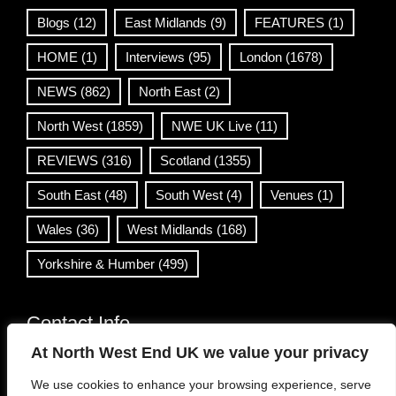
Blogs
(12)
East Midlands
(9)
FEATURES
(1)
HOME
(1)
Interviews
(95)
London
(1678)
NEWS
(862)
North East
(2)
North West
(1859)
NWE UK Live
(11)
REVIEWS
(316)
Scotland
(1355)
South East
(48)
South West
(4)
Venues
(1)
Wales
(36)
West Midlands
(168)
Yorkshire & Humber
(499)
Contact Info
At North West End UK we value your privacy
info@northwestend.co.uk
We use cookies to enhance your browsing experience, serve
www.northwestend.com