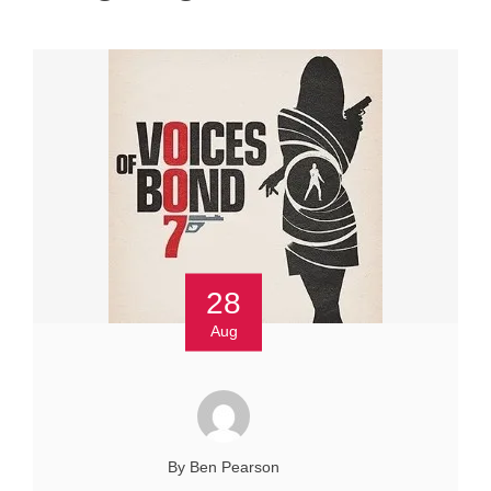
28
Aug
By Ben Pearson