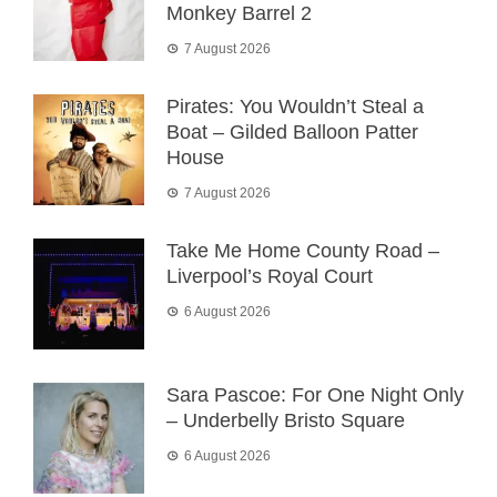
Monkey Barrel 2
7 August 2026
Pirates: You Wouldn’t Steal a
Boat – Gilded Balloon Patter
House
7 August 2026
Take Me Home County Road –
Liverpool’s Royal Court
6 August 2026
Sara Pascoe: For One Night Only
– Underbelly Bristo Square
6 August 2026