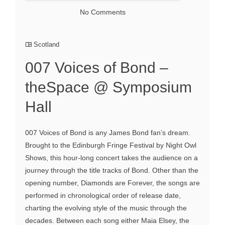
No Comments
Scotland
007 Voices of Bond –
theSpace @ Symposium
Hall
007 Voices of Bond is any James Bond fan’s dream.
Brought to the Edinburgh Fringe Festival by Night Owl
Shows, this hour-long concert takes the audience on a
journey through the title tracks of Bond. Other than the
opening number, Diamonds are Forever, the songs are
performed in chronological order of release date,
charting the evolving style of the music through the
decades. Between each song either Maia Elsey, the