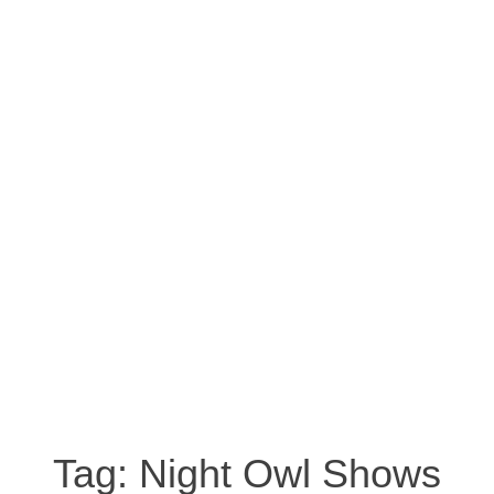
Tag:
Night Owl Shows