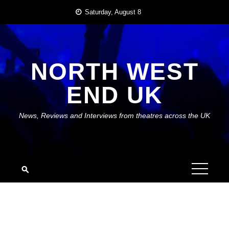
Skip
Saturday, August 8
to
content
NORTH WEST
END UK
News, Reviews and Interviews from theatres across the UK